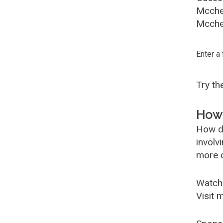
Mcche
Mcches
Enter a
Try t
How 
How d
involv
more c
Watch
Visit 