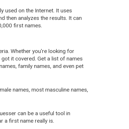
used on the Internet. It uses
 then analyzes the results. It can
,000 first names.
ia. Whether you're looking for
ot it covered. Get a list of names
urnames, family names, and even pet
female names, most masculine names,
sser can be a useful tool in
a first name really is.