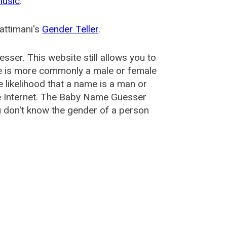
music
.
attimani's
Gender Teller
.
esser
. This website still allows you to
e is more commonly a male or female
he likelihood that a name is a man or
e Internet. The Baby Name Guesser
u don't know the gender of a person