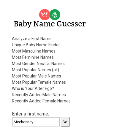
Baby Name Guesser
Analyze a First Name
Unique Baby Name Finder
Most Masculine Names
Most Feminine Names
Most Gender Neutral Names
Most Popular Names (all)
Most Popular Male Names
Most Popular Female Names
Who is Your Alter Ego?
Recently Added Male Names
Recently Added Female Names
Enter a first name: