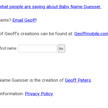
what people are saying about Baby Name Guesser.
ents?
Email Geoff
!
f Geoff's creations can be found at:
Geoffmobile.co
 first name:
Name Guesser is the creation of
Geoff Peters
.
Information:
Privacy Policy
.