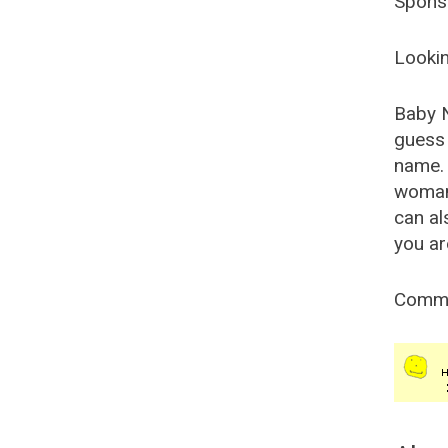
Spons
Lookin
Baby 
guess 
name. 
woman
can al
you ar
Comm