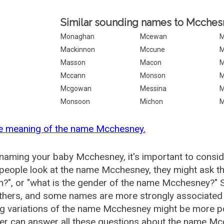
Similar sounding names to Mcches
Monaghan
Mcewan
M
Mackinnon
Mccune
M
Masson
Macon
M
Mccann
Monson
M
Mcgowan
Messina
M
Monsoon
Michon
M
he meaning of the name Mcchesney.
aming your baby Mcchesney, it's important to conside
eople look at the name Mcchesney, they might ask th
?", or "what is the gender of the name Mcchesney?"
thers, and some names are more strongly associated 
ng variations of the name Mcchesney might be more 
r can answer all these questions about the name Mc