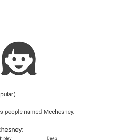
Guesser
opular)
us people named Mcchesney.
chesney:
hipley
Deep