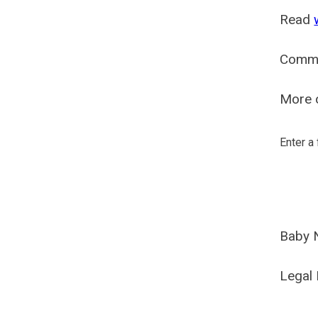
Read
Comm
More o
Enter a
Baby 
Legal 