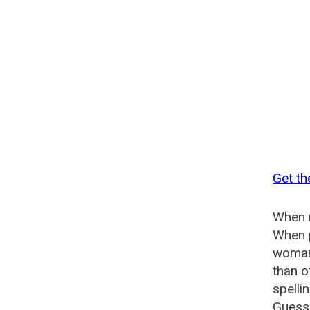
Get t
When n
When p
woman
than o
spelli
Guesse