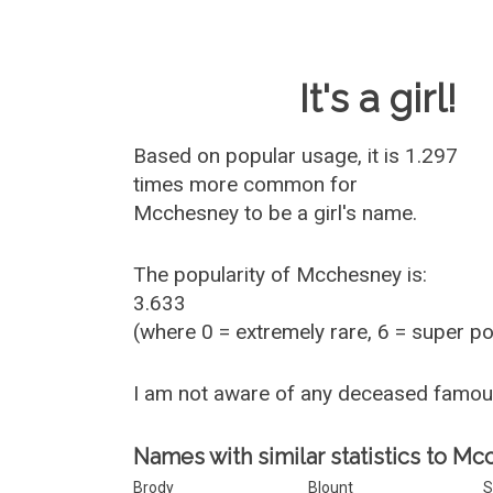
Baby Name 
It's a girl!
Based on popular usage, it is 1.297
times more common for
Mcchesney
to be a girl's name.
The popularity of Mcchesney is:
3.633
(where 0 = extremely rare, 6 = super p
I am not aware of any deceased famo
Names with similar statistics to Mc
Brody
Blount
S