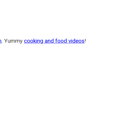
m
. Yummy
cooking and food videos
!