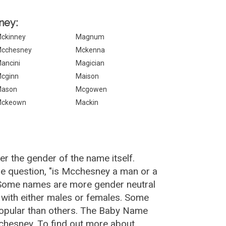
ney:
ckinney
Magnum
cchesney
Mckenna
ancini
Magician
cginn
Maison
ason
Mcgowen
ckeown
Mackin
r the gender of the name itself.
e question, "is Mcchesney a man or a
 Some names are more gender neutral
with either males or females. Some
popular than others. The Baby Name
chesney. To find out more about