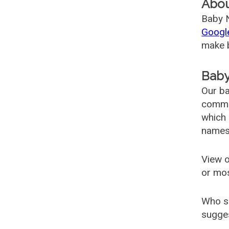
Abo
Baby N
Googl
make b
Baby
Our ba
common
which 
names
View o
or mo
Who s
sugges