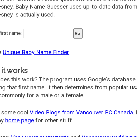
sney, Baby Name Guesser uses up-to-date data from 
ney is actually used.
 first name:
he
Unique Baby Name Finder
it works
oes this work? The program uses Google's database
ing that first name. It then determines from popular 
ommonly for a male or a female.
 some cool
Video Blogs from Vancouver BC Canada
.
my
home page
for other stuff.