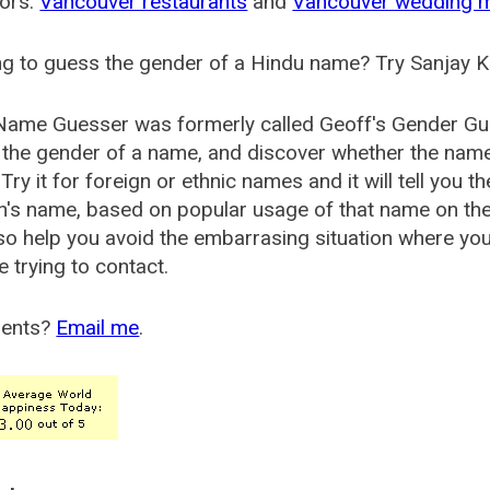
ors:
Vancouver restaurants
and
Vancouver wedding 
g to guess the gender of a Hindu name? Try Sanjay K
Name Guesser was formerly called
Geoff's Gender Gu
the gender of a name, and discover whether the nam
Try it for foreign or ethnic names and it will tell you t
's name, based on popular usage of that name on th
so help you avoid the embarrasing situation where yo
e trying to contact.
ents?
Email me
.