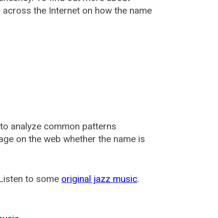
across the Internet on how the name
 to analyze common patterns
usage on the web whether the name is
 Listen to some
original jazz music
.