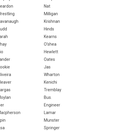
eardon
Nat
restling
Milligan
avanaugh
Krishnan
udd
Hinds
arah
Kearns
hay
O'shea
io
Hewlett
ander
Oates
ookie
Jas
liveira
Wharton
leaver
Kenichi
argas
Tremblay
oylan
Bus.
yer
Engineer
acpherson
Lamar
pin
Munster
sa
Springer