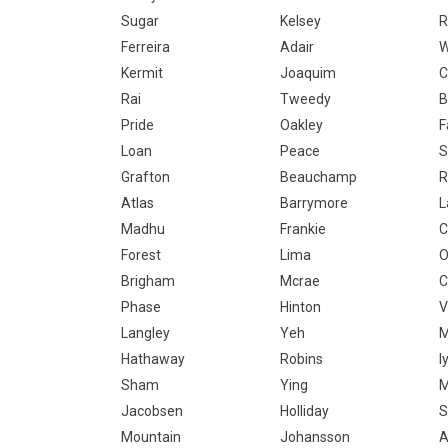
Sugar
Kelsey
R
Ferreira
Adair
W
Kermit
Joaquim
C
Rai
Tweedy
B
Pride
Oakley
F
Loan
Peace
S
Grafton
Beauchamp
R
Atlas
Barrymore
L
Madhu
Frankie
C
Forest
Lima
O
Brigham
Mcrae
C
Phase
Hinton
V
Langley
Yeh
M
Hathaway
Robins
I
Sham
Ying
M
Jacobsen
Holliday
S
Mountain
Johansson
A