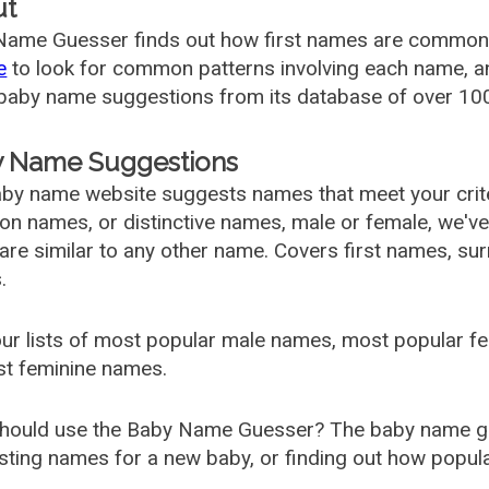
ut
ame Guesser finds out how first names are commonly 
e
to look for common patterns involving each name, and
aby name suggestions from its database of over 100
 Name Suggestions
by name website suggests names that meet your criter
 names, or distinctive names, male or female, we've g
are similar to any other name. Covers first names, s
.
ur lists of most popular male names, most popular 
st feminine names.
hould use the Baby Name Guesser? The baby name gue
ting names for a new baby, or finding out how popular 