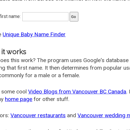
 first name:
he
Unique Baby Name Finder
it works
oes this work? The program uses Google's database
ing that first name. It then determines from popular 
ommonly for a male or a female.
 some cool
Video Blogs from Vancouver BC Canada
.
my
home page
for other stuff.
ors:
Vancouver restaurants
and
Vancouver wedding 