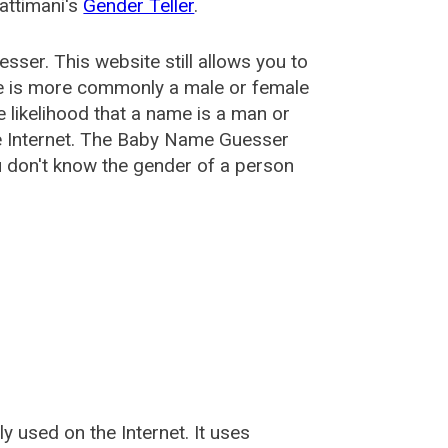
attimani's
Gender Teller
.
esser
. This website still allows you to
e is more commonly a male or female
he likelihood that a name is a man or
e Internet. The Baby Name Guesser
u don't know the gender of a person
used on the Internet. It uses