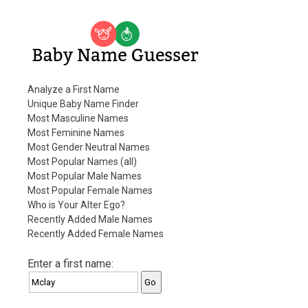
Baby Name Guesser
Analyze a First Name
Unique Baby Name Finder
Most Masculine Names
Most Feminine Names
Most Gender Neutral Names
Most Popular Names (all)
Most Popular Male Names
Most Popular Female Names
Who is Your Alter Ego?
Recently Added Male Names
Recently Added Female Names
Enter a first name: