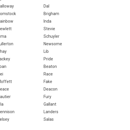
alloway
Dal
omstock
Brigham
ainbow
Inda
ewlett
Stevie
ima
Schuyler
ullerton
Newsome
hay
Lib
ackey
Pride
oan
Beaton
ei
Race
offett
Fake
eace
Deacon
autier
Fury
la
Gallant
ennison
Landers
elsey
Salas