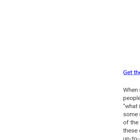
Get th
When n
people
"what 
some n
of the
these 
up-to-