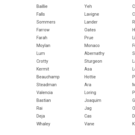
Baillie
Yeh
C
Falls
Lavigne
C
Sommers
Lander
R
Farrow
Oates
H
Farah
Prue
L
Moylan
Monaco
F
Lum
Abernathy
S
Crotty
Sturgeon
L
Kermit
Asa
L
Beauchamp
Hottie
P
Steadman
Ara
M
Valencia
Loring
P
Bastian
Joaquim
G
Rai
Jag
O
Deja
Cas
D
Whaley
Vane
K