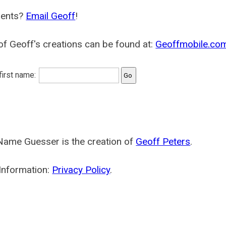
ents?
Email Geoff
!
f Geoff's creations can be found at:
Geoffmobile.co
 first name:
Name Guesser is the creation of
Geoff Peters
.
Information:
Privacy Policy
.