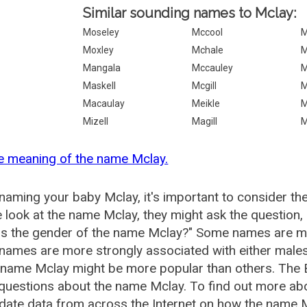
Similar sounding names to Mclay:
Moseley
Mccool
M
Moxley
Mchale
M
Mangala
Mccauley
M
Maskell
Mcgill
M
Macaulay
Meikle
M
Mizell
Magill
M
e meaning of the name Mclay.
aming your baby Mclay, it's important to consider th
 look at the name Mclay, they might ask the question,
is the gender of the name Mclay?" Some names are mo
ames are more strongly associated with either males 
 name Mclay might be more popular than others. The
questions about the name Mclay. To find out more a
date data from across the Internet on how the name Mc