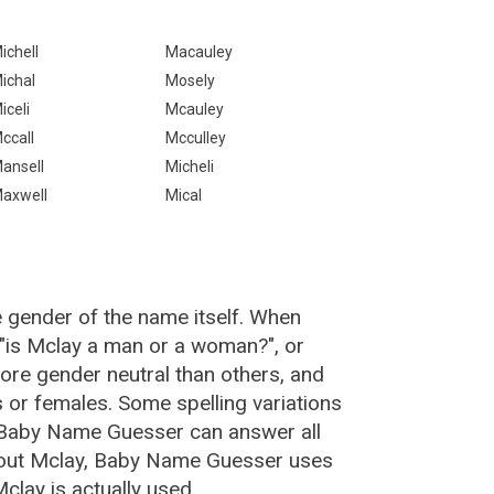
ichell
Macauley
ichal
Mosely
iceli
Mcauley
ccall
Mcculley
ansell
Micheli
axwell
Mical
e gender of the name itself. When
 "is Mclay a man or a woman?", or
re gender neutral than others, and
or females. Some spelling variations
 Baby Name Guesser can answer all
bout Mclay, Baby Name Guesser uses
lay is actually used.