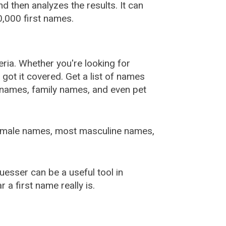
 then analyzes the results. It can
,000 first names.
ia. Whether you're looking for
ot it covered. Get a list of names
urnames, family names, and even pet
female names, most masculine names,
sser can be a useful tool in
a first name really is.