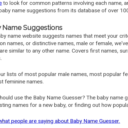
e
to look for common patterns involving each name, and
aby name suggestions from its database of over 100
 Name Suggestions
by name website suggests names that meet your criter
 names, or distinctive names, male or female, we've g
are similar to any other name. Covers first names, s
.
ur lists of most popular male names, most popular 
st feminine names.
hould use the Baby Name Guesser? The baby name gue
ting names for a new baby, or finding out how popular 
what people are saying about Baby Name Guesser.