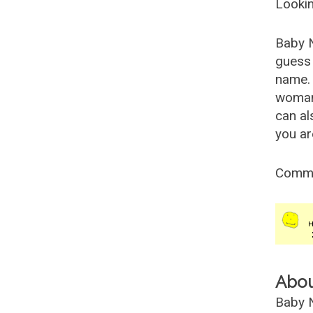
Lookin
Baby 
guess 
name. 
woman
can al
you ar
Comm
Abo
Baby N