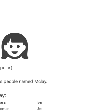
Guesser
opular)
us people named Mclay.
ay:
asa
Iyer
ipman
Jes