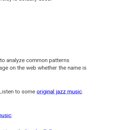
 to analyze common patterns
usage on the web whether the name is
 Listen to some
original jazz music
.
music
.