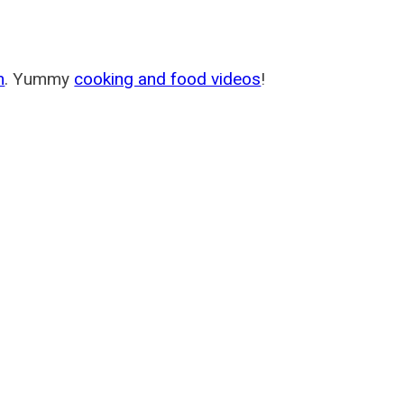
m
. Yummy
cooking and food videos
!