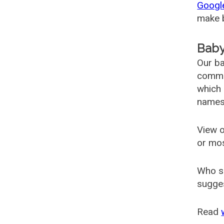
Googl
make b
Baby
Our ba
common
which 
names
View o
or mo
Who s
sugges
Read