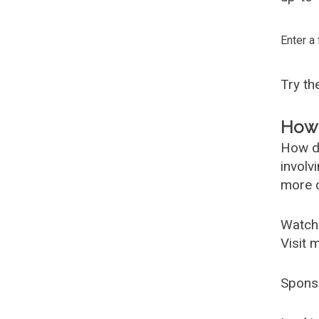
Enter a
Try t
How 
How d
involv
more c
Watch
Visit 
Spons