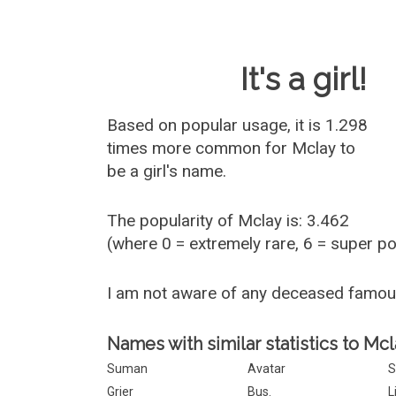
Baby Name 
It's a girl!
Based on popular usage, it is 1.298
times more common for
Mclay
to
be a girl's name.
The popularity of Mclay is: 3.462
(where 0 = extremely rare, 6 = super p
I am not aware of any deceased famo
Names with similar statistics to Mcl
Suman
Avatar
S
Grier
Bus.
L