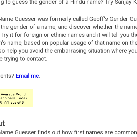
g to guess the gender of a Hindu name? Try Sanjay K
Name Guesser was formerly called
Geoff's Gender Gu
the gender of a name, and discover whether the nam
Try it for foreign or ethnic names and it will tell you t
's name, based on popular usage of that name on th
so help you avoid the embarrasing situation where yo
e trying to contact.
ents?
Email me
.
ut
ame Guesser finds out how first names are commonly 