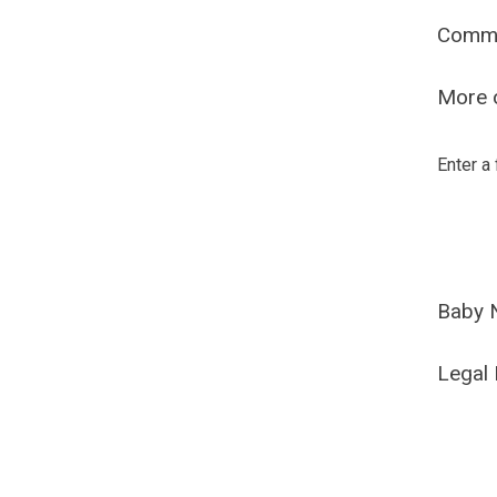
Comm
More o
Enter a
Baby 
Legal 