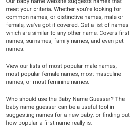
Our baby name website suggests names that
meet your criteria. Whether you're looking for
common names, or distinctive names, male or
female, we've got it covered. Get a list of names
which are similar to any other name. Covers first
names, surnames, family names, and even pet
names.
View our lists of most popular male names,
most popular female names, most masculine
names, or most feminine names.
Who should use the Baby Name Guesser? The
baby name guesser can be a useful tool in
suggesting names for a new baby, or finding out
how popular a first name really is.