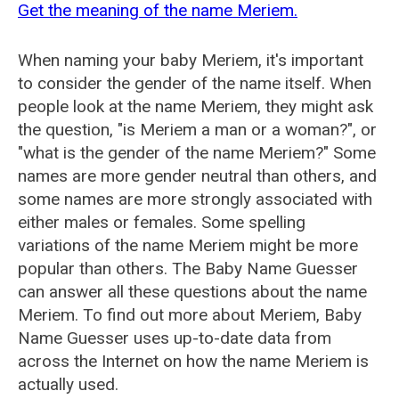
Get the meaning of the name Meriem.
When naming your baby Meriem, it's important
to consider the gender of the name itself. When
people look at the name Meriem, they might ask
the question, "is Meriem a man or a woman?", or
"what is the gender of the name Meriem?" Some
names are more gender neutral than others, and
some names are more strongly associated with
either males or females. Some spelling
variations of the name Meriem might be more
popular than others. The Baby Name Guesser
can answer all these questions about the name
Meriem. To find out more about Meriem, Baby
Name Guesser uses up-to-date data from
across the Internet on how the name Meriem is
actually used.