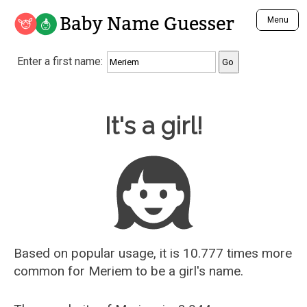
Baby Name Guesser
Menu
Analyze a First Name
Enter a first name:
Unique Baby Name Finder
Most Masculine Names
Most Feminine Names
Baby Name Guesser
It's a girl!
Most Gender Neutral Names
Most Popular Names (all)
Most Popular Male Names
Most Popular Female Names
Who is Your Alter Ego?
Recently Added Male Names
Recently Added Female Names
Based on popular usage, it is 10.777 times more
common for
Meriem
to be a girl's name.