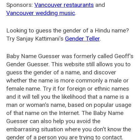
Sponsors:
Vancouver restaurants
and
Vancouver wedding music
.
Looking to guess the gender of a Hindu name?
Try Sanjay Kattimani's
Gender Teller
.
Baby Name Guesser was formerly called
Geoff's
Gender Guesser
. This website still allows you to
guess the gender of a name, and discover
whether the name is more commonly a male or
female name. Try it for foreign or ethnic names
and it will tell you the likelihood that a name is a
man or woman's name, based on popular usage
of that name on the Internet. The Baby Name
Guesser can also help you avoid the
embarrasing situation where you don't know the
gender of a person you are trying to contact.