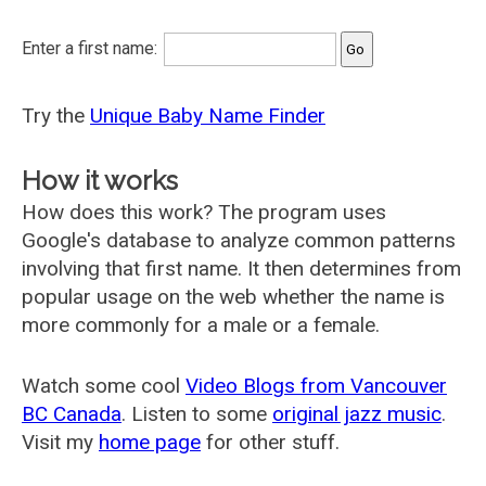
Enter a first name:
Try the
Unique Baby Name Finder
How it works
How does this work? The program uses
Google's database to analyze common patterns
involving that first name. It then determines from
popular usage on the web whether the name is
more commonly for a male or a female.
Watch some cool
Video Blogs from Vancouver
BC Canada
. Listen to some
original jazz music
.
Visit my
home page
for other stuff.