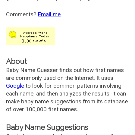
Comments?
Email me
.
About
Baby Name Guesser finds out how first names
are commonly used on the Internet. It uses
Google
to look for common patterns involving
each name, and then analyzes the results. It can
make baby name suggestions from its database
of over 100,000 first names.
Baby Name Suggestions