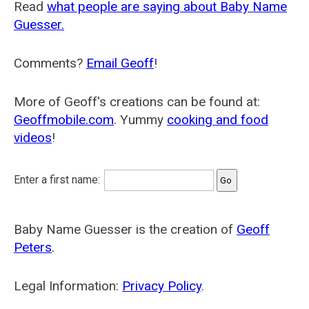
Read
what people are saying about Baby Name
Guesser.
Comments?
Email Geoff
!
More of Geoff's creations can be found at:
Geoffmobile.com
. Yummy
cooking and food
videos
!
Enter a first name:
Baby Name Guesser is the creation of
Geoff
Peters
.
Legal Information:
Privacy Policy
.