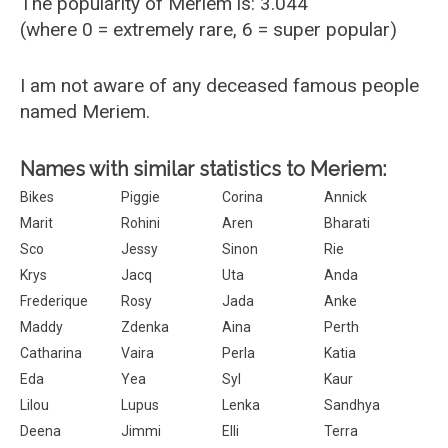
The popularity of Meriem is: 3.044
(where 0 = extremely rare, 6 = super popular)
I am not aware of any deceased famous people
named Meriem.
Names with similar statistics to Meriem:
Bikes
Piggie
Corina
Annick
Marit
Rohini
Aren
Bharati
Sco
Jessy
Sinon
Rie
Krys
Jacq
Uta
Anda
Frederique
Rosy
Jada
Anke
Maddy
Zdenka
Aina
Perth
Catharina
Vaira
Perla
Katia
Eda
Yea
Syl
Kaur
Lilou
Lupus
Lenka
Sandhya
Deena
Jimmi
Elli
Terra