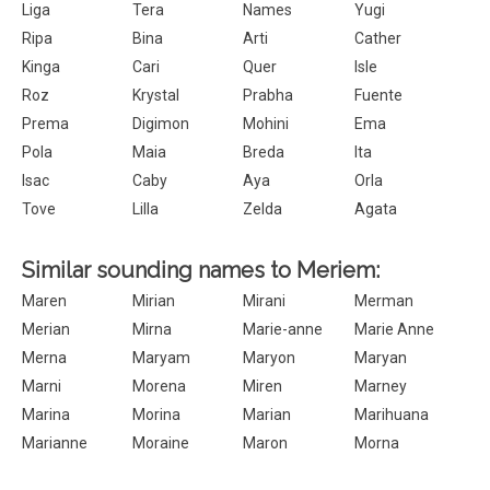
Liga
Tera
Names
Yugi
Ripa
Bina
Arti
Cather
Kinga
Cari
Quer
Isle
Roz
Krystal
Prabha
Fuente
Prema
Digimon
Mohini
Ema
Pola
Maia
Breda
Ita
Isac
Caby
Aya
Orla
Tove
Lilla
Zelda
Agata
Similar sounding names to Meriem:
Maren
Mirian
Mirani
Merman
Merian
Mirna
Marie-anne
Marie Anne
Merna
Maryam
Maryon
Maryan
Marni
Morena
Miren
Marney
Marina
Morina
Marian
Marihuana
Marianne
Moraine
Maron
Morna