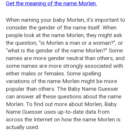
Get the meaning of the name Morlen.
When naming your baby Morlen, it's important to
consider the gender of the name itself. When
people look at the name Morlen, they might ask
the question, "is Morlen a man or a woman?", or
"what is the gender of the name Morlen?" Some
names are more gender neutral than others, and
some names are more strongly associated with
either males or females. Some spelling
variations of the name Morlen might be more
popular than others. The Baby Name Guesser
can answer all these questions about the name
Morlen. To find out more about Morlen, Baby
Name Guesser uses up-to-date data from
across the Internet on how the name Morlen is
actually used.