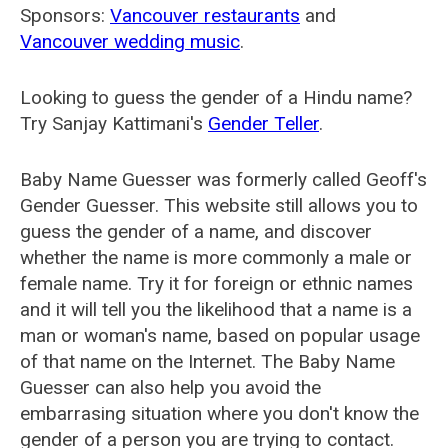
Sponsors:
Vancouver restaurants
and
Vancouver wedding music
.
Looking to guess the gender of a Hindu name?
Try Sanjay Kattimani's
Gender Teller
.
Baby Name Guesser was formerly called
Geoff's
Gender Guesser
. This website still allows you to
guess the gender of a name, and discover
whether the name is more commonly a male or
female name. Try it for foreign or ethnic names
and it will tell you the likelihood that a name is a
man or woman's name, based on popular usage
of that name on the Internet. The Baby Name
Guesser can also help you avoid the
embarrasing situation where you don't know the
gender of a person you are trying to contact.