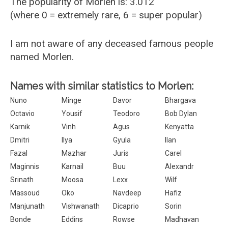
The popularity of Morlen is: 3.012
(where 0 = extremely rare, 6 = super popular)
I am not aware of any deceased famous people
named Morlen.
Names with similar statistics to Morlen:
Nuno
Minge
Davor
Bhargava
Octavio
Yousif
Teodoro
Bob Dylan
Karnik
Vinh
Agus
Kenyatta
Dmitri
Ilya
Gyula
Ilan
Fazal
Mazhar
Juris
Carel
Maginnis
Karnail
Buu
Alexandr
Srinath
Moosa
Lexx
Wilf
Massoud
Oko
Navdeep
Hafiz
Manjunath
Vishwanath
Dicaprio
Sorin
Bonde
Eddins
Rowse
Madhavan