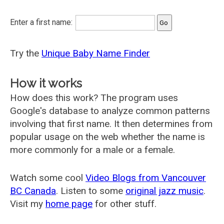
Enter a first name:
Try the
Unique Baby Name Finder
How it works
How does this work? The program uses
Google's database to analyze common patterns
involving that first name. It then determines from
popular usage on the web whether the name is
more commonly for a male or a female.
Watch some cool
Video Blogs from Vancouver
BC Canada
. Listen to some
original jazz music
.
Visit my
home page
for other stuff.