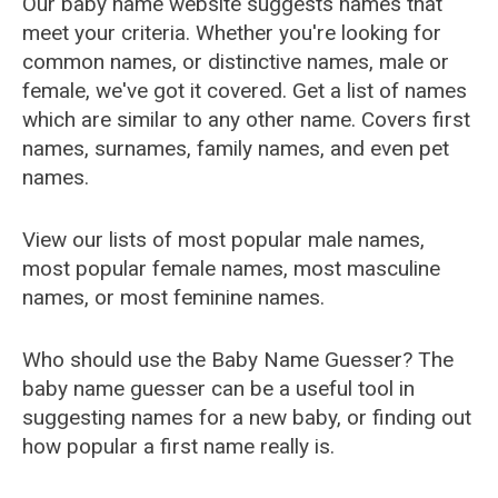
Our baby name website suggests names that
meet your criteria. Whether you're looking for
common names, or distinctive names, male or
female, we've got it covered. Get a list of names
which are similar to any other name. Covers first
names, surnames, family names, and even pet
names.
View our lists of most popular male names,
most popular female names, most masculine
names, or most feminine names.
Who should use the Baby Name Guesser? The
baby name guesser can be a useful tool in
suggesting names for a new baby, or finding out
how popular a first name really is.