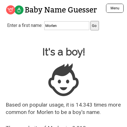
Baby Name Guesser
Menu
Analyze a First Name
Enter a first name:
Unique Baby Name Finder
Most Masculine Names
Most Feminine Names
Baby Name Guesser
It's a boy!
Most Gender Neutral Names
Most Popular Names (all)
Most Popular Male Names
Most Popular Female Names
Who is Your Alter Ego?
Recently Added Male Names
Recently Added Female Names
Based on popular usage, it is 14.343 times more
common for
Morlen
to be a boy's name.