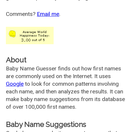
Comments?
Email me
.
About
Baby Name Guesser finds out how first names
are commonly used on the Internet. It uses
Google
to look for common patterns involving
each name, and then analyzes the results. It can
make baby name suggestions from its database
of over 100,000 first names.
Baby Name Suggestions