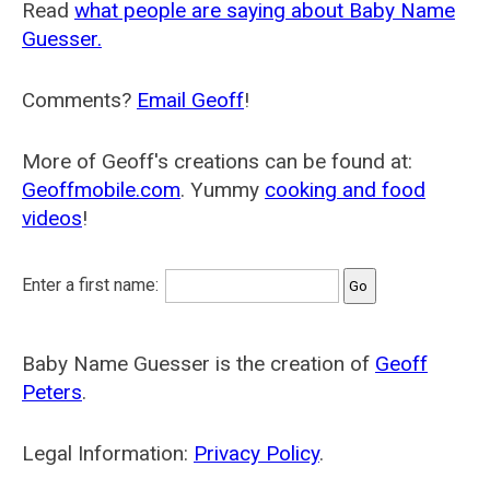
Read
what people are saying about Baby Name
Guesser.
Comments?
Email Geoff
!
More of Geoff's creations can be found at:
Geoffmobile.com
. Yummy
cooking and food
videos
!
Enter a first name:
Baby Name Guesser is the creation of
Geoff
Peters
.
Legal Information:
Privacy Policy
.