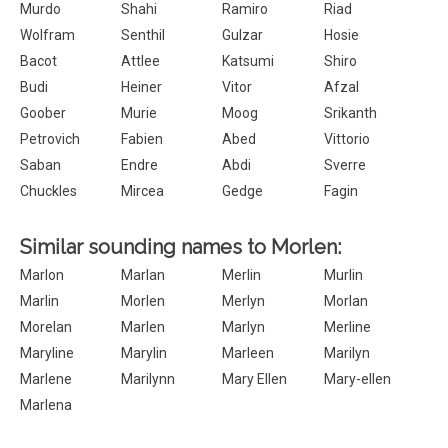
Murdo
Shahi
Ramiro
Riad
Wolfram
Senthil
Gulzar
Hosie
Bacot
Attlee
Katsumi
Shiro
Budi
Heiner
Vitor
Afzal
Goober
Murie
Moog
Srikanth
Petrovich
Fabien
Abed
Vittorio
Saban
Endre
Abdi
Sverre
Chuckles
Mircea
Gedge
Fagin
Similar sounding names to Morlen:
Marlon
Marlan
Merlin
Murlin
Marlin
Morlen
Merlyn
Morlan
Morelan
Marlen
Marlyn
Merline
Maryline
Marylin
Marleen
Marilyn
Marlene
Marilynn
Mary Ellen
Mary-ellen
Marlena