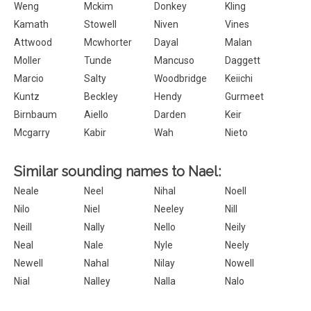
Weng
Mckim
Donkey
Kling
Kamath
Stowell
Niven
Vines
Attwood
Mcwhorter
Dayal
Malan
Moller
Tunde
Mancuso
Daggett
Marcio
Salty
Woodbridge
Keiichi
Kuntz
Beckley
Hendy
Gurmeet
Birnbaum
Aiello
Darden
Keir
Mcgarry
Kabir
Wah
Nieto
Similar sounding names to Nael:
Neale
Neel
Nihal
Noell
Nilo
Niel
Neeley
Nill
Neill
Nally
Nello
Neily
Neal
Nale
Nyle
Neely
Newell
Nahal
Nilay
Nowell
Nial
Nalley
Nalla
Nalo