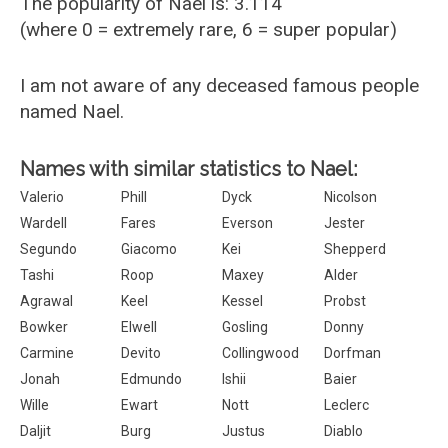
The popularity of Nael is: 3.114
(where 0 = extremely rare, 6 = super popular)
I am not aware of any deceased famous people
named Nael.
Names with similar statistics to Nael:
Valerio
Phill
Dyck
Nicolson
Wardell
Fares
Everson
Jester
Segundo
Giacomo
Kei
Shepperd
Tashi
Roop
Maxey
Alder
Agrawal
Keel
Kessel
Probst
Bowker
Elwell
Gosling
Donny
Carmine
Devito
Collingwood
Dorfman
Jonah
Edmundo
Ishii
Baier
Wille
Ewart
Nott
Leclerc
Daljit
Burg
Justus
Diablo