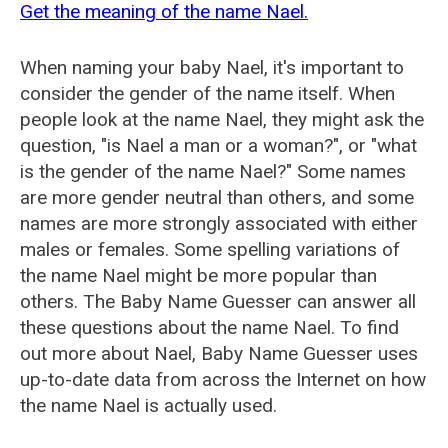
Get the meaning of the name Nael.
When naming your baby Nael, it's important to
consider the gender of the name itself. When
people look at the name Nael, they might ask the
question, "is Nael a man or a woman?", or "what
is the gender of the name Nael?" Some names
are more gender neutral than others, and some
names are more strongly associated with either
males or females. Some spelling variations of
the name Nael might be more popular than
others. The Baby Name Guesser can answer all
these questions about the name Nael. To find
out more about Nael, Baby Name Guesser uses
up-to-date data from across the Internet on how
the name Nael is actually used.