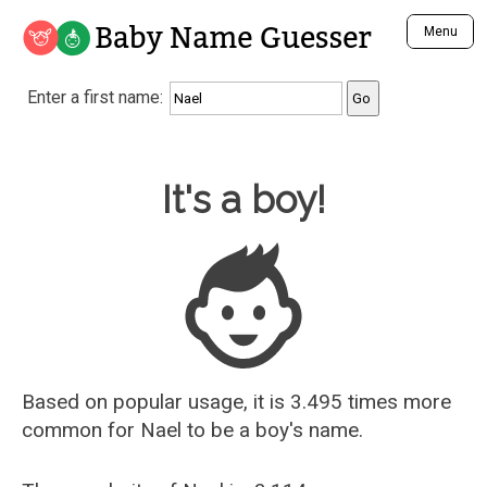
Baby Name Guesser
Menu
Analyze a First Name
Enter a first name:
Unique Baby Name Finder
Most Masculine Names
Most Feminine Names
Baby Name Guesser
It's a boy!
Most Gender Neutral Names
Most Popular Names (all)
Most Popular Male Names
Most Popular Female Names
Who is Your Alter Ego?
Recently Added Male Names
Recently Added Female Names
Based on popular usage, it is 3.495 times more
common for
Nael
to be a boy's name.