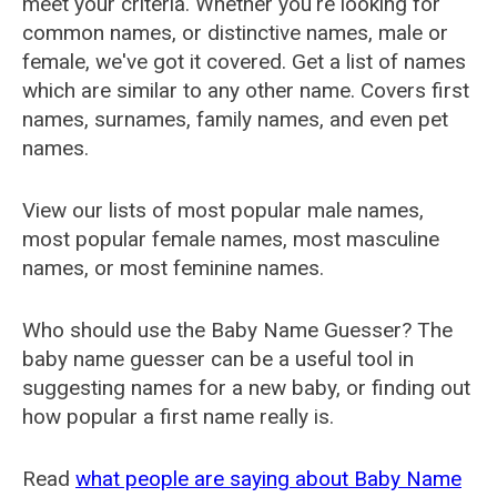
meet your criteria. Whether you're looking for
common names, or distinctive names, male or
female, we've got it covered. Get a list of names
which are similar to any other name. Covers first
names, surnames, family names, and even pet
names.
View our lists of most popular male names,
most popular female names, most masculine
names, or most feminine names.
Who should use the Baby Name Guesser? The
baby name guesser can be a useful tool in
suggesting names for a new baby, or finding out
how popular a first name really is.
Read
what people are saying about Baby Name