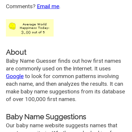
Comments?
Email me
.
About
Baby Name Guesser finds out how first names
are commonly used on the Internet. It uses
Google
to look for common patterns involving
each name, and then analyzes the results. It can
make baby name suggestions from its database
of over 100,000 first names.
Baby Name Suggestions
Our baby name website suggests names that