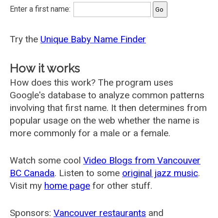
Enter a first name:
Try the
Unique Baby Name Finder
How it works
How does this work? The program uses
Google's database to analyze common patterns
involving that first name. It then determines from
popular usage on the web whether the name is
more commonly for a male or a female.
Watch some cool
Video Blogs from Vancouver
BC Canada
. Listen to some
original jazz music
.
Visit my
home page
for other stuff.
Sponsors:
Vancouver restaurants
and