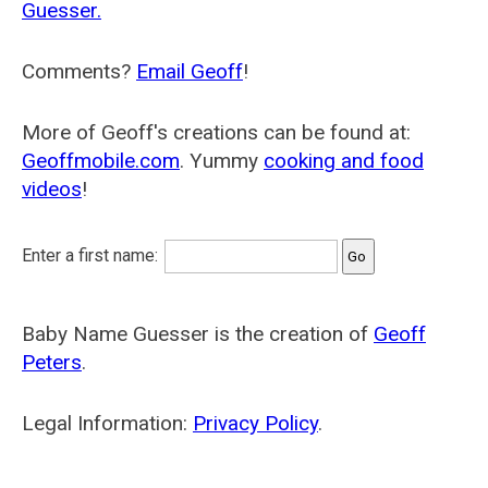
Guesser.
Comments?
Email Geoff
!
More of Geoff's creations can be found at:
Geoffmobile.com
. Yummy
cooking and food
videos
!
Enter a first name:
Baby Name Guesser is the creation of
Geoff
Peters
.
Legal Information:
Privacy Policy
.