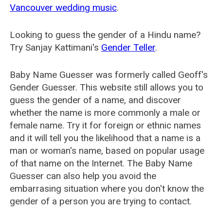
Vancouver wedding music
.
Looking to guess the gender of a Hindu name?
Try Sanjay Kattimani's
Gender Teller
.
Baby Name Guesser was formerly called
Geoff's
Gender Guesser
. This website still allows you to
guess the gender of a name, and discover
whether the name is more commonly a male or
female name. Try it for foreign or ethnic names
and it will tell you the likelihood that a name is a
man or woman's name, based on popular usage
of that name on the Internet. The Baby Name
Guesser can also help you avoid the
embarrasing situation where you don't know the
gender of a person you are trying to contact.