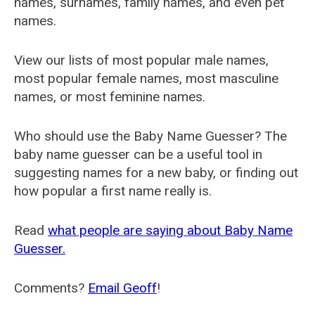
names, surnames, family names, and even pet
names.
View our lists of most popular male names,
most popular female names, most masculine
names, or most feminine names.
Who should use the Baby Name Guesser? The
baby name guesser can be a useful tool in
suggesting names for a new baby, or finding out
how popular a first name really is.
Read
what people are saying about Baby Name
Guesser.
Comments?
Email Geoff
!