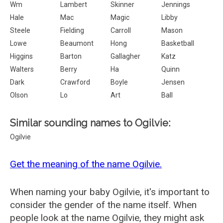
Wm
Lambert
Skinner
Jennings
Hale
Mac
Magic
Libby
Steele
Fielding
Carroll
Mason
Lowe
Beaumont
Hong
Basketball
Higgins
Barton
Gallagher
Katz
Walters
Berry
Ha
Quinn
Dark
Crawford
Boyle
Jensen
Olson
Lo
Art
Ball
Similar sounding names to Ogilvie:
Ogilvie
Get the meaning of the name Ogilvie.
When naming your baby Ogilvie, it's important to
consider the gender of the name itself. When
people look at the name Ogilvie, they might ask