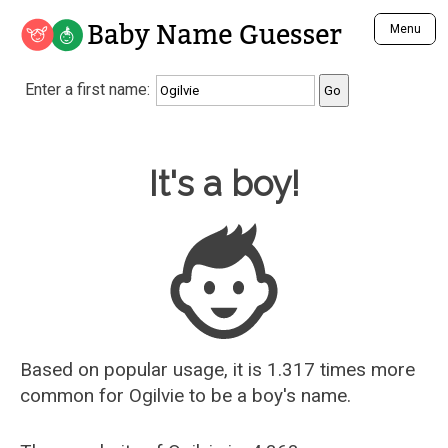
Baby Name Guesser
Menu
Analyze a First Name
Enter a first name:
Unique Baby Name Finder
Most Masculine Names
Most Feminine Names
Baby Name Guesser
It's a boy!
Most Gender Neutral Names
Most Popular Names (all)
Most Popular Male Names
Most Popular Female Names
Who is Your Alter Ego?
Recently Added Male Names
Recently Added Female Names
Based on popular usage, it is 1.317 times more
common for
Ogilvie
to be a boy's name.