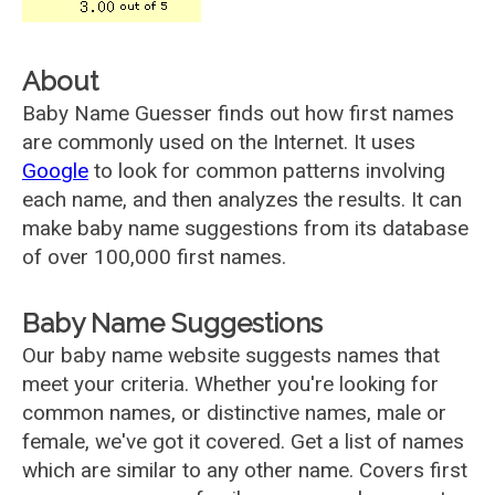
About
Baby Name Guesser finds out how first names
are commonly used on the Internet. It uses
Google
to look for common patterns involving
each name, and then analyzes the results. It can
make baby name suggestions from its database
of over 100,000 first names.
Baby Name Suggestions
Our baby name website suggests names that
meet your criteria. Whether you're looking for
common names, or distinctive names, male or
female, we've got it covered. Get a list of names
which are similar to any other name. Covers first