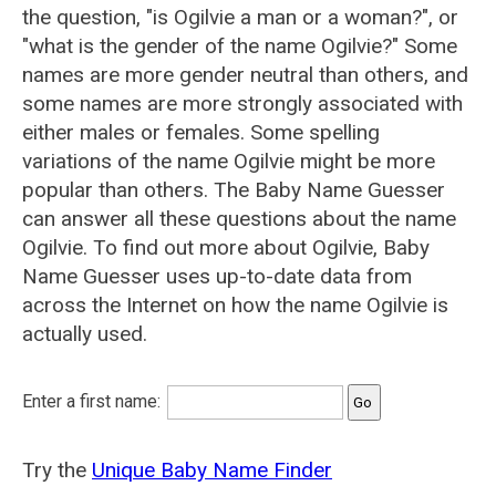
the question, "is Ogilvie a man or a woman?", or
"what is the gender of the name Ogilvie?" Some
names are more gender neutral than others, and
some names are more strongly associated with
either males or females. Some spelling
variations of the name Ogilvie might be more
popular than others. The Baby Name Guesser
can answer all these questions about the name
Ogilvie. To find out more about Ogilvie, Baby
Name Guesser uses up-to-date data from
across the Internet on how the name Ogilvie is
actually used.
Enter a first name:
Try the
Unique Baby Name Finder