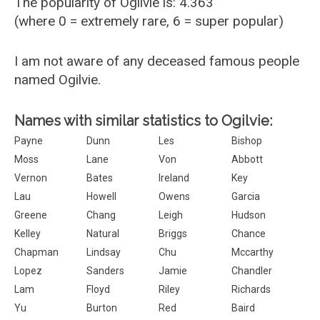
The popularity of Ogilvie is: 4.363
(where 0 = extremely rare, 6 = super popular)
I am not aware of any deceased famous people
named Ogilvie.
Names with similar statistics to Ogilvie:
Payne
Dunn
Les
Bishop
Moss
Lane
Von
Abbott
Vernon
Bates
Ireland
Key
Lau
Howell
Owens
Garcia
Greene
Chang
Leigh
Hudson
Kelley
Natural
Briggs
Chance
Chapman
Lindsay
Chu
Mccarthy
Lopez
Sanders
Jamie
Chandler
Lam
Floyd
Riley
Richards
Yu
Burton
Red
Baird