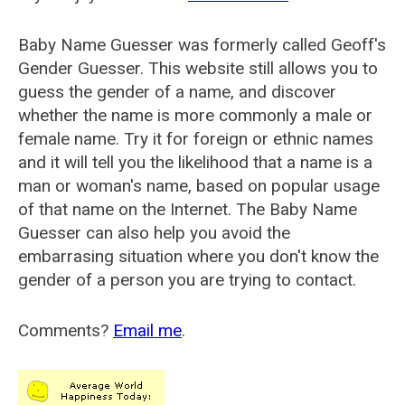
Baby Name Guesser was formerly called
Geoff's
Gender Guesser
. This website still allows you to
guess the gender of a name, and discover
whether the name is more commonly a male or
female name. Try it for foreign or ethnic names
and it will tell you the likelihood that a name is a
man or woman's name, based on popular usage
of that name on the Internet. The Baby Name
Guesser can also help you avoid the
embarrasing situation where you don't know the
gender of a person you are trying to contact.
Comments?
Email me
.