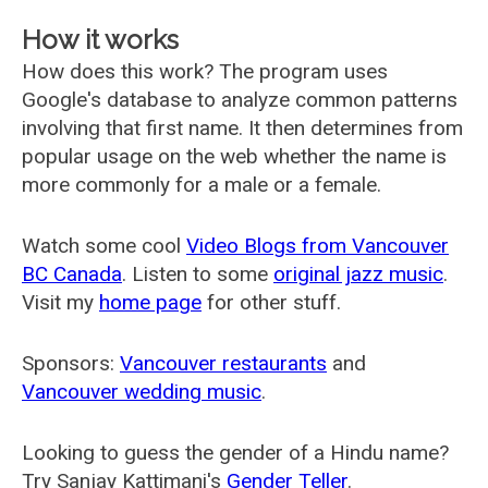
How it works
How does this work? The program uses
Google's database to analyze common patterns
involving that first name. It then determines from
popular usage on the web whether the name is
more commonly for a male or a female.
Watch some cool
Video Blogs from Vancouver
BC Canada
. Listen to some
original jazz music
.
Visit my
home page
for other stuff.
Sponsors:
Vancouver restaurants
and
Vancouver wedding music
.
Looking to guess the gender of a Hindu name?
Try Sanjay Kattimani's
Gender Teller
.