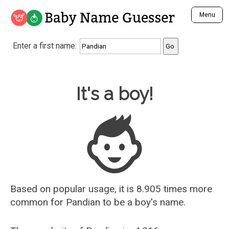
Baby Name Guesser
Menu
Analyze a First Name
Enter a first name:
Unique Baby Name Finder
Most Masculine Names
Most Feminine Names
Baby Name Guesser
It's a boy!
Most Gender Neutral Names
Most Popular Names (all)
Most Popular Male Names
Most Popular Female Names
Who is Your Alter Ego?
Recently Added Male Names
Recently Added Female Names
Based on popular usage, it is 8.905 times more
common for
Pandian
to be a boy's name.