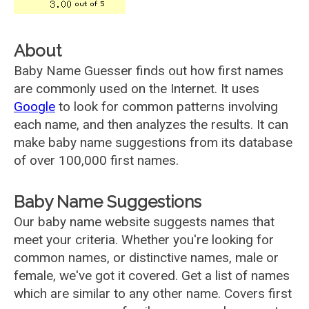
About
Baby Name Guesser finds out how first names
are commonly used on the Internet. It uses
Google
to look for common patterns involving
each name, and then analyzes the results. It can
make baby name suggestions from its database
of over 100,000 first names.
Baby Name Suggestions
Our baby name website suggests names that
meet your criteria. Whether you're looking for
common names, or distinctive names, male or
female, we've got it covered. Get a list of names
which are similar to any other name. Covers first