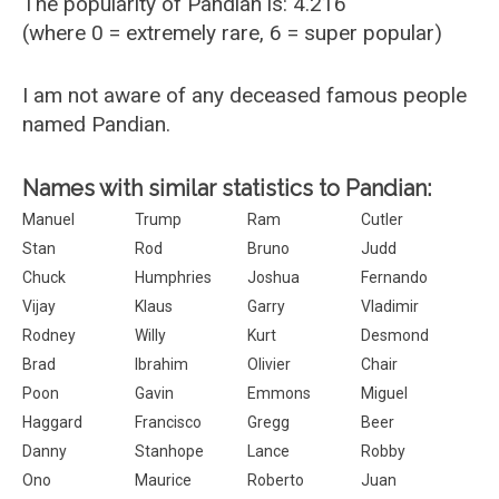
The popularity of Pandian is: 4.216
(where 0 = extremely rare, 6 = super popular)
I am not aware of any deceased famous people
named Pandian.
Names with similar statistics to Pandian:
Manuel
Trump
Ram
Cutler
Stan
Rod
Bruno
Judd
Chuck
Humphries
Joshua
Fernando
Vijay
Klaus
Garry
Vladimir
Rodney
Willy
Kurt
Desmond
Brad
Ibrahim
Olivier
Chair
Poon
Gavin
Emmons
Miguel
Haggard
Francisco
Gregg
Beer
Danny
Stanhope
Lance
Robby
Ono
Maurice
Roberto
Juan