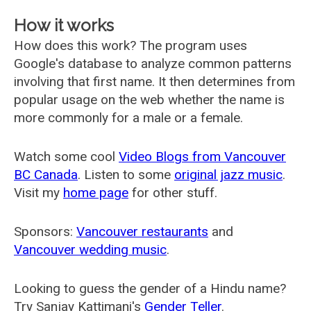
How it works
How does this work? The program uses
Google's database to analyze common patterns
involving that first name. It then determines from
popular usage on the web whether the name is
more commonly for a male or a female.
Watch some cool
Video Blogs from Vancouver
BC Canada
. Listen to some
original jazz music
.
Visit my
home page
for other stuff.
Sponsors:
Vancouver restaurants
and
Vancouver wedding music
.
Looking to guess the gender of a Hindu name?
Try Sanjay Kattimani's
Gender Teller
.