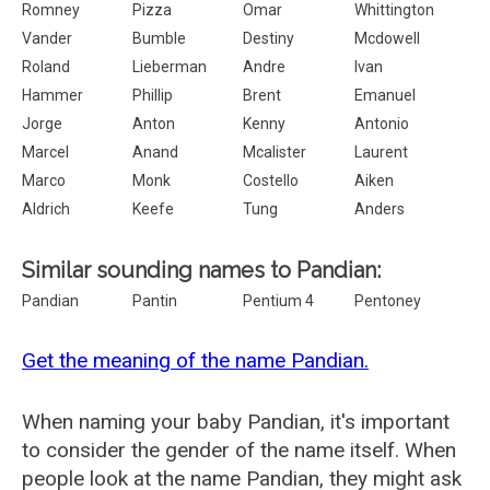
Romney
Pizza
Omar
Whittington
Vander
Bumble
Destiny
Mcdowell
Roland
Lieberman
Andre
Ivan
Hammer
Phillip
Brent
Emanuel
Jorge
Anton
Kenny
Antonio
Marcel
Anand
Mcalister
Laurent
Marco
Monk
Costello
Aiken
Aldrich
Keefe
Tung
Anders
Similar sounding names to Pandian:
Pandian
Pantin
Pentium 4
Pentoney
Get the meaning of the name Pandian.
When naming your baby Pandian, it's important
to consider the gender of the name itself. When
people look at the name Pandian, they might ask