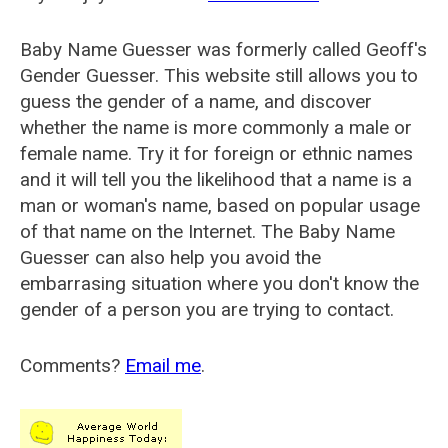
Baby Name Guesser was formerly called
Geoff's
Gender Guesser
. This website still allows you to
guess the gender of a name, and discover
whether the name is more commonly a male or
female name. Try it for foreign or ethnic names
and it will tell you the likelihood that a name is a
man or woman's name, based on popular usage
of that name on the Internet. The Baby Name
Guesser can also help you avoid the
embarrasing situation where you don't know the
gender of a person you are trying to contact.
Comments?
Email me
.