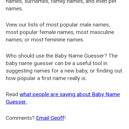
names, surnames, family names, and even pet
names.
View our lists of most popular male names,
most popular female names, most masculine
names, or most feminine names.
Who should use the Baby Name Guesser? The
baby name guesser can be a useful tool in
suggesting names for a new baby, or finding out
how popular a first name really is.
Read
what people are saying about Baby Name
Guesser.
Comments?
Email Geoff
!