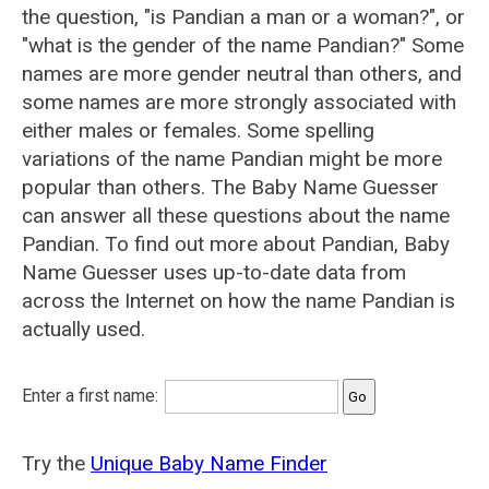
the question, "is Pandian a man or a woman?", or
"what is the gender of the name Pandian?" Some
names are more gender neutral than others, and
some names are more strongly associated with
either males or females. Some spelling
variations of the name Pandian might be more
popular than others. The Baby Name Guesser
can answer all these questions about the name
Pandian. To find out more about Pandian, Baby
Name Guesser uses up-to-date data from
across the Internet on how the name Pandian is
actually used.
Enter a first name:
Try the
Unique Baby Name Finder