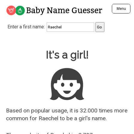
Baby Name Guesser
Menu
Analyze a First Name
Enter a first name:
Unique Baby Name Finder
Most Masculine Names
Most Feminine Names
Baby Name Guesser
It's a girl!
Most Gender Neutral Names
Most Popular Names (all)
Most Popular Male Names
Most Popular Female Names
Who is Your Alter Ego?
Recently Added Male Names
Recently Added Female Names
Based on popular usage, it is 32.000 times more
common for
Raechel
to be a girl's name.