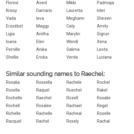
Florine
Averil
Mikki
Padmaja
Krissy
Damaris
Lauretta
Inlet
Vada
Ieva
Meghann
Shireen
Erzsébet
Maggy
Caty
Amity
Ligia
Anitha
Marylin
Sigrun
Ioana
Eleri
Wendi
Xena
Pernille
Anika
Salima
Leota
Shellie
Ericka
Verda
Luciana
Similar sounding names to Raechel:
Rosalia
Rossella
Rachele
Rochel
Rosella
Raquel
Ruechel
Rakel
Rochelle
Raechel
Rozell
Rosalie
Rochell
Rosalee
Rachael
Regel
Richelle
Rachelle
Racheal
Roselle
Racquel
Rachel
Rosely
Rachal