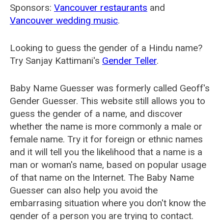
Sponsors:
Vancouver restaurants
and
Vancouver wedding music
.
Looking to guess the gender of a Hindu name?
Try Sanjay Kattimani's
Gender Teller
.
Baby Name Guesser was formerly called
Geoff's
Gender Guesser
. This website still allows you to
guess the gender of a name, and discover
whether the name is more commonly a male or
female name. Try it for foreign or ethnic names
and it will tell you the likelihood that a name is a
man or woman's name, based on popular usage
of that name on the Internet. The Baby Name
Guesser can also help you avoid the
embarrasing situation where you don't know the
gender of a person you are trying to contact.