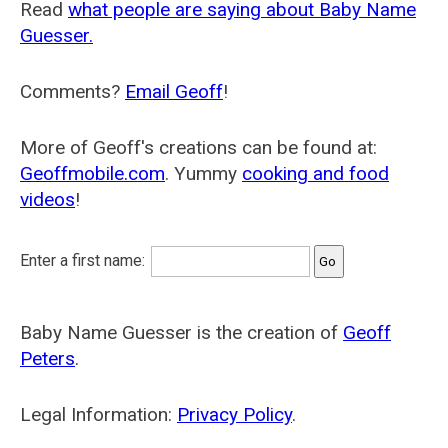
Read
what people are saying about Baby Name
Guesser.
Comments?
Email Geoff
!
More of Geoff's creations can be found at:
Geoffmobile.com
. Yummy
cooking and food
videos
!
Enter a first name:
Baby Name Guesser is the creation of
Geoff
Peters
.
Legal Information:
Privacy Policy
.