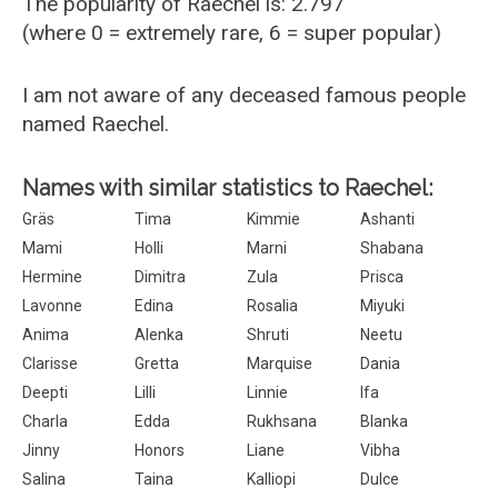
The popularity of Raechel is: 2.797
(where 0 = extremely rare, 6 = super popular)
I am not aware of any deceased famous people
named Raechel.
Names with similar statistics to Raechel:
Gräs
Tima
Kimmie
Ashanti
Mami
Holli
Marni
Shabana
Hermine
Dimitra
Zula
Prisca
Lavonne
Edina
Rosalia
Miyuki
Anima
Alenka
Shruti
Neetu
Clarisse
Gretta
Marquise
Dania
Deepti
Lilli
Linnie
Ifa
Charla
Edda
Rukhsana
Blanka
Jinny
Honors
Liane
Vibha
Salina
Taina
Kalliopi
Dulce