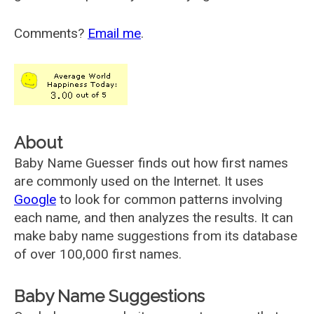
Comments?
Email me
.
About
Baby Name Guesser finds out how first names
are commonly used on the Internet. It uses
Google
to look for common patterns involving
each name, and then analyzes the results. It can
make baby name suggestions from its database
of over 100,000 first names.
Baby Name Suggestions