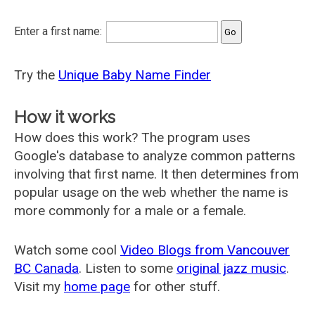
Enter a first name:
Try the
Unique Baby Name Finder
How it works
How does this work? The program uses
Google's database to analyze common patterns
involving that first name. It then determines from
popular usage on the web whether the name is
more commonly for a male or a female.
Watch some cool
Video Blogs from Vancouver
BC Canada
. Listen to some
original jazz music
.
Visit my
home page
for other stuff.