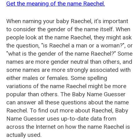
Get the meaning of the name Raechel.
When naming your baby Raechel, it's important
to consider the gender of the name itself. When
people look at the name Raechel, they might ask
the question, "is Raechel a man or a woman?", or
"what is the gender of the name Raechel?" Some
names are more gender neutral than others, and
some names are more strongly associated with
either males or females. Some spelling
variations of the name Raechel might be more
popular than others. The Baby Name Guesser
can answer all these questions about the name
Raechel. To find out more about Raechel, Baby
Name Guesser uses up-to-date data from
across the Internet on how the name Raechel is
actually used.