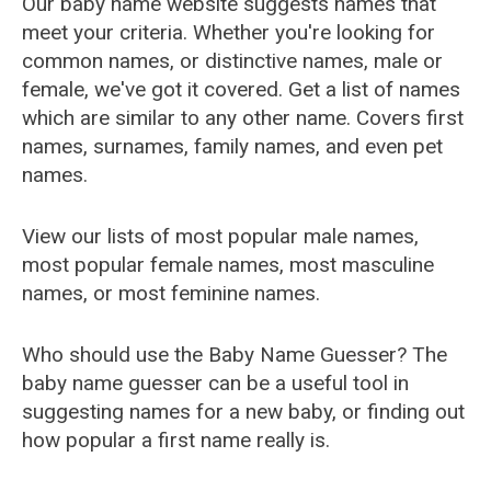
Our baby name website suggests names that
meet your criteria. Whether you're looking for
common names, or distinctive names, male or
female, we've got it covered. Get a list of names
which are similar to any other name. Covers first
names, surnames, family names, and even pet
names.
View our lists of most popular male names,
most popular female names, most masculine
names, or most feminine names.
Who should use the Baby Name Guesser? The
baby name guesser can be a useful tool in
suggesting names for a new baby, or finding out
how popular a first name really is.