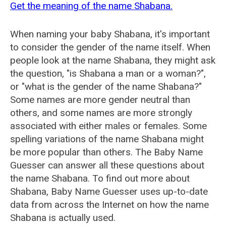
Get the meaning of the name Shabana.
When naming your baby Shabana, it's important
to consider the gender of the name itself. When
people look at the name Shabana, they might ask
the question, "is Shabana a man or a woman?",
or "what is the gender of the name Shabana?"
Some names are more gender neutral than
others, and some names are more strongly
associated with either males or females. Some
spelling variations of the name Shabana might
be more popular than others. The Baby Name
Guesser can answer all these questions about
the name Shabana. To find out more about
Shabana, Baby Name Guesser uses up-to-date
data from across the Internet on how the name
Shabana is actually used.