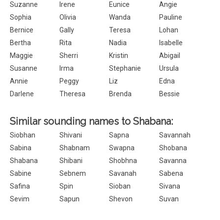
Suzanne
Irene
Eunice
Angie
Sophia
Olivia
Wanda
Pauline
Bernice
Gally
Teresa
Lohan
Bertha
Rita
Nadia
Isabelle
Maggie
Sherri
Kristin
Abigail
Susanne
Irma
Stephanie
Ursula
Annie
Peggy
Liz
Edna
Darlene
Theresa
Brenda
Bessie
Similar sounding names to Shabana:
Siobhan
Shivani
Sapna
Savannah
Sabina
Shabnam
Swapna
Shobana
Shabana
Shibani
Shobhna
Savanna
Sabine
Sebnem
Savanah
Sabena
Safina
Spin
Sioban
Sivana
Sevim
Sapun
Shevon
Suvan