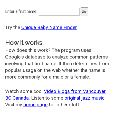
Enter a first name:
Try the
Unique Baby Name Finder
How it works
How does this work? The program uses
Google's database to analyze common patterns
involving that first name. It then determines from
popular usage on the web whether the name is
more commonly for a male or a female.
Watch some cool
Video Blogs from Vancouver
BC Canada
. Listen to some
original jazz music
.
Visit my
home page
for other stuff.