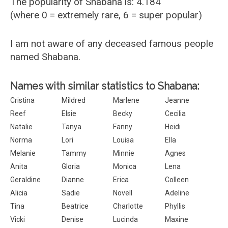
The popularity of Shabana is: 4.184
(where 0 = extremely rare, 6 = super popular)
I am not aware of any deceased famous people
named Shabana.
Names with similar statistics to Shabana:
Cristina
Mildred
Marlene
Jeanne
Reef
Elsie
Becky
Cecilia
Natalie
Tanya
Fanny
Heidi
Norma
Lori
Louisa
Ella
Melanie
Tammy
Minnie
Agnes
Anita
Gloria
Monica
Lena
Geraldine
Dianne
Erica
Colleen
Alicia
Sadie
Novell
Adeline
Tina
Beatrice
Charlotte
Phyllis
Vicki
Denise
Lucinda
Maxine