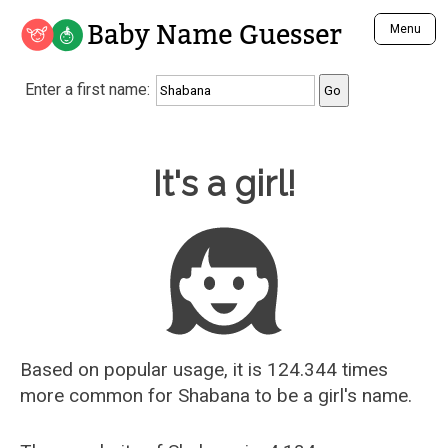
Baby Name Guesser
Menu
Analyze a First Name
Enter a first name:
Unique Baby Name Finder
Most Masculine Names
Most Feminine Names
Baby Name Guesser
It's a girl!
Most Gender Neutral Names
Most Popular Names (all)
Most Popular Male Names
Most Popular Female Names
Who is Your Alter Ego?
Recently Added Male Names
Recently Added Female Names
Based on popular usage, it is 124.344 times
more common for
Shabana
to be a girl's name.