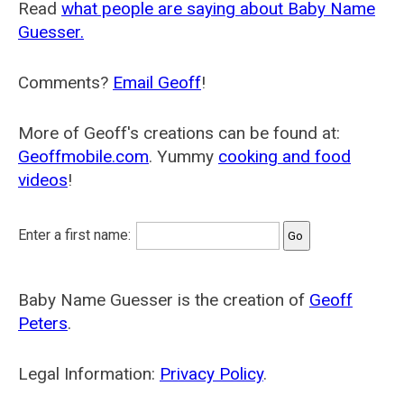
Read
what people are saying about Baby Name
Guesser.
Comments?
Email Geoff
!
More of Geoff's creations can be found at:
Geoffmobile.com
. Yummy
cooking and food
videos
!
Enter a first name:
Baby Name Guesser is the creation of
Geoff
Peters
.
Legal Information:
Privacy Policy
.