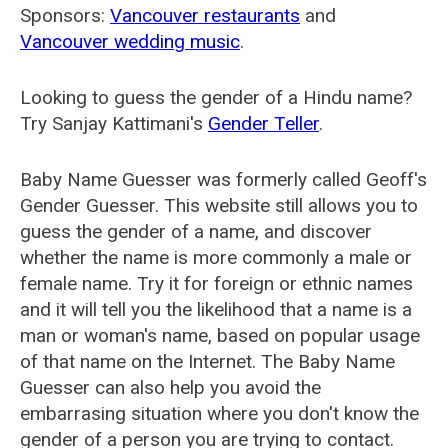
Sponsors:
Vancouver restaurants
and
Vancouver wedding music
.
Looking to guess the gender of a Hindu name?
Try Sanjay Kattimani's
Gender Teller
.
Baby Name Guesser was formerly called
Geoff's
Gender Guesser
. This website still allows you to
guess the gender of a name, and discover
whether the name is more commonly a male or
female name. Try it for foreign or ethnic names
and it will tell you the likelihood that a name is a
man or woman's name, based on popular usage
of that name on the Internet. The Baby Name
Guesser can also help you avoid the
embarrasing situation where you don't know the
gender of a person you are trying to contact.