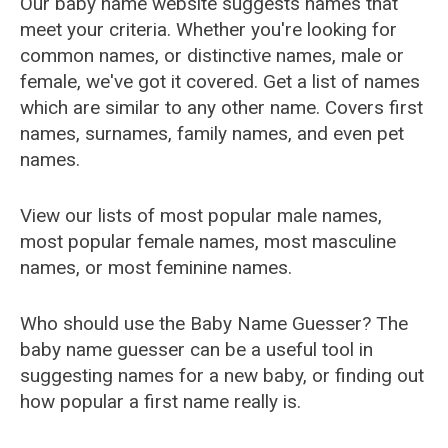
Our baby name website suggests names that
meet your criteria. Whether you're looking for
common names, or distinctive names, male or
female, we've got it covered. Get a list of names
which are similar to any other name. Covers first
names, surnames, family names, and even pet
names.
View our lists of most popular male names,
most popular female names, most masculine
names, or most feminine names.
Who should use the Baby Name Guesser? The
baby name guesser can be a useful tool in
suggesting names for a new baby, or finding out
how popular a first name really is.