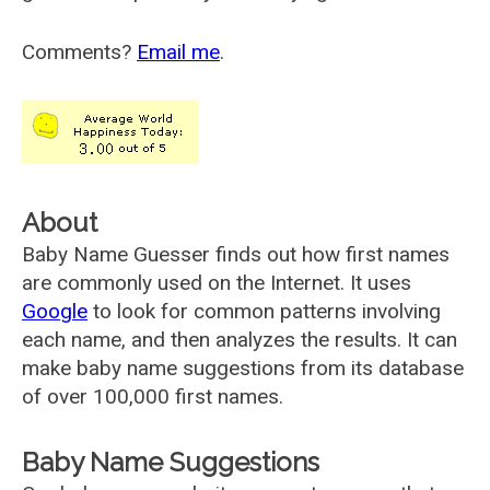
Comments?
Email me
.
About
Baby Name Guesser finds out how first names
are commonly used on the Internet. It uses
Google
to look for common patterns involving
each name, and then analyzes the results. It can
make baby name suggestions from its database
of over 100,000 first names.
Baby Name Suggestions