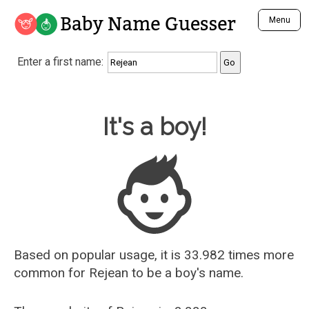
Baby Name Guesser
Menu
Analyze a First Name
Enter a first name:
Unique Baby Name Finder
Most Masculine Names
Most Feminine Names
Baby Name Guesser
It's a boy!
Most Gender Neutral Names
Most Popular Names (all)
Most Popular Male Names
Most Popular Female Names
Who is Your Alter Ego?
Recently Added Male Names
Recently Added Female Names
Based on popular usage, it is 33.982 times more
common for
Rejean
to be a boy's name.