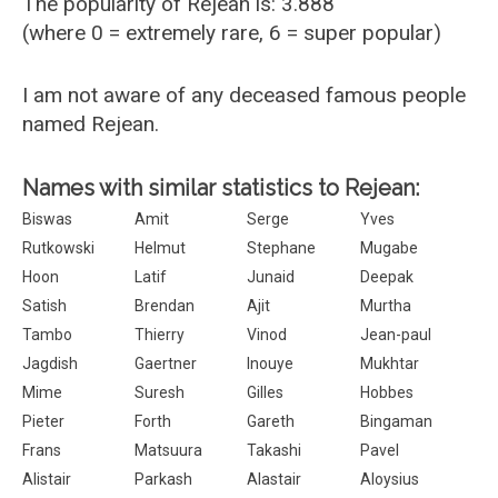
The popularity of Rejean is: 3.888
(where 0 = extremely rare, 6 = super popular)
I am not aware of any deceased famous people
named Rejean.
Names with similar statistics to Rejean:
Biswas
Amit
Serge
Yves
Rutkowski
Helmut
Stephane
Mugabe
Hoon
Latif
Junaid
Deepak
Satish
Brendan
Ajit
Murtha
Tambo
Thierry
Vinod
Jean-paul
Jagdish
Gaertner
Inouye
Mukhtar
Mime
Suresh
Gilles
Hobbes
Pieter
Forth
Gareth
Bingaman
Frans
Matsuura
Takashi
Pavel
Alistair
Parkash
Alastair
Aloysius