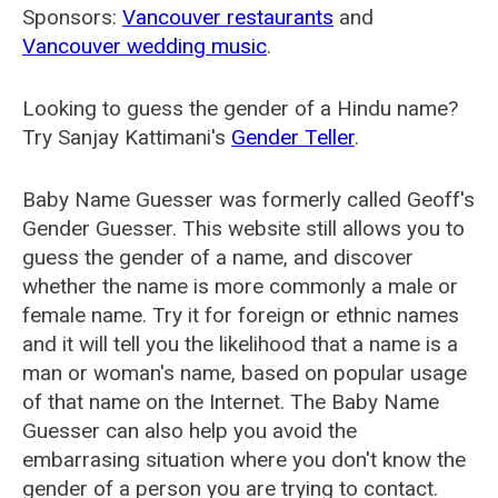
Sponsors:
Vancouver restaurants
and
Vancouver wedding music
.
Looking to guess the gender of a Hindu name?
Try Sanjay Kattimani's
Gender Teller
.
Baby Name Guesser was formerly called
Geoff's
Gender Guesser
. This website still allows you to
guess the gender of a name, and discover
whether the name is more commonly a male or
female name. Try it for foreign or ethnic names
and it will tell you the likelihood that a name is a
man or woman's name, based on popular usage
of that name on the Internet. The Baby Name
Guesser can also help you avoid the
embarrasing situation where you don't know the
gender of a person you are trying to contact.