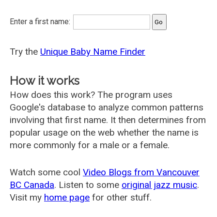
Enter a first name:
Try the
Unique Baby Name Finder
How it works
How does this work? The program uses
Google's database to analyze common patterns
involving that first name. It then determines from
popular usage on the web whether the name is
more commonly for a male or a female.
Watch some cool
Video Blogs from Vancouver
BC Canada
. Listen to some
original jazz music
.
Visit my
home page
for other stuff.