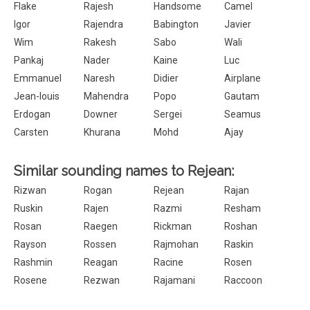
Flake
Rajesh
Handsome
Camel
Igor
Rajendra
Babington
Javier
Wim
Rakesh
Sabo
Wali
Pankaj
Nader
Kaine
Luc
Emmanuel
Naresh
Didier
Airplane
Jean-louis
Mahendra
Popo
Gautam
Erdogan
Downer
Sergei
Seamus
Carsten
Khurana
Mohd
Ajay
Similar sounding names to Rejean:
Rizwan
Rogan
Rejean
Rajan
Ruskin
Rajen
Razmi
Resham
Rosan
Raegen
Rickman
Roshan
Rayson
Rossen
Rajmohan
Raskin
Rashmin
Reagan
Racine
Rosen
Rosene
Rezwan
Rajamani
Raccoon