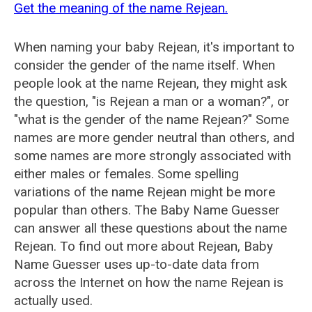
Get the meaning of the name Rejean.
When naming your baby Rejean, it's important to
consider the gender of the name itself. When
people look at the name Rejean, they might ask
the question, "is Rejean a man or a woman?", or
"what is the gender of the name Rejean?" Some
names are more gender neutral than others, and
some names are more strongly associated with
either males or females. Some spelling
variations of the name Rejean might be more
popular than others. The Baby Name Guesser
can answer all these questions about the name
Rejean. To find out more about Rejean, Baby
Name Guesser uses up-to-date data from
across the Internet on how the name Rejean is
actually used.