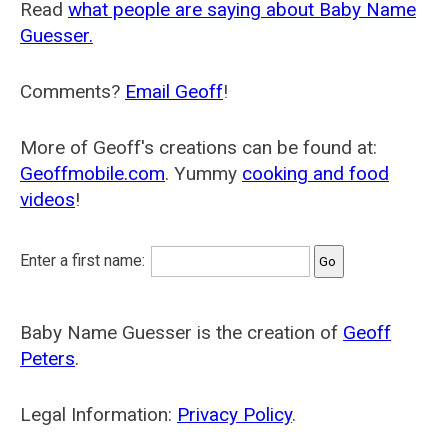
Read
what people are saying about Baby Name
Guesser.
Comments?
Email Geoff
!
More of Geoff's creations can be found at:
Geoffmobile.com
. Yummy
cooking and food
videos
!
Enter a first name:
Baby Name Guesser is the creation of
Geoff
Peters
.
Legal Information:
Privacy Policy
.