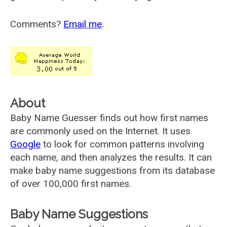
Comments?
Email me
.
About
Baby Name Guesser finds out how first names
are commonly used on the Internet. It uses
Google
to look for common patterns involving
each name, and then analyzes the results. It can
make baby name suggestions from its database
of over 100,000 first names.
Baby Name Suggestions