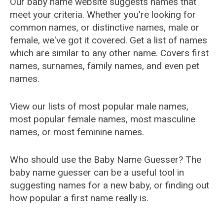
Our baby name website suggests names that
meet your criteria. Whether you're looking for
common names, or distinctive names, male or
female, we've got it covered. Get a list of names
which are similar to any other name. Covers first
names, surnames, family names, and even pet
names.
View our lists of most popular male names,
most popular female names, most masculine
names, or most feminine names.
Who should use the Baby Name Guesser? The
baby name guesser can be a useful tool in
suggesting names for a new baby, or finding out
how popular a first name really is.