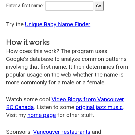
Enter a first name:
Try the
Unique Baby Name Finder
How it works
How does this work? The program uses
Google's database to analyze common patterns
involving that first name. It then determines from
popular usage on the web whether the name is
more commonly for a male or a female.
Watch some cool
Video Blogs from Vancouver
BC Canada
. Listen to some
original jazz music
.
Visit my
home page
for other stuff.
Sponsors:
Vancouver restaurants
and