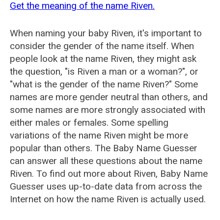
Get the meaning of the name Riven.
When naming your baby Riven, it's important to
consider the gender of the name itself. When
people look at the name Riven, they might ask
the question, "is Riven a man or a woman?", or
"what is the gender of the name Riven?" Some
names are more gender neutral than others, and
some names are more strongly associated with
either males or females. Some spelling
variations of the name Riven might be more
popular than others. The Baby Name Guesser
can answer all these questions about the name
Riven. To find out more about Riven, Baby Name
Guesser uses up-to-date data from across the
Internet on how the name Riven is actually used.