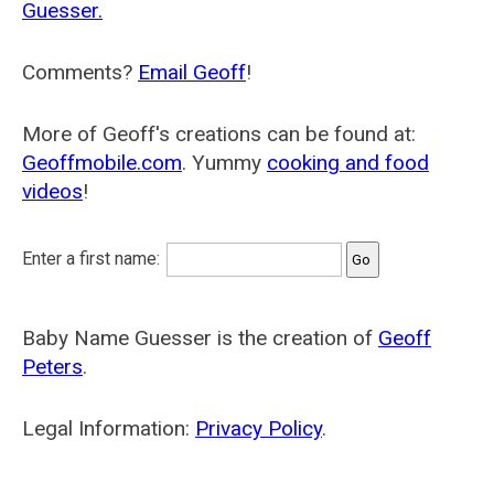
Guesser.
Comments?
Email Geoff
!
More of Geoff's creations can be found at:
Geoffmobile.com
. Yummy
cooking and food
videos
!
Enter a first name:
Baby Name Guesser is the creation of
Geoff
Peters
.
Legal Information:
Privacy Policy
.