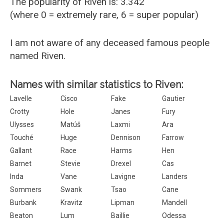
The popularity of Riven is: 3.342
(where 0 = extremely rare, 6 = super popular)
I am not aware of any deceased famous people
named Riven.
Names with similar statistics to Riven:
Lavelle
Cisco
Fake
Gautier
Crotty
Hole
Janes
Fury
Ulysses
Matúš
Laxmi
Ara
Touché
Huge
Dennison
Farrow
Gallant
Race
Harms
Hen
Barnet
Stevie
Drexel
Cas
Inda
Vane
Lavigne
Landers
Sommers
Swank
Tsao
Cane
Burbank
Kravitz
Lipman
Mandell
Beaton
Lum
Baillie
Odessa