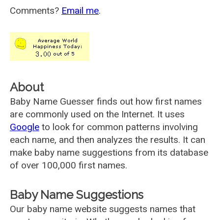
Comments?
Email me
.
About
Baby Name Guesser finds out how first names
are commonly used on the Internet. It uses
Google
to look for common patterns involving
each name, and then analyzes the results. It can
make baby name suggestions from its database
of over 100,000 first names.
Baby Name Suggestions
Our baby name website suggests names that