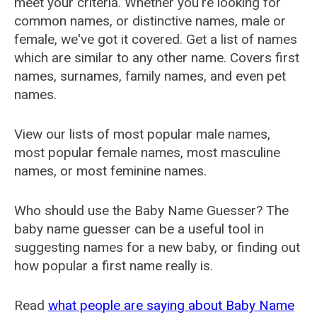
meet your criteria. Whether you're looking for
common names, or distinctive names, male or
female, we've got it covered. Get a list of names
which are similar to any other name. Covers first
names, surnames, family names, and even pet
names.
View our lists of most popular male names,
most popular female names, most masculine
names, or most feminine names.
Who should use the Baby Name Guesser? The
baby name guesser can be a useful tool in
suggesting names for a new baby, or finding out
how popular a first name really is.
Read
what people are saying about Baby Name