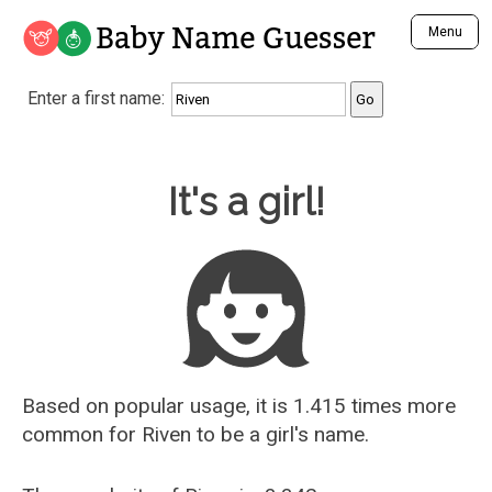
Baby Name Guesser
Menu
Analyze a First Name
Enter a first name:
Unique Baby Name Finder
Most Masculine Names
Most Feminine Names
Baby Name Guesser
It's a girl!
Most Gender Neutral Names
Most Popular Names (all)
Most Popular Male Names
Most Popular Female Names
Who is Your Alter Ego?
Recently Added Male Names
Recently Added Female Names
Based on popular usage, it is 1.415 times more
common for
Riven
to be a girl's name.