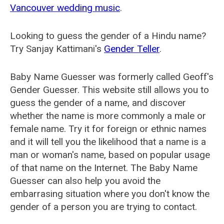
Vancouver wedding music
.
Looking to guess the gender of a Hindu name?
Try Sanjay Kattimani's
Gender Teller
.
Baby Name Guesser was formerly called
Geoff's
Gender Guesser
. This website still allows you to
guess the gender of a name, and discover
whether the name is more commonly a male or
female name. Try it for foreign or ethnic names
and it will tell you the likelihood that a name is a
man or woman's name, based on popular usage
of that name on the Internet. The Baby Name
Guesser can also help you avoid the
embarrasing situation where you don't know the
gender of a person you are trying to contact.