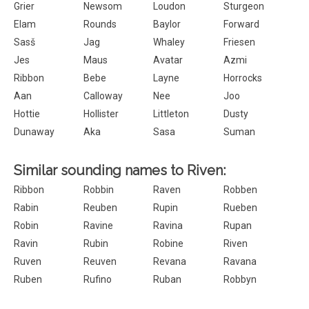
Grier
Newsom
Loudon
Sturgeon
Elam
Rounds
Baylor
Forward
Sasš
Jag
Whaley
Friesen
Jes
Maus
Avatar
Azmi
Ribbon
Bebe
Layne
Horrocks
Aan
Calloway
Nee
Joo
Hottie
Hollister
Littleton
Dusty
Dunaway
Aka
Sasa
Suman
Similar sounding names to Riven:
Ribbon
Robbin
Raven
Robben
Rabin
Reuben
Rupin
Rueben
Robin
Ravine
Ravina
Rupan
Ravin
Rubin
Robine
Riven
Ruven
Reuven
Revana
Ravana
Ruben
Rufino
Ruban
Robbyn