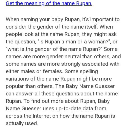
Get the meaning of the name Rupan.
When naming your baby Rupan, it's important to
consider the gender of the name itself. When
people look at the name Rupan, they might ask
the question, "is Rupan a man or a woman?", or
"what is the gender of the name Rupan?" Some
names are more gender neutral than others, and
some names are more strongly associated with
either males or females. Some spelling
variations of the name Rupan might be more
popular than others. The Baby Name Guesser
can answer all these questions about the name
Rupan. To find out more about Rupan, Baby
Name Guesser uses up-to-date data from
across the Internet on how the name Rupan is
actually used.