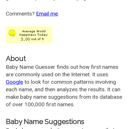
Comments?
Email me
.
About
Baby Name Guesser finds out how first names
are commonly used on the Internet. It uses
Google
to look for common patterns involving
each name, and then analyzes the results. It can
make baby name suggestions from its database
of over 100,000 first names.
Baby Name Suggestions