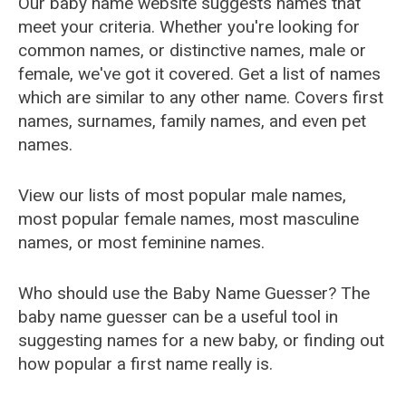
Our baby name website suggests names that
meet your criteria. Whether you're looking for
common names, or distinctive names, male or
female, we've got it covered. Get a list of names
which are similar to any other name. Covers first
names, surnames, family names, and even pet
names.
View our lists of most popular male names,
most popular female names, most masculine
names, or most feminine names.
Who should use the Baby Name Guesser? The
baby name guesser can be a useful tool in
suggesting names for a new baby, or finding out
how popular a first name really is.