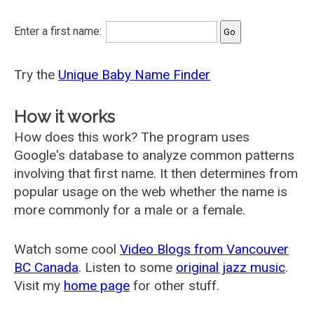
Enter a first name:
Try the
Unique Baby Name Finder
How it works
How does this work? The program uses
Google's database to analyze common patterns
involving that first name. It then determines from
popular usage on the web whether the name is
more commonly for a male or a female.
Watch some cool
Video Blogs from Vancouver
BC Canada
. Listen to some
original jazz music
.
Visit my
home page
for other stuff.