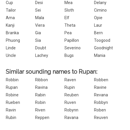
Cup
Desi
Mea
Delany
Tailor
Sei
Sloth
Cimino
Ama
Mala
Elf
Opie
Kanji
Viera
Theta
Laur
Branka
Gia
Pea
Bern
Phuong
Sia
Papillon
Toogood
Linde
Doubt
Severino
Goodnight
Uncle
Lachey
Bugs
Mania
Similar sounding names to Rupan:
Robbin
Ribbon
Raven
Robben
Rupan
Ravina
Rupin
Ravine
Robine
Rabin
Reuben
Revana
Rueben
Robin
Ruven
Robbyn
Ravin
Riven
Robynn
Roben
Rubin
Reppen
Ravana
Reuven