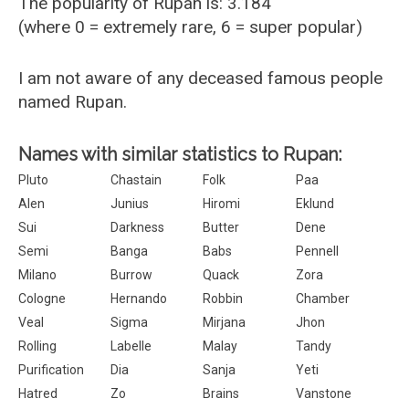
The popularity of Rupan is: 3.184
(where 0 = extremely rare, 6 = super popular)
I am not aware of any deceased famous people
named Rupan.
Names with similar statistics to Rupan:
Pluto
Chastain
Folk
Paa
Alen
Junius
Hiromi
Eklund
Sui
Darkness
Butter
Dene
Semi
Banga
Babs
Pennell
Milano
Burrow
Quack
Zora
Cologne
Hernando
Robbin
Chamber
Veal
Sigma
Mirjana
Jhon
Rolling
Labelle
Malay
Tandy
Purification
Dia
Sanja
Yeti
Hatred
Zo
Brains
Vanstone