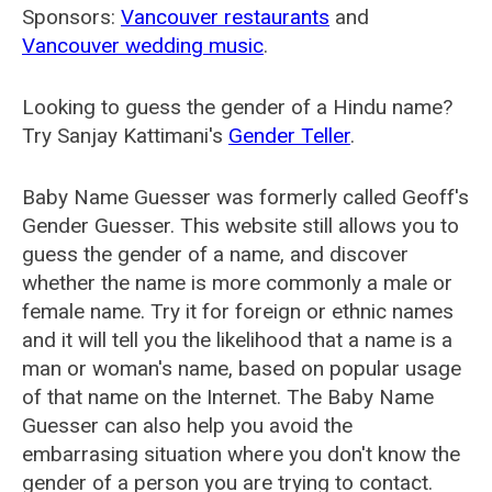
Sponsors:
Vancouver restaurants
and
Vancouver wedding music
.
Looking to guess the gender of a Hindu name?
Try Sanjay Kattimani's
Gender Teller
.
Baby Name Guesser was formerly called
Geoff's
Gender Guesser
. This website still allows you to
guess the gender of a name, and discover
whether the name is more commonly a male or
female name. Try it for foreign or ethnic names
and it will tell you the likelihood that a name is a
man or woman's name, based on popular usage
of that name on the Internet. The Baby Name
Guesser can also help you avoid the
embarrasing situation where you don't know the
gender of a person you are trying to contact.