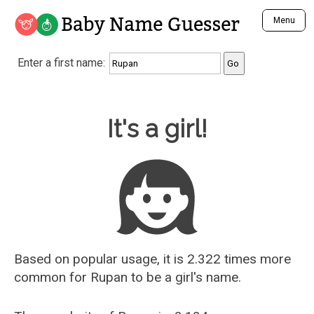
Baby Name Guesser
Menu
Analyze a First Name
Enter a first name:
Unique Baby Name Finder
Most Masculine Names
Most Feminine Names
Baby Name Guesser
It's a girl!
Most Gender Neutral Names
Most Popular Names (all)
Most Popular Male Names
Most Popular Female Names
Who is Your Alter Ego?
Recently Added Male Names
Recently Added Female Names
Based on popular usage, it is 2.322 times more
common for
Rupan
to be a girl's name.