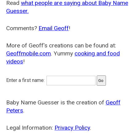
Read
what people are saying about Baby Name
Guesser.
Comments?
Email Geoff
!
More of Geoff's creations can be found at:
Geoffmobile.com
. Yummy
cooking and food
videos
!
Enter a first name:
Baby Name Guesser is the creation of
Geoff
Peters
.
Legal Information:
Privacy Policy
.