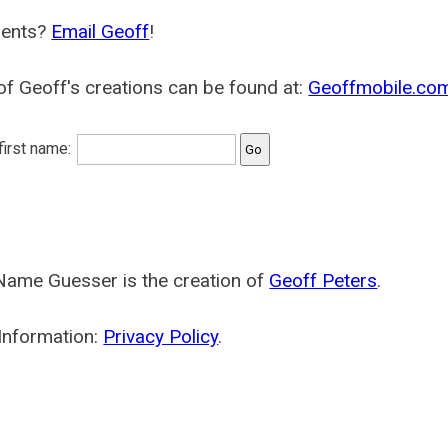
ents?
Email Geoff
!
f Geoff's creations can be found at:
Geoffmobile.co
 first name:
Name Guesser is the creation of
Geoff Peters
.
Information:
Privacy Policy
.