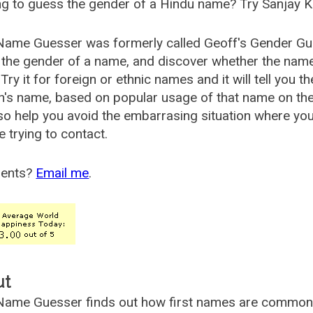
g to guess the gender of a Hindu name? Try Sanjay K
Name Guesser was formerly called
Geoff's Gender Gu
the gender of a name, and discover whether the nam
Try it for foreign or ethnic names and it will tell you t
's name, based on popular usage of that name on th
so help you avoid the embarrasing situation where yo
e trying to contact.
ents?
Email me
.
ut
ame Guesser finds out how first names are commonly 