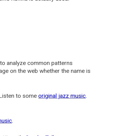
 to analyze common patterns
usage on the web whether the name is
 Listen to some
original jazz music
.
music
.