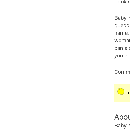
Lookin
Baby 
guess 
name. 
woman
can al
you ar
Comm
Abo
Baby N