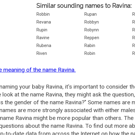
Similar sounding names to Ravina:
Robbin
Rupan
R
Revana
Robbyn
R
Rupin
Robynn
R
Ravine
Reppen
R
Rubena
Rabin
R
Riven
Robin
R
e meaning of the name Ravina.
aming your baby Ravina, it's important to consider th
 look at the name Ravina, they might ask the question
is the gender of the name Ravina?" Some names are m
ames are more strongly associated with either males 
 name Ravina might be more popular than others. Th
questions about the name Ravina. To find out more 
p-to-date data from across the Internet on how the na