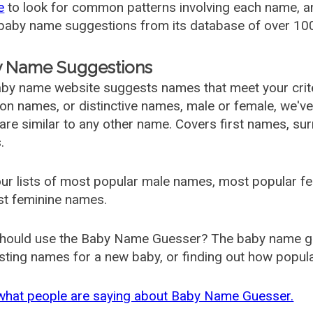
e
to look for common patterns involving each name, and
aby name suggestions from its database of over 100
 Name Suggestions
by name website suggests names that meet your criter
 names, or distinctive names, male or female, we've g
are similar to any other name. Covers first names, s
.
ur lists of most popular male names, most popular 
st feminine names.
hould use the Baby Name Guesser? The baby name gue
ting names for a new baby, or finding out how popular 
what people are saying about Baby Name Guesser.