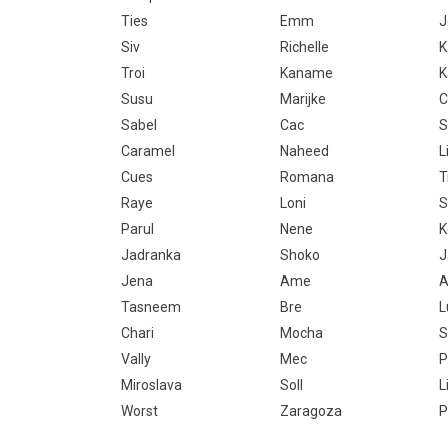
Ties
Emm
J
Siv
Richelle
K
Troi
Kaname
K
Susu
Marijke
C
Sabel
Cac
S
Caramel
Naheed
Li
Cues
Romana
T
Raye
Loni
S
Parul
Nene
K
Jadranka
Shoko
J
Jena
Ame
A
Tasneem
Bre
L
Chari
Mocha
S
Vally
Mec
P
Miroslava
Soll
L
Worst
Zaragoza
P