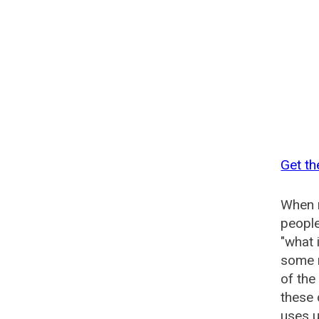
Get th
When n
people
"what 
some n
of the
these 
uses u