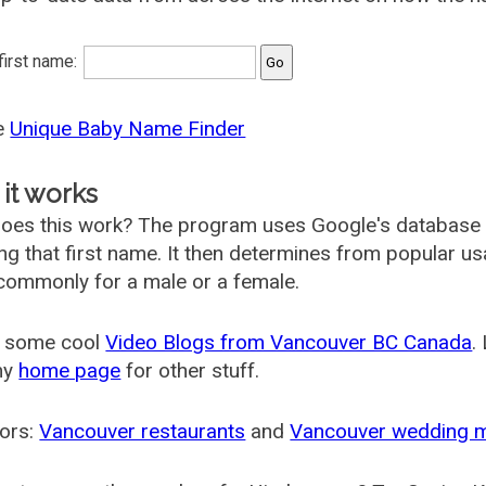
 first name:
he
Unique Baby Name Finder
it works
oes this work? The program uses Google's database
ing that first name. It then determines from popular 
ommonly for a male or a female.
 some cool
Video Blogs from Vancouver BC Canada
.
my
home page
for other stuff.
ors:
Vancouver restaurants
and
Vancouver wedding 