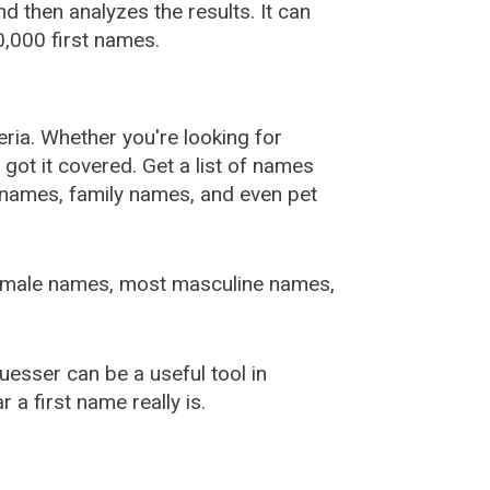
 then analyzes the results. It can
,000 first names.
ia. Whether you're looking for
ot it covered. Get a list of names
urnames, family names, and even pet
female names, most masculine names,
sser can be a useful tool in
a first name really is.