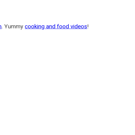
m
. Yummy
cooking and food videos
!