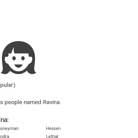
Guesser
opular)
s people named Ravina.
ina:
oneyman
Hessen
ndra
Lethal