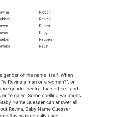
avina
Ribbon
obben
Robine
aven
Roben
uven
Robyn
ueben
Reuben
avana
Ravin
e gender of the name itself. When
, "is Ravina a man or a woman?", or
ore gender neutral than others, and
or females. Some spelling variations
e Baby Name Guesser can answer all
about Ravina, Baby Name Guesser
me Ravina is actually used.