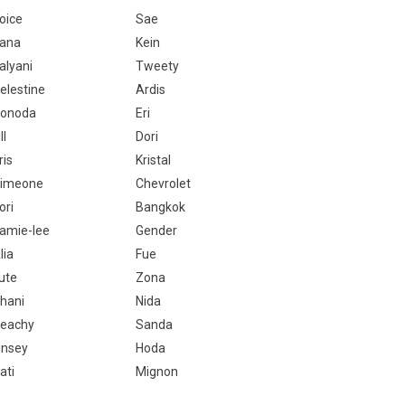
oice
Sae
ana
Kein
alyani
Tweety
elestine
Ardis
onoda
Eri
ll
Dori
ris
Kristal
imeone
Chevrolet
ori
Bangkok
amie-lee
Gender
lia
Fue
ute
Zona
hani
Nida
eachy
Sanda
insey
Hoda
ati
Mignon