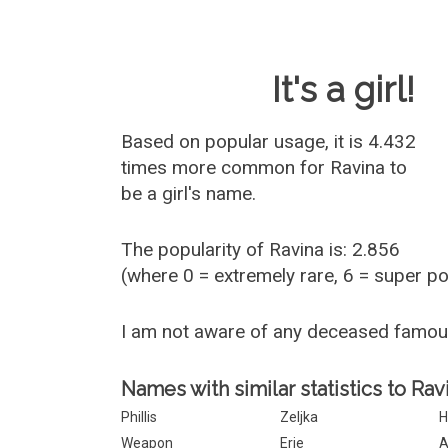
Baby Name 
It's a girl!
Based on popular usage, it is 4.432
times more common for
Ravina
to
be a girl's name.
The popularity of Ravina is: 2.856
(where 0 = extremely rare, 6 = super p
I am not aware of any deceased famou
Names with similar statistics to Rav
Phillis
Zeljka
H
Weapon
Erie
A