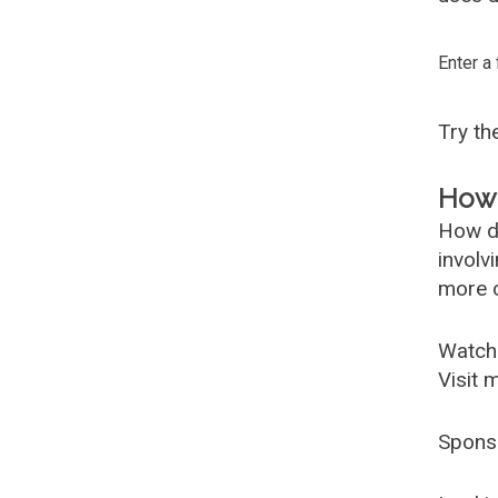
Enter a
Try t
How 
How d
involv
more c
Watch
Visit 
Spons