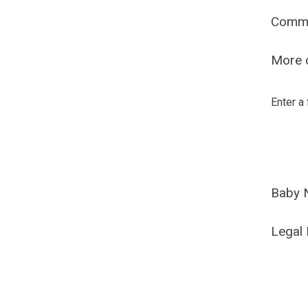
Comm
More o
Enter a
Baby 
Legal 