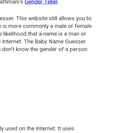
attimani's
Gender Teller
.
esser
. This website still allows you to
e is more commonly a male or female
he likelihood that a name is a man or
e Internet. The Baby Name Guesser
u don't know the gender of a person
used on the Internet. It uses