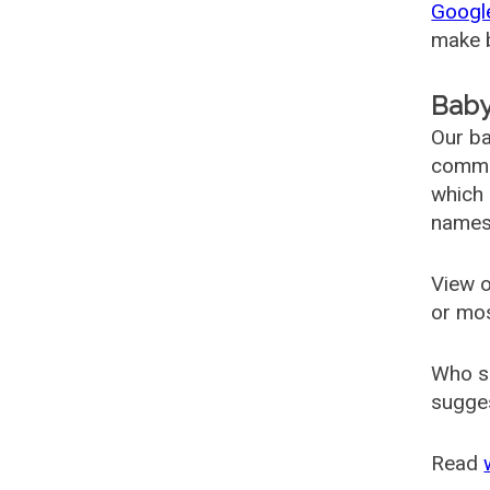
Googl
make b
Baby
Our ba
common
which 
names
View o
or mo
Who s
sugges
Read