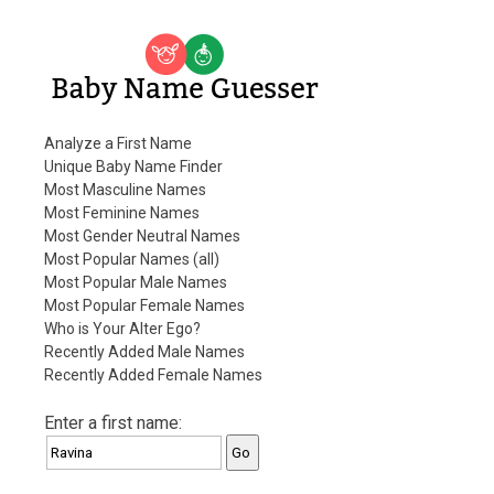
Baby Name Guesser
Analyze a First Name
Unique Baby Name Finder
Most Masculine Names
Most Feminine Names
Most Gender Neutral Names
Most Popular Names (all)
Most Popular Male Names
Most Popular Female Names
Who is Your Alter Ego?
Recently Added Male Names
Recently Added Female Names
Enter a first name: