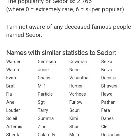
The popularity of Sedor is: 2.766
(where 0 = extremely rare, 6 = super popular)
I am not aware of any deceased famous people
named Sedor.
Names with similar statistics to Sedor:
Warder
Gerritsen
Cowman
Seiko
Waren
Junie
Noni
Belva
Evon
Charis
Vasantha
Decatur
Brat
Milf
Humor
Bhavani
Fla
Particle
Vorhees
Hawa
Ane
Sgt.
Furlow
Pathan
Louder
Tarry
Gouri
Fara
Soleil
Summa
Kimi
Danes
Artemis
Zinc
Shar
Cle
Sheetal
Calamity
Mela
Desjarlais