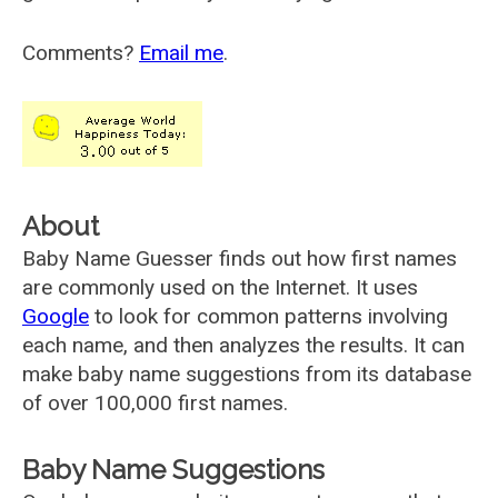
Comments?
Email me
.
About
Baby Name Guesser finds out how first names
are commonly used on the Internet. It uses
Google
to look for common patterns involving
each name, and then analyzes the results. It can
make baby name suggestions from its database
of over 100,000 first names.
Baby Name Suggestions