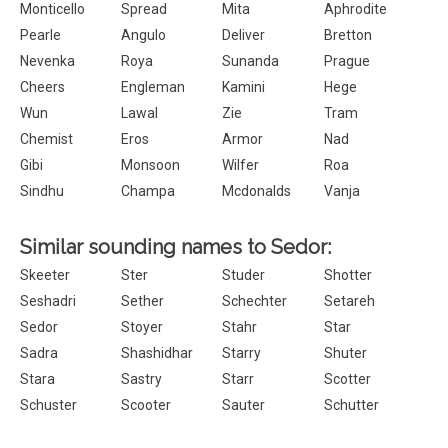
Monticello
Spread
Mita
Aphrodite
Pearle
Angulo
Deliver
Bretton
Nevenka
Roya
Sunanda
Prague
Cheers
Engleman
Kamini
Hege
Wun
Lawal
Zie
Tram
Chemist
Eros
Armor
Nad
Gibi
Monsoon
Wilfer
Roa
Sindhu
Champa
Mcdonalds
Vanja
Similar sounding names to Sedor:
Skeeter
Ster
Studer
Shotter
Seshadri
Sether
Schechter
Setareh
Sedor
Stoyer
Stahr
Star
Sadra
Shashidhar
Starry
Shuter
Stara
Sastry
Starr
Scotter
Schuster
Scooter
Sauter
Schutter