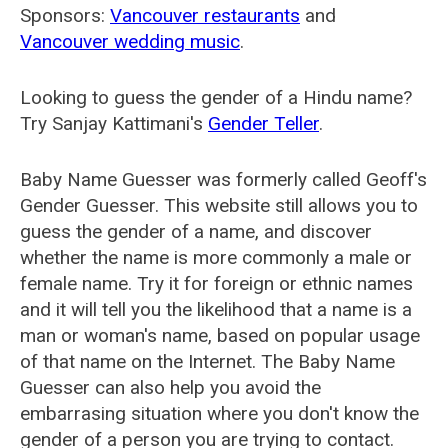
Sponsors:
Vancouver restaurants
and
Vancouver wedding music
.
Looking to guess the gender of a Hindu name?
Try Sanjay Kattimani's
Gender Teller
.
Baby Name Guesser was formerly called
Geoff's
Gender Guesser
. This website still allows you to
guess the gender of a name, and discover
whether the name is more commonly a male or
female name. Try it for foreign or ethnic names
and it will tell you the likelihood that a name is a
man or woman's name, based on popular usage
of that name on the Internet. The Baby Name
Guesser can also help you avoid the
embarrasing situation where you don't know the
gender of a person you are trying to contact.