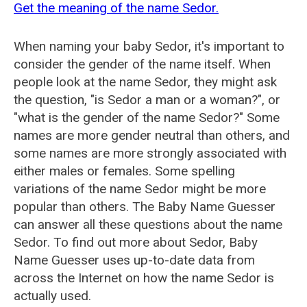
Get the meaning of the name Sedor.
When naming your baby Sedor, it's important to
consider the gender of the name itself. When
people look at the name Sedor, they might ask
the question, "is Sedor a man or a woman?", or
"what is the gender of the name Sedor?" Some
names are more gender neutral than others, and
some names are more strongly associated with
either males or females. Some spelling
variations of the name Sedor might be more
popular than others. The Baby Name Guesser
can answer all these questions about the name
Sedor. To find out more about Sedor, Baby
Name Guesser uses up-to-date data from
across the Internet on how the name Sedor is
actually used.