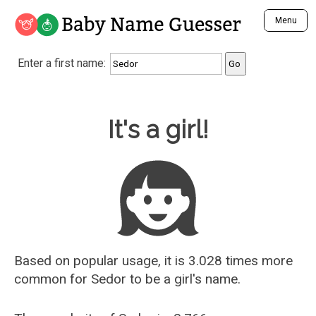
Baby Name Guesser
Menu
Analyze a First Name
Enter a first name:
Unique Baby Name Finder
Most Masculine Names
Most Feminine Names
Baby Name Guesser
It's a girl!
Most Gender Neutral Names
Most Popular Names (all)
Most Popular Male Names
Most Popular Female Names
Who is Your Alter Ego?
Recently Added Male Names
Recently Added Female Names
Based on popular usage, it is 3.028 times more
common for
Sedor
to be a girl's name.