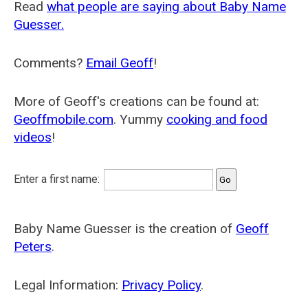
Read
what people are saying about Baby Name
Guesser.
Comments?
Email Geoff
!
More of Geoff's creations can be found at:
Geoffmobile.com
. Yummy
cooking and food
videos
!
Enter a first name:
Baby Name Guesser is the creation of
Geoff
Peters
.
Legal Information:
Privacy Policy
.