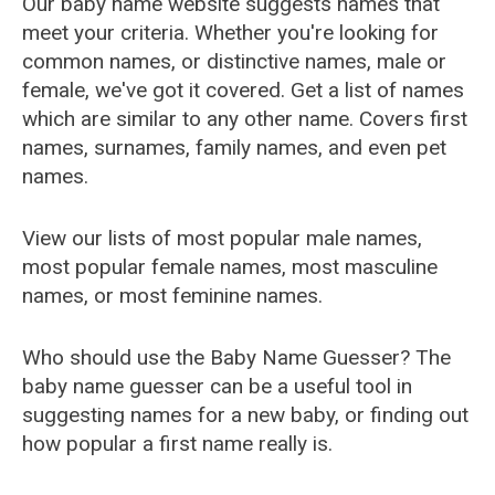
Our baby name website suggests names that
meet your criteria. Whether you're looking for
common names, or distinctive names, male or
female, we've got it covered. Get a list of names
which are similar to any other name. Covers first
names, surnames, family names, and even pet
names.
View our lists of most popular male names,
most popular female names, most masculine
names, or most feminine names.
Who should use the Baby Name Guesser? The
baby name guesser can be a useful tool in
suggesting names for a new baby, or finding out
how popular a first name really is.