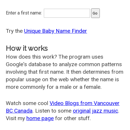
Enter a first name:
Try the
Unique Baby Name Finder
How it works
How does this work? The program uses
Google's database to analyze common patterns
involving that first name. It then determines from
popular usage on the web whether the name is
more commonly for a male or a female.
Watch some cool
Video Blogs from Vancouver
BC Canada
. Listen to some
original jazz music
.
Visit my
home page
for other stuff.