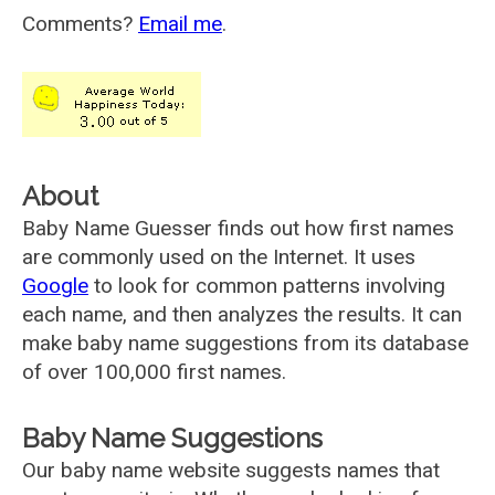
Comments?
Email me
.
About
Baby Name Guesser finds out how first names
are commonly used on the Internet. It uses
Google
to look for common patterns involving
each name, and then analyzes the results. It can
make baby name suggestions from its database
of over 100,000 first names.
Baby Name Suggestions
Our baby name website suggests names that