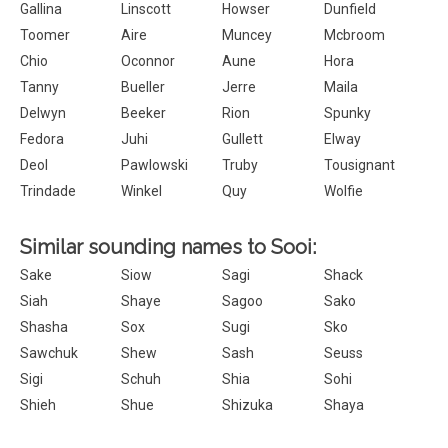
Gallina
Linscott
Howser
Dunfield
Toomer
Aire
Muncey
Mcbroom
Chio
Oconnor
Aune
Hora
Tanny
Bueller
Jerre
Maila
Delwyn
Beeker
Rion
Spunky
Fedora
Juhi
Gullett
Elway
Deol
Pawlowski
Truby
Tousignant
Trindade
Winkel
Quy
Wolfie
Similar sounding names to Sooi:
Sake
Siow
Sagi
Shack
Siah
Shaye
Sagoo
Sako
Shasha
Sox
Sugi
Sko
Sawchuk
Shew
Sash
Seuss
Sigi
Schuh
Shia
Sohi
Shieh
Shue
Shizuka
Shaya