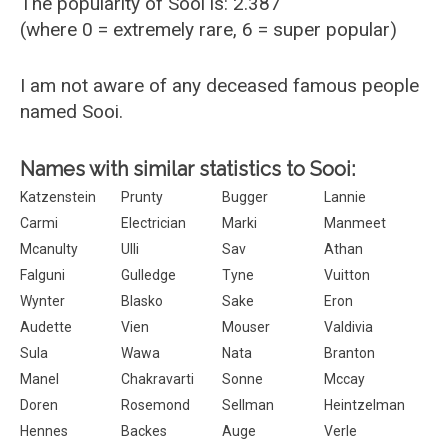
The popularity of Sooi is: 2.387
(where 0 = extremely rare, 6 = super popular)
I am not aware of any deceased famous people
named Sooi.
Names with similar statistics to Sooi:
Katzenstein
Prunty
Bugger
Lannie
Carmi
Electrician
Marki
Manmeet
Mcanulty
Ulli
Sav
Athan
Falguni
Gulledge
Tyne
Vuitton
Wynter
Blasko
Sake
Eron
Audette
Vien
Mouser
Valdivia
Sula
Wawa
Nata
Branton
Manel
Chakravarti
Sonne
Mccay
Doren
Rosemond
Sellman
Heintzelman
Hennes
Backes
Auge
Verle