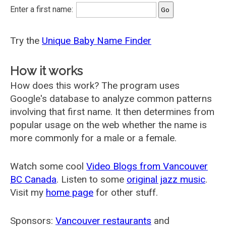
Enter a first name:
Try the
Unique Baby Name Finder
How it works
How does this work? The program uses
Google's database to analyze common patterns
involving that first name. It then determines from
popular usage on the web whether the name is
more commonly for a male or a female.
Watch some cool
Video Blogs from Vancouver
BC Canada
. Listen to some
original jazz music
.
Visit my
home page
for other stuff.
Sponsors:
Vancouver restaurants
and