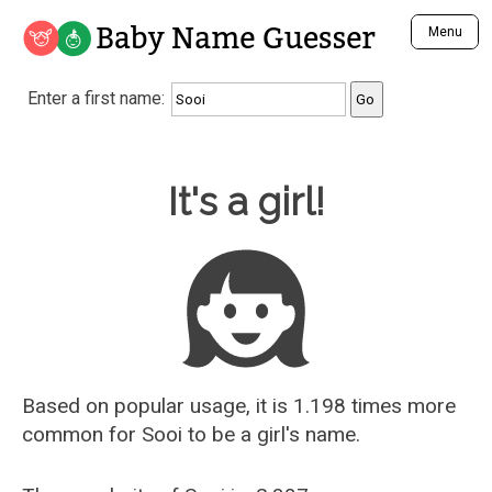
Baby Name Guesser
Menu
Analyze a First Name
Enter a first name:
Unique Baby Name Finder
Most Masculine Names
Most Feminine Names
Baby Name Guesser
It's a girl!
Most Gender Neutral Names
Most Popular Names (all)
Most Popular Male Names
Most Popular Female Names
Who is Your Alter Ego?
Recently Added Male Names
Recently Added Female Names
Based on popular usage, it is 1.198 times more
common for
Sooi
to be a girl's name.