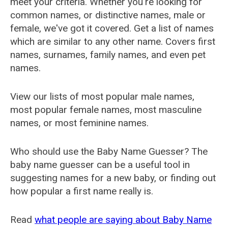
meet your criteria. Whether you're looking for
common names, or distinctive names, male or
female, we've got it covered. Get a list of names
which are similar to any other name. Covers first
names, surnames, family names, and even pet
names.
View our lists of most popular male names,
most popular female names, most masculine
names, or most feminine names.
Who should use the Baby Name Guesser? The
baby name guesser can be a useful tool in
suggesting names for a new baby, or finding out
how popular a first name really is.
Read
what people are saying about Baby Name