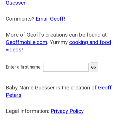
Guesser.
Comments?
Email Geoff
!
More of Geoff's creations can be found at:
Geoffmobile.com
. Yummy
cooking and food
videos
!
Enter a first name:
Baby Name Guesser is the creation of
Geoff
Peters
.
Legal Information:
Privacy Policy
.