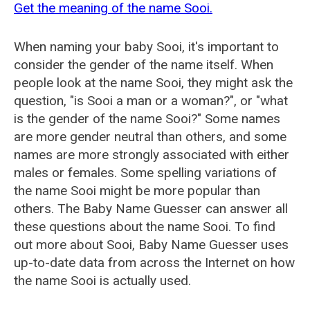
Get the meaning of the name Sooi.
When naming your baby Sooi, it's important to
consider the gender of the name itself. When
people look at the name Sooi, they might ask the
question, "is Sooi a man or a woman?", or "what
is the gender of the name Sooi?" Some names
are more gender neutral than others, and some
names are more strongly associated with either
males or females. Some spelling variations of
the name Sooi might be more popular than
others. The Baby Name Guesser can answer all
these questions about the name Sooi. To find
out more about Sooi, Baby Name Guesser uses
up-to-date data from across the Internet on how
the name Sooi is actually used.