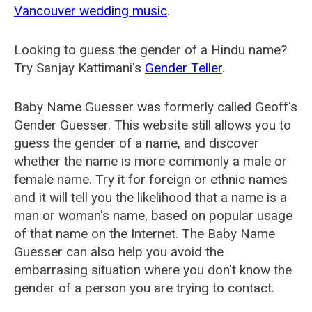
Vancouver wedding music
.
Looking to guess the gender of a Hindu name?
Try Sanjay Kattimani's
Gender Teller
.
Baby Name Guesser was formerly called
Geoff's
Gender Guesser
. This website still allows you to
guess the gender of a name, and discover
whether the name is more commonly a male or
female name. Try it for foreign or ethnic names
and it will tell you the likelihood that a name is a
man or woman's name, based on popular usage
of that name on the Internet. The Baby Name
Guesser can also help you avoid the
embarrasing situation where you don't know the
gender of a person you are trying to contact.