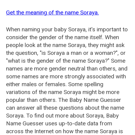
Get the meaning of the name Soraya.
When naming your baby Soraya, it's important to
consider the gender of the name itself. When
people look at the name Soraya, they might ask
the question, "is Soraya a man or a woman?", or
"what is the gender of the name Soraya?" Some
names are more gender neutral than others, and
some names are more strongly associated with
either males or females. Some spelling
variations of the name Soraya might be more
popular than others. The Baby Name Guesser
can answer all these questions about the name
Soraya. To find out more about Soraya, Baby
Name Guesser uses up-to-date data from
across the Internet on how the name Soraya is