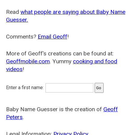
Read
what people are saying about Baby Name
Guesser.
Comments?
Email Geoff
!
More of Geoff's creations can be found at:
Geoffmobile.com
. Yummy
cooking and food
videos
!
Enter a first name:
Baby Name Guesser is the creation of
Geoff
Peters
.
Legal Information:
Privacy Policy
.