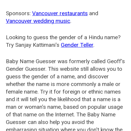
Sponsors:
Vancouver restaurants
and
Vancouver wedding music
.
Looking to guess the gender of a Hindu name?
Try Sanjay Kattimani's
Gender Teller
.
Baby Name Guesser was formerly called
Geoff's
Gender Guesser
. This website still allows you to
guess the gender of a name, and discover
whether the name is more commonly a male or
female name. Try it for foreign or ethnic names
and it will tell you the likelihood that a name is a
man or woman's name, based on popular usage
of that name on the Internet. The Baby Name
Guesser can also help you avoid the
embarrasing situation where you don't know the