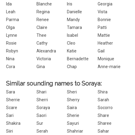
Ida
Blanche
Iris
Georgia
Leah
Regina
Danielle
Vista
Parma
Renee
Mandy
Bonnie
Olga
Claire
Tamara
Patti
Lynne
Thee
Isabel
Mattie
Rosie
Cathy
Cleo
Heather
Robyn
Alexandra
Katie
Gail
Nina
Victoria
Bernadette
Monique
Cora
Gina
Chap
Anne-marie
Similar sounding names to Soraya:
Sara
Shari
Sheri
Shira
Sherrie
Sherri
Sherry
Sarah
Scare
Soraya
Saira
Socorro
Sari
Saori
Sherie
Share
Shakira
Sur
Sayuri
Sharee
Siiri
Serah
Shahriar
Sahar