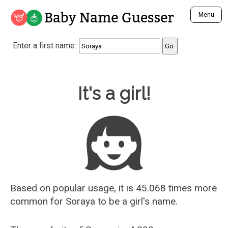
Baby Name Guesser
Menu
Analyze a First Name
Enter a first name:
Unique Baby Name Finder
Most Masculine Names
Most Feminine Names
Baby Name Guesser
It's a girl!
Most Gender Neutral Names
Most Popular Names (all)
Most Popular Male Names
Most Popular Female Names
Who is Your Alter Ego?
Recently Added Male Names
Recently Added Female Names
Based on popular usage, it is 45.068 times more
common for
Soraya
to be a girl's name.