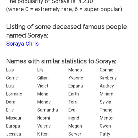
The popularity of Soraya is: 4.230
(where 0 = extremely rare, 6 = super popular)
Listing of some deceased famous people
named Soraya:
Soraya Chris
Names with similar statistics to Soraya:
Lois
Lily
Mondo
Connie
Carrie
Gillian
Yvonne
Kimberly
Lulu
Violet
Espana
Audrey
Lorraine
Mona
Earth
Miriam
Dora
Monde
Terri
Sylvia
Ellie
Samantha
Eva
Thang
Missouri
Naomi
Ingrid
Mentor
Europa
Valerie
Megan
Gwen
Jessica
Kitten
Server
Patty