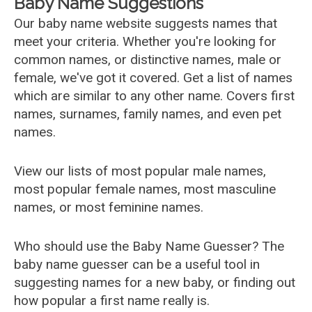
Baby Name Suggestions
Our baby name website suggests names that
meet your criteria. Whether you're looking for
common names, or distinctive names, male or
female, we've got it covered. Get a list of names
which are similar to any other name. Covers first
names, surnames, family names, and even pet
names.
View our lists of most popular male names,
most popular female names, most masculine
names, or most feminine names.
Who should use the Baby Name Guesser? The
baby name guesser can be a useful tool in
suggesting names for a new baby, or finding out
how popular a first name really is.