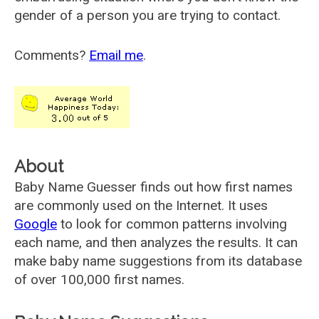
gender of a person you are trying to contact.
Comments?
Email me
.
About
Baby Name Guesser finds out how first names
are commonly used on the Internet. It uses
Google
to look for common patterns involving
each name, and then analyzes the results. It can
make baby name suggestions from its database
of over 100,000 first names.