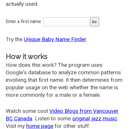
actually used.
Enter a first name:
Try the
Unique Baby Name Finder
How it works
How does this work? The program uses
Google's database to analyze common patterns
involving that first name. It then determines from
popular usage on the web whether the name is
more commonly for a male or a female.
Watch some cool
Video Blogs from Vancouver
BC Canada
. Listen to some
original jazz music
.
Visit my
home page
for other stuff.