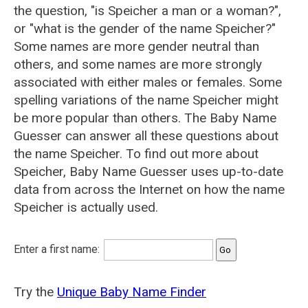
the question, "is Speicher a man or a woman?",
or "what is the gender of the name Speicher?"
Some names are more gender neutral than
others, and some names are more strongly
associated with either males or females. Some
spelling variations of the name Speicher might
be more popular than others. The Baby Name
Guesser can answer all these questions about
the name Speicher. To find out more about
Speicher, Baby Name Guesser uses up-to-date
data from across the Internet on how the name
Speicher is actually used.
Enter a first name:
Try the
Unique Baby Name Finder