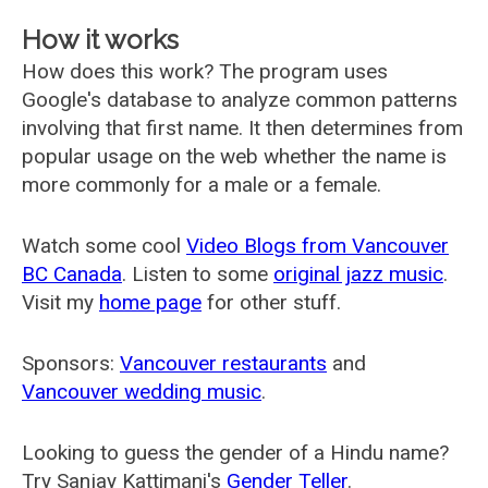
How it works
How does this work? The program uses
Google's database to analyze common patterns
involving that first name. It then determines from
popular usage on the web whether the name is
more commonly for a male or a female.
Watch some cool
Video Blogs from Vancouver
BC Canada
. Listen to some
original jazz music
.
Visit my
home page
for other stuff.
Sponsors:
Vancouver restaurants
and
Vancouver wedding music
.
Looking to guess the gender of a Hindu name?
Try Sanjay Kattimani's
Gender Teller
.