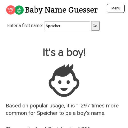
Baby Name Guesser
Menu
Analyze a First Name
Enter a first name:
Unique Baby Name Finder
Most Masculine Names
Most Feminine Names
Baby Name Guesser
It's a boy!
Most Gender Neutral Names
Most Popular Names (all)
Most Popular Male Names
Most Popular Female Names
Who is Your Alter Ego?
Recently Added Male Names
Recently Added Female Names
Based on popular usage, it is 1.297 times more
common for
Speicher
to be a boy's name.