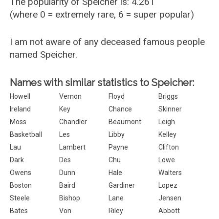
The popularity of Speicher is: 4.261
(where 0 = extremely rare, 6 = super popular)
I am not aware of any deceased famous people
named Speicher.
Names with similar statistics to Speicher:
Howell
Vernon
Floyd
Briggs
Ireland
Key
Chance
Skinner
Moss
Chandler
Beaumont
Leigh
Basketball
Les
Libby
Kelley
Lau
Lambert
Payne
Clifton
Dark
Des
Chu
Lowe
Owens
Dunn
Hale
Walters
Boston
Baird
Gardiner
Lopez
Steele
Bishop
Lane
Jensen
Bates
Von
Riley
Abbott