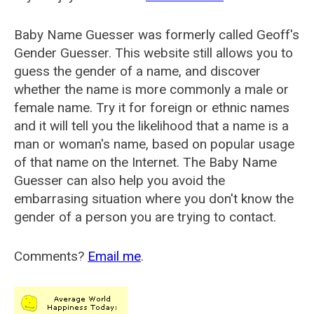
Baby Name Guesser was formerly called
Geoff's
Gender Guesser
. This website still allows you to
guess the gender of a name, and discover
whether the name is more commonly a male or
female name. Try it for foreign or ethnic names
and it will tell you the likelihood that a name is a
man or woman's name, based on popular usage
of that name on the Internet. The Baby Name
Guesser can also help you avoid the
embarrasing situation where you don't know the
gender of a person you are trying to contact.
Comments?
Email me
.