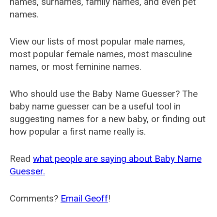
names, surnames, family names, and even pet
names.
View our lists of most popular male names,
most popular female names, most masculine
names, or most feminine names.
Who should use the Baby Name Guesser? The
baby name guesser can be a useful tool in
suggesting names for a new baby, or finding out
how popular a first name really is.
Read
what people are saying about Baby Name
Guesser.
Comments?
Email Geoff
!