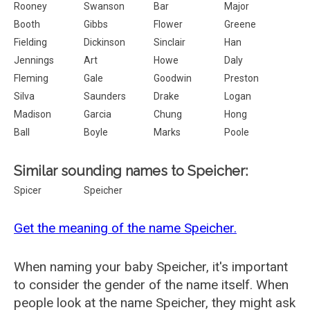
Rooney
Swanson
Bar
Major
Booth
Gibbs
Flower
Greene
Fielding
Dickinson
Sinclair
Han
Jennings
Art
Howe
Daly
Fleming
Gale
Goodwin
Preston
Silva
Saunders
Drake
Logan
Madison
Garcia
Chung
Hong
Ball
Boyle
Marks
Poole
Similar sounding names to Speicher:
Spicer
Speicher
Get the meaning of the name Speicher.
When naming your baby Speicher, it's important
to consider the gender of the name itself. When
people look at the name Speicher, they might ask