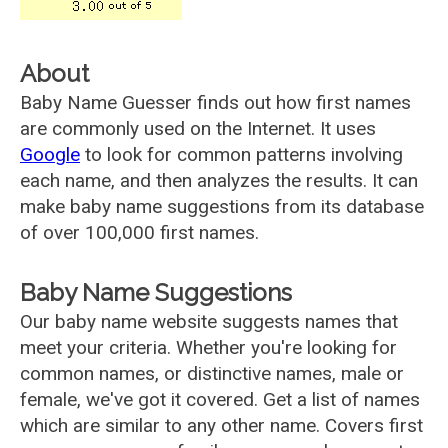
About
Baby Name Guesser finds out how first names
are commonly used on the Internet. It uses
Google
to look for common patterns involving
each name, and then analyzes the results. It can
make baby name suggestions from its database
of over 100,000 first names.
Baby Name Suggestions
Our baby name website suggests names that
meet your criteria. Whether you're looking for
common names, or distinctive names, male or
female, we've got it covered. Get a list of names
which are similar to any other name. Covers first