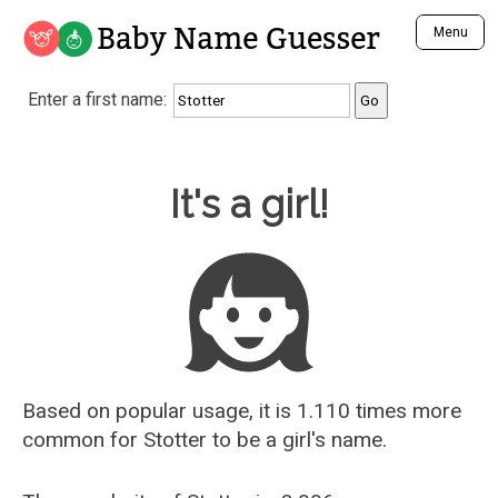
Baby Name Guesser
Menu
Analyze a First Name
Enter a first name:
Unique Baby Name Finder
Most Masculine Names
Most Feminine Names
Baby Name Guesser
It's a girl!
Most Gender Neutral Names
Most Popular Names (all)
Most Popular Male Names
Most Popular Female Names
Who is Your Alter Ego?
Recently Added Male Names
Recently Added Female Names
Based on popular usage, it is 1.110 times more
common for
Stotter
to be a girl's name.