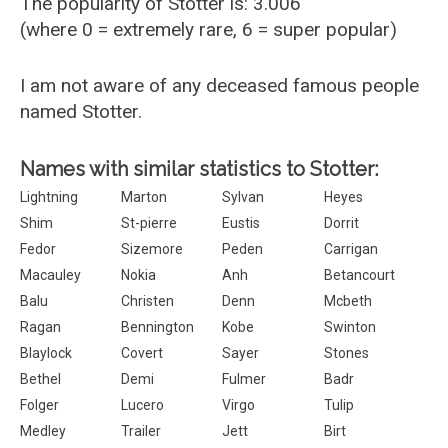
The popularity of Stotter is: 3.006
(where 0 = extremely rare, 6 = super popular)
I am not aware of any deceased famous people
named Stotter.
Names with similar statistics to Stotter:
Lightning
Marton
Sylvan
Heyes
Shim
St-pierre
Eustis
Dorrit
Fedor
Sizemore
Peden
Carrigan
Macauley
Nokia
Anh
Betancourt
Balu
Christen
Denn
Mcbeth
Ragan
Bennington
Kobe
Swinton
Blaylock
Covert
Sayer
Stones
Bethel
Demi
Fulmer
Badr
Folger
Lucero
Virgo
Tulip
Medley
Trailer
Jett
Birt