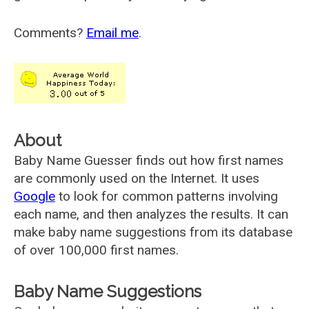
Comments?
Email me
.
About
Baby Name Guesser finds out how first names
are commonly used on the Internet. It uses
Google
to look for common patterns involving
each name, and then analyzes the results. It can
make baby name suggestions from its database
of over 100,000 first names.
Baby Name Suggestions