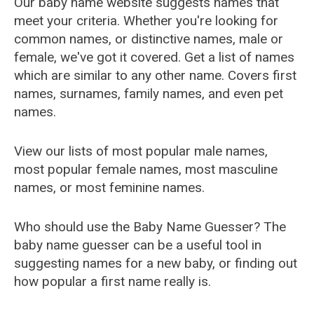
Our baby name website suggests names that
meet your criteria. Whether you're looking for
common names, or distinctive names, male or
female, we've got it covered. Get a list of names
which are similar to any other name. Covers first
names, surnames, family names, and even pet
names.
View our lists of most popular male names,
most popular female names, most masculine
names, or most feminine names.
Who should use the Baby Name Guesser? The
baby name guesser can be a useful tool in
suggesting names for a new baby, or finding out
how popular a first name really is.