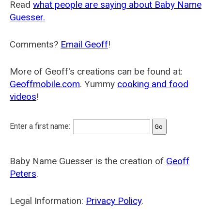
Read
what people are saying about Baby Name
Guesser.
Comments?
Email Geoff
!
More of Geoff's creations can be found at:
Geoffmobile.com
. Yummy
cooking and food
videos
!
Enter a first name:
Baby Name Guesser is the creation of
Geoff
Peters
.
Legal Information:
Privacy Policy
.