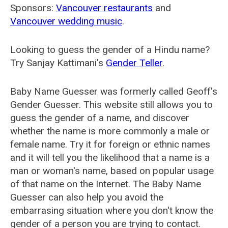
Sponsors:
Vancouver restaurants
and
Vancouver wedding music
.
Looking to guess the gender of a Hindu name?
Try Sanjay Kattimani's
Gender Teller
.
Baby Name Guesser was formerly called
Geoff's
Gender Guesser
. This website still allows you to
guess the gender of a name, and discover
whether the name is more commonly a male or
female name. Try it for foreign or ethnic names
and it will tell you the likelihood that a name is a
man or woman's name, based on popular usage
of that name on the Internet. The Baby Name
Guesser can also help you avoid the
embarrasing situation where you don't know the
gender of a person you are trying to contact.