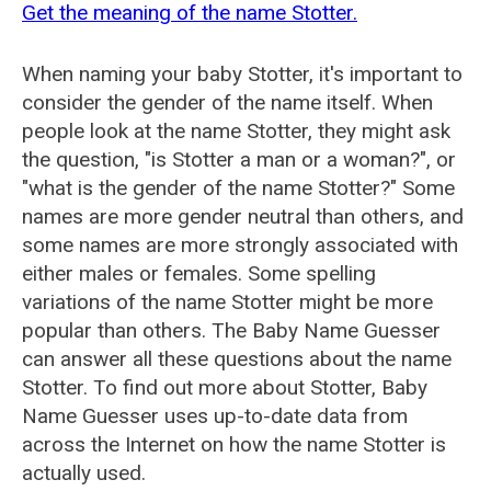
Get the meaning of the name Stotter.
When naming your baby Stotter, it's important to
consider the gender of the name itself. When
people look at the name Stotter, they might ask
the question, "is Stotter a man or a woman?", or
"what is the gender of the name Stotter?" Some
names are more gender neutral than others, and
some names are more strongly associated with
either males or females. Some spelling
variations of the name Stotter might be more
popular than others. The Baby Name Guesser
can answer all these questions about the name
Stotter. To find out more about Stotter, Baby
Name Guesser uses up-to-date data from
across the Internet on how the name Stotter is
actually used.