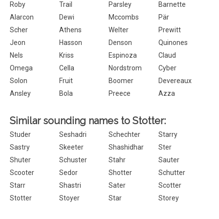
Roby
Trail
Parsley
Barnette
Alarcon
Dewi
Mccombs
Pär
Scher
Athens
Welter
Prewitt
Jeon
Hasson
Denson
Quinones
Nels
Kriss
Espinoza
Claud
Omega
Cella
Nordstrom
Cyber
Solon
Fruit
Boomer
Devereaux
Ansley
Bola
Preece
Azza
Similar sounding names to Stotter:
Studer
Seshadri
Schechter
Starry
Sastry
Skeeter
Shashidhar
Ster
Shuter
Schuster
Stahr
Sauter
Scooter
Sedor
Shotter
Schutter
Starr
Shastri
Sater
Scotter
Stotter
Stoyer
Star
Storey