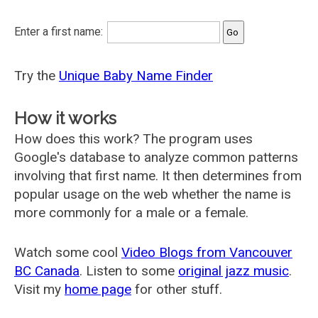
Enter a first name:
Try the
Unique Baby Name Finder
How it works
How does this work? The program uses
Google's database to analyze common patterns
involving that first name. It then determines from
popular usage on the web whether the name is
more commonly for a male or a female.
Watch some cool
Video Blogs from Vancouver
BC Canada
. Listen to some
original jazz music
.
Visit my
home page
for other stuff.