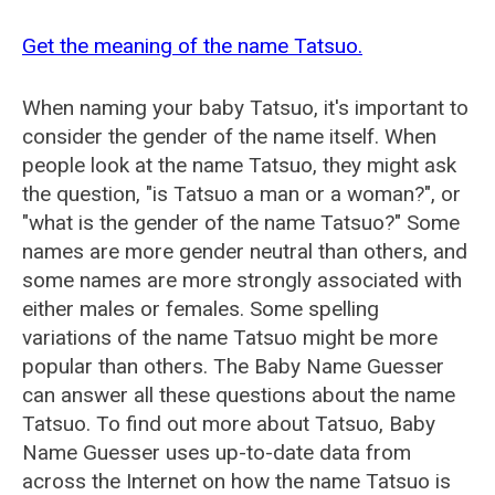
Get the meaning of the name Tatsuo.
When naming your baby Tatsuo, it's important to
consider the gender of the name itself. When
people look at the name Tatsuo, they might ask
the question, "is Tatsuo a man or a woman?", or
"what is the gender of the name Tatsuo?" Some
names are more gender neutral than others, and
some names are more strongly associated with
either males or females. Some spelling
variations of the name Tatsuo might be more
popular than others. The Baby Name Guesser
can answer all these questions about the name
Tatsuo. To find out more about Tatsuo, Baby
Name Guesser uses up-to-date data from
across the Internet on how the name Tatsuo is