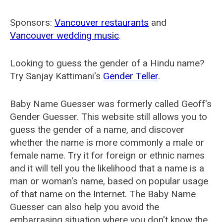
Sponsors:
Vancouver restaurants
and
Vancouver wedding music
.
Looking to guess the gender of a Hindu name?
Try Sanjay Kattimani's
Gender Teller
.
Baby Name Guesser was formerly called
Geoff's
Gender Guesser
. This website still allows you to
guess the gender of a name, and discover
whether the name is more commonly a male or
female name. Try it for foreign or ethnic names
and it will tell you the likelihood that a name is a
man or woman's name, based on popular usage
of that name on the Internet. The Baby Name
Guesser can also help you avoid the
embarrasing situation where you don't know the