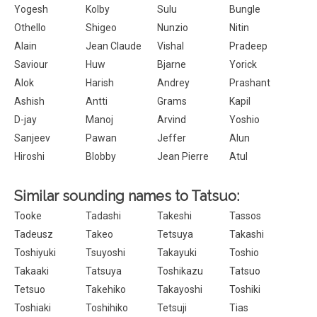
Yogesh
Kolby
Sulu
Bungle
Othello
Shigeo
Nunzio
Nitin
Alain
Jean Claude
Vishal
Pradeep
Saviour
Huw
Bjarne
Yorick
Alok
Harish
Andrey
Prashant
Ashish
Antti
Grams
Kapil
D-jay
Manoj
Arvind
Yoshio
Sanjeev
Pawan
Jeffer
Alun
Hiroshi
Blobby
Jean Pierre
Atul
Similar sounding names to Tatsuo:
Tooke
Tadashi
Takeshi
Tassos
Tadeusz
Takeo
Tetsuya
Takashi
Toshiyuki
Tsuyoshi
Takayuki
Toshio
Takaaki
Tatsuya
Toshikazu
Tatsuo
Tetsuo
Takehiko
Takayoshi
Toshiki
Toshiaki
Toshihiko
Tetsuji
Tias