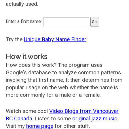
actually used.
Enter a first name:
Try the
Unique Baby Name Finder
How it works
How does this work? The program uses
Google's database to analyze common patterns
involving that first name. It then determines from
popular usage on the web whether the name is
more commonly for a male or a female.
Watch some cool
Video Blogs from Vancouver
BC Canada
. Listen to some
original jazz music
.
Visit my
home page
for other stuff.