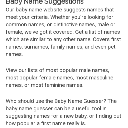
Baby Name Suggestions
Our baby name website suggests names that
meet your criteria. Whether you're looking for
common names, or distinctive names, male or
female, we've got it covered. Get a list of names
which are similar to any other name. Covers first
names, surnames, family names, and even pet
names.
View our lists of most popular male names,
most popular female names, most masculine
names, or most feminine names.
Who should use the Baby Name Guesser? The
baby name guesser can be a useful tool in
suggesting names for a new baby, or finding out
how popular a first name really is.