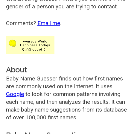
gender of a person you are trying to contact.
Comments?
Email me
.
About
Baby Name Guesser finds out how first names
are commonly used on the Internet. It uses
Google
to look for common patterns involving
each name, and then analyzes the results. It can
make baby name suggestions from its database
of over 100,000 first names.