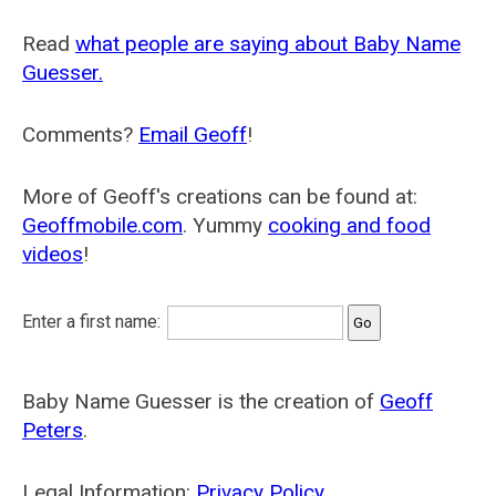
Read
what people are saying about Baby Name
Guesser.
Comments?
Email Geoff
!
More of Geoff's creations can be found at:
Geoffmobile.com
. Yummy
cooking and food
videos
!
Enter a first name:
Baby Name Guesser is the creation of
Geoff
Peters
.
Legal Information:
Privacy Policy
.