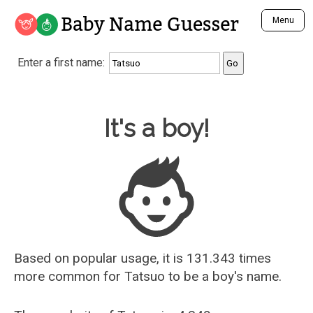
Baby Name Guesser
Menu
Analyze a First Name
Enter a first name:
Unique Baby Name Finder
Most Masculine Names
Most Feminine Names
Baby Name Guesser
It's a boy!
Most Gender Neutral Names
Most Popular Names (all)
Most Popular Male Names
Most Popular Female Names
Who is Your Alter Ego?
Recently Added Male Names
Recently Added Female Names
Based on popular usage, it is 131.343 times
more common for
Tatsuo
to be a boy's name.