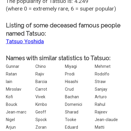
The popularity of Tatsuo is: 4.249
(where 0 = extremely rare, 6 = super popular)
Listing of some deceased famous people
named Tatsuo:
Tatsuo Yoshida
Names with similar statistics to Tatsuo:
Gunnar
Chino
Miyagi
Mehmet
Ratan
Rajiv
Prodi
Rodolfo
Iain
Barcia
Hisashi
Straw
Miroslav
Carrot
Crud
Sanjay
Kofi
Vivek
Bachan
Arturo
Bouck
Kimbo
Domenici
Rahul
Jean-marc
Geoff
Sharad
Rajeev
Nigel
Spock
Tooke
Jean-claude
Arjun
Zoran
Eduard
Matti