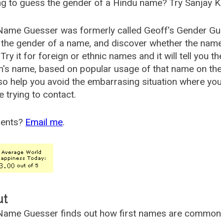
g to guess the gender of a Hindu name? Try Sanjay K
Name Guesser was formerly called
Geoff's Gender Gu
the gender of a name, and discover whether the nam
Try it for foreign or ethnic names and it will tell you t
's name, based on popular usage of that name on th
so help you avoid the embarrasing situation where yo
e trying to contact.
ents?
Email me
.
ut
ame Guesser finds out how first names are commonly 