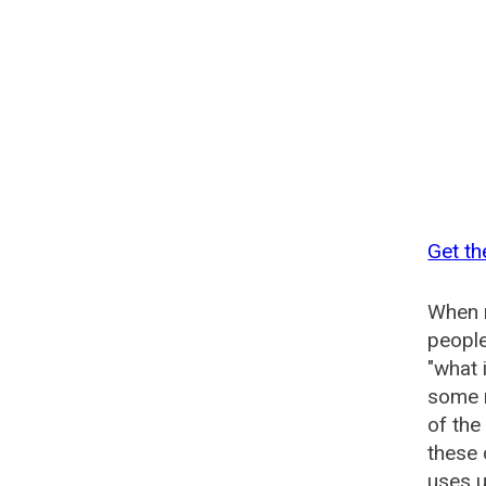
Get th
When n
people
"what 
some n
of the
these 
uses u