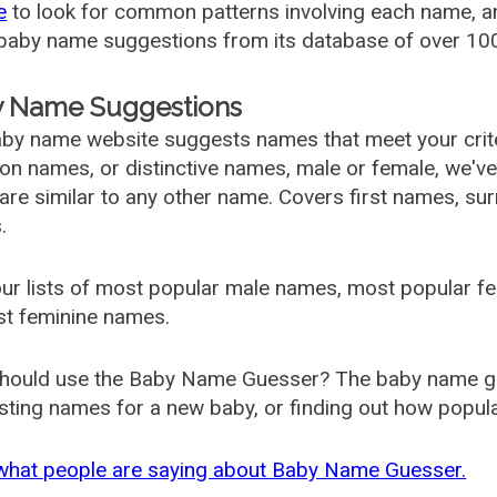
e
to look for common patterns involving each name, and
aby name suggestions from its database of over 100
 Name Suggestions
by name website suggests names that meet your criter
 names, or distinctive names, male or female, we've g
are similar to any other name. Covers first names, s
.
ur lists of most popular male names, most popular 
st feminine names.
hould use the Baby Name Guesser? The baby name gue
ting names for a new baby, or finding out how popular 
what people are saying about Baby Name Guesser.