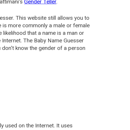
attimani's
Gender Teller
.
esser
. This website still allows you to
e is more commonly a male or female
he likelihood that a name is a man or
e Internet. The Baby Name Guesser
u don't know the gender of a person
used on the Internet. It uses