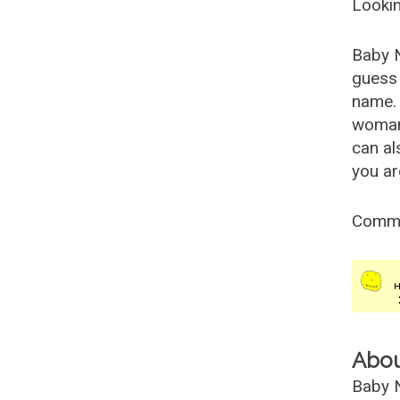
Lookin
Baby 
guess 
name. 
woman
can al
you ar
Comm
Abo
Baby N