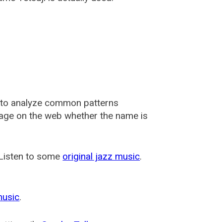
 to analyze common patterns
usage on the web whether the name is
 Listen to some
original jazz music
.
music
.