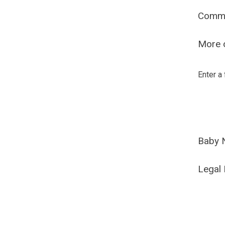
Comm
More o
Enter a
Baby 
Legal 