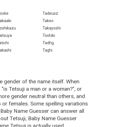
ooke
Tadeusz
akaaki
Takeo
oshikazu
Takayoshi
atsuya
Toshiki
eiichi
Tadhg
akashi
Taghi
he gender of the name itself. When
, "is Tetsuji a man or a woman?", or
ore gender neutral than others, and
or females. Some spelling variations
e Baby Name Guesser can answer all
about Tetsuji, Baby Name Guesser
me Tetsuji is actually used.