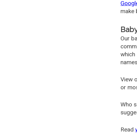
Googl
make b
Baby
Our ba
common
which 
names
View o
or mo
Who s
sugges
Read