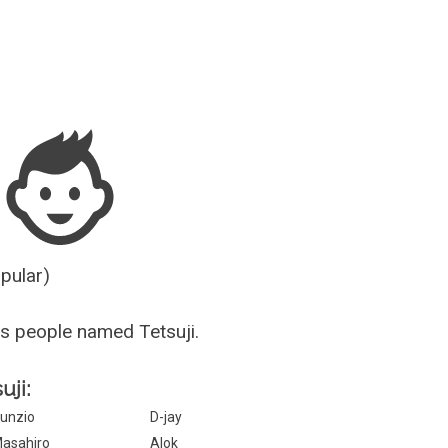
Guesser
opular)
s people named Tetsuji.
uji:
unzio
D-jay
asahiro
Alok