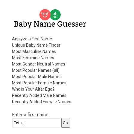
Baby Name Guesser
Analyze a First Name
Unique Baby Name Finder
Most Masculine Names
Most Feminine Names
Most Gender Neutral Names
Most Popular Names (all)
Most Popular Male Names
Most Popular Female Names
Who is Your Alter Ego?
Recently Added Male Names
Recently Added Female Names
Enter a first name: