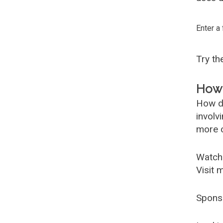
Enter a
Try t
How 
How d
involv
more c
Watch
Visit 
Spons