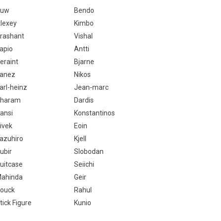
Huw
Bendo
lexey
Kimbo
rashant
Vishal
apio
Antti
eraint
Bjarne
anez
Nikos
arl-heinz
Jean-marc
haram
Dardis
ansi
Konstantinos
ivek
Eoin
azuhiro
Kjell
ubir
Slobodan
uitcase
Seiichi
ahinda
Geir
ouck
Rahul
tick Figure
Kunio