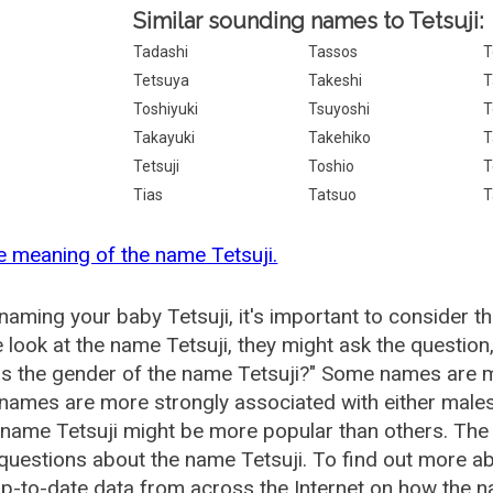
Similar sounding names to Tetsuji:
Tadashi
Tassos
T
Tetsuya
Takeshi
T
Toshiyuki
Tsuyoshi
T
Takayuki
Takehiko
T
Tetsuji
Toshio
T
Tias
Tatsuo
T
e meaning of the name Tetsuji.
aming your baby Tetsuji, it's important to consider t
 look at the name Tetsuji, they might ask the question
is the gender of the name Tetsuji?" Some names are m
ames are more strongly associated with either males 
 name Tetsuji might be more popular than others. Th
questions about the name Tetsuji. To find out more 
p-to-date data from across the Internet on how the na