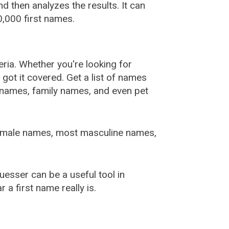
 then analyzes the results. It can
,000 first names.
ia. Whether you're looking for
ot it covered. Get a list of names
urnames, family names, and even pet
female names, most masculine names,
sser can be a useful tool in
a first name really is.