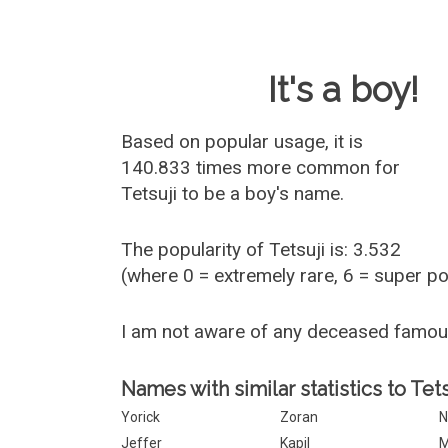
Baby Name 
It's a boy!
Based on popular usage, it is
140.833 times more common for
Tetsuji
to be a boy's name.
The popularity of Tetsuji is: 3.532
(where 0 = extremely rare, 6 = super p
I am not aware of any deceased famou
Names with similar statistics to Tets
Yorick
Zoran
N
Jeffer
Kapil
M