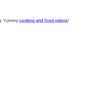
m
. Yummy
cooking and food videos
!