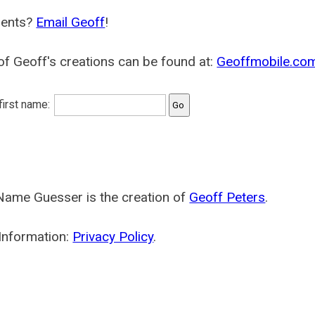
ents?
Email Geoff
!
f Geoff's creations can be found at:
Geoffmobile.co
 first name:
Name Guesser is the creation of
Geoff Peters
.
Information:
Privacy Policy
.