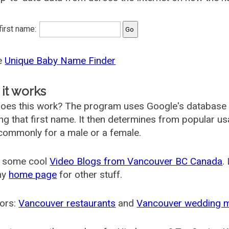
 first name:
he
Unique Baby Name Finder
it works
oes this work? The program uses Google's database
ing that first name. It then determines from popular 
ommonly for a male or a female.
 some cool
Video Blogs from Vancouver BC Canada
.
my
home page
for other stuff.
ors:
Vancouver restaurants
and
Vancouver wedding 