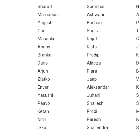
Sharad
Somchai
Mamadou
Ashwani
A
Yogesh
Bachan
P
Oriol
Sanjiv
T
Masaaki
Rajat
G
Andris
Risto
J
Branko
Pradip
K
Dario
Alireza
D
Arjun
Piara
B
Zlatko
Jaap
V
Enver
Aleksandar
K
Yasushi
Juhani
S
Paavo
Shailesh
S
Ketan
Prodi
M
Nitin
Paresh
B
Ilkka
Shailendra
S