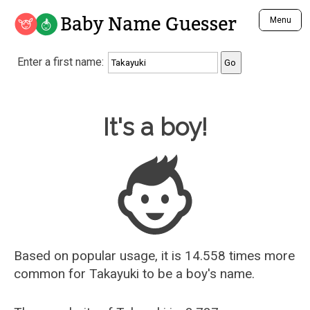
Baby Name Guesser
Menu
Analyze a First Name
Enter a first name:
Unique Baby Name Finder
Most Masculine Names
Most Feminine Names
Baby Name Guesser
It's a boy!
Most Gender Neutral Names
Most Popular Names (all)
Most Popular Male Names
Most Popular Female Names
Who is Your Alter Ego?
Recently Added Male Names
Recently Added Female Names
Based on popular usage, it is 14.558 times more
common for
Takayuki
to be a boy's name.