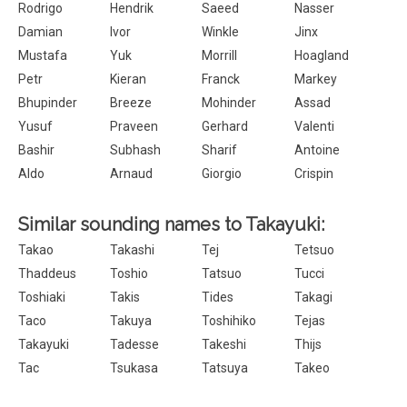
Rodrigo
Hendrik
Saeed
Nasser
Damian
Ivor
Winkle
Jinx
Mustafa
Yuk
Morrill
Hoagland
Petr
Kieran
Franck
Markey
Bhupinder
Breeze
Mohinder
Assad
Yusuf
Praveen
Gerhard
Valenti
Bashir
Subhash
Sharif
Antoine
Aldo
Arnaud
Giorgio
Crispin
Similar sounding names to Takayuki:
Takao
Takashi
Tej
Tetsuo
Thaddeus
Toshio
Tatsuo
Tucci
Toshiaki
Takis
Tides
Takagi
Taco
Takuya
Toshihiko
Tejas
Takayuki
Tadesse
Takeshi
Thijs
Tac
Tsukasa
Tatsuya
Takeo