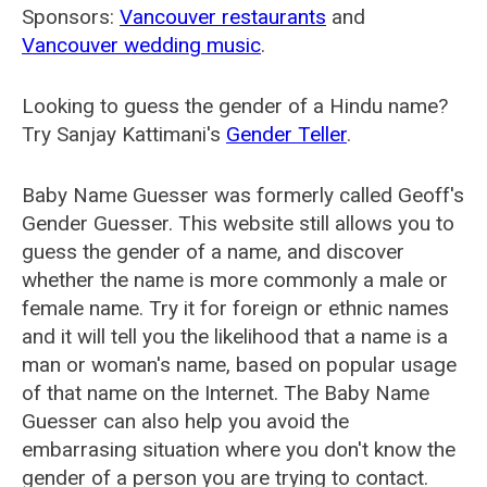
Sponsors:
Vancouver restaurants
and
Vancouver wedding music
.
Looking to guess the gender of a Hindu name?
Try Sanjay Kattimani's
Gender Teller
.
Baby Name Guesser was formerly called
Geoff's
Gender Guesser
. This website still allows you to
guess the gender of a name, and discover
whether the name is more commonly a male or
female name. Try it for foreign or ethnic names
and it will tell you the likelihood that a name is a
man or woman's name, based on popular usage
of that name on the Internet. The Baby Name
Guesser can also help you avoid the
embarrasing situation where you don't know the
gender of a person you are trying to contact.