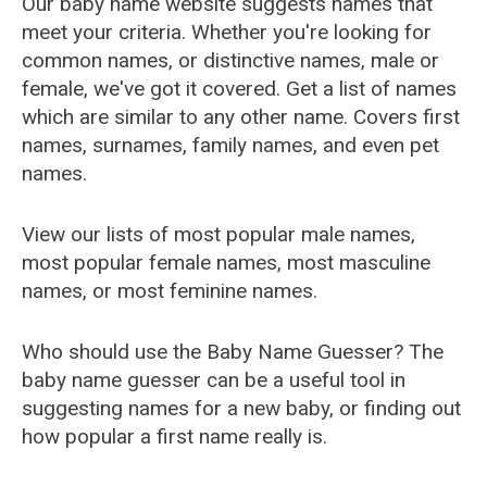
Our baby name website suggests names that
meet your criteria. Whether you're looking for
common names, or distinctive names, male or
female, we've got it covered. Get a list of names
which are similar to any other name. Covers first
names, surnames, family names, and even pet
names.
View our lists of most popular male names,
most popular female names, most masculine
names, or most feminine names.
Who should use the Baby Name Guesser? The
baby name guesser can be a useful tool in
suggesting names for a new baby, or finding out
how popular a first name really is.