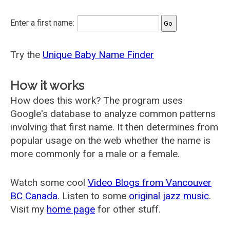
Enter a first name:
Try the
Unique Baby Name Finder
How it works
How does this work? The program uses
Google's database to analyze common patterns
involving that first name. It then determines from
popular usage on the web whether the name is
more commonly for a male or a female.
Watch some cool
Video Blogs from Vancouver
BC Canada
. Listen to some
original jazz music
.
Visit my
home page
for other stuff.