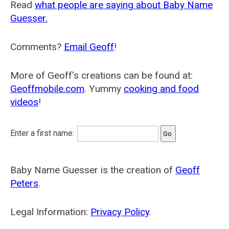
Read
what people are saying about Baby Name
Guesser.
Comments?
Email Geoff
!
More of Geoff's creations can be found at:
Geoffmobile.com
. Yummy
cooking and food
videos
!
Enter a first name:
Baby Name Guesser is the creation of
Geoff
Peters
.
Legal Information:
Privacy Policy
.