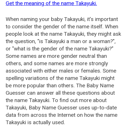
Get the meaning of the name Takayuki.
When naming your baby Takayuki, it's important
to consider the gender of the name itself. When
people look at the name Takayuki, they might ask
the question, "is Takayuki a man or a woman?",
or "what is the gender of the name Takayuki?"
Some names are more gender neutral than
others, and some names are more strongly
associated with either males or females. Some
spelling variations of the name Takayuki might
be more popular than others. The Baby Name
Guesser can answer all these questions about
the name Takayuki. To find out more about
Takayuki, Baby Name Guesser uses up-to-date
data from across the Internet on how the name
Takayuki is actually used.