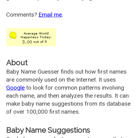
Comments?
Email me
.
About
Baby Name Guesser finds out how first names
are commonly used on the Internet. It uses
Google
to look for common patterns involving
each name, and then analyzes the results. It can
make baby name suggestions from its database
of over 100,000 first names.
Baby Name Suggestions