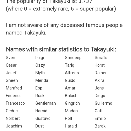
The popularity of Takayuki is: 3.737
(where 0 = extremely rare, 6 = super popular)
I am not aware of any deceased famous people
named Takayuki.
Names with similar statistics to Takayuki:
Sven
Luigi
Sandeep
Smalls
Cesar
Ozzy
Tariq
Horst
Josef
Blyth
Alfredo
Rainer
Sheen
Merida
Guido
Akira
Manfred
Epp
Amar
Jens
Federico
Rusk
Baloch
Diego
Francesco
Gentleman
Gingrich
Guillermo
Cedric
Hamid
Madan
Gatti
Norbert
Gustavo
Rolf
Emilio
Joachim
Dust
Harald
Barak