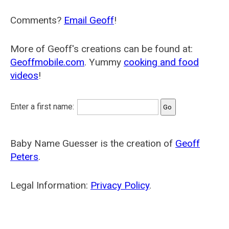
Comments?
Email Geoff
!
More of Geoff's creations can be found at:
Geoffmobile.com
. Yummy
cooking and food
videos
!
Enter a first name:
Baby Name Guesser is the creation of
Geoff
Peters
.
Legal Information:
Privacy Policy
.