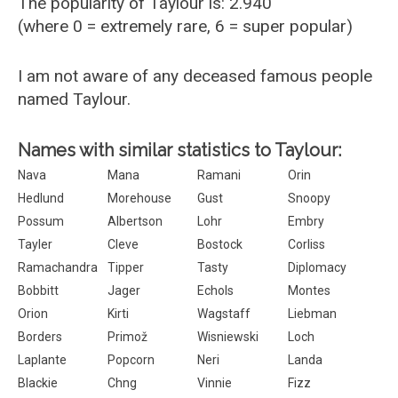
The popularity of Taylour is: 2.940
(where 0 = extremely rare, 6 = super popular)
I am not aware of any deceased famous people
named Taylour.
Names with similar statistics to Taylour:
Nava
Mana
Ramani
Orin
Hedlund
Morehouse
Gust
Snoopy
Possum
Albertson
Lohr
Embry
Tayler
Cleve
Bostock
Corliss
Ramachandra
Tipper
Tasty
Diplomacy
Bobbitt
Jager
Echols
Montes
Orion
Kirti
Wagstaff
Liebman
Borders
Primož
Wisniewski
Loch
Laplante
Popcorn
Neri
Landa
Blackie
Chng
Vinnie
Fizz