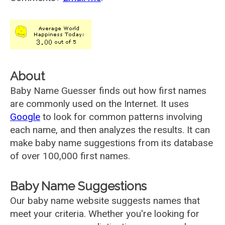
About
Baby Name Guesser finds out how first names
are commonly used on the Internet. It uses
Google
to look for common patterns involving
each name, and then analyzes the results. It can
make baby name suggestions from its database
of over 100,000 first names.
Baby Name Suggestions
Our baby name website suggests names that
meet your criteria. Whether you're looking for