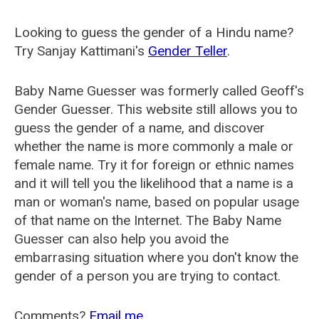
Looking to guess the gender of a Hindu name?
Try Sanjay Kattimani's
Gender Teller
.
Baby Name Guesser was formerly called
Geoff's
Gender Guesser
. This website still allows you to
guess the gender of a name, and discover
whether the name is more commonly a male or
female name. Try it for foreign or ethnic names
and it will tell you the likelihood that a name is a
man or woman's name, based on popular usage
of that name on the Internet. The Baby Name
Guesser can also help you avoid the
embarrasing situation where you don't know the
gender of a person you are trying to contact.
Comments?
Email me
.