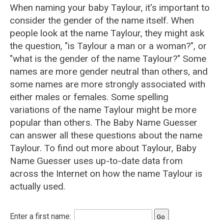
When naming your baby Taylour, it's important to
consider the gender of the name itself. When
people look at the name Taylour, they might ask
the question, "is Taylour a man or a woman?", or
"what is the gender of the name Taylour?" Some
names are more gender neutral than others, and
some names are more strongly associated with
either males or females. Some spelling
variations of the name Taylour might be more
popular than others. The Baby Name Guesser
can answer all these questions about the name
Taylour. To find out more about Taylour, Baby
Name Guesser uses up-to-date data from
across the Internet on how the name Taylour is
actually used.
Enter a first name: