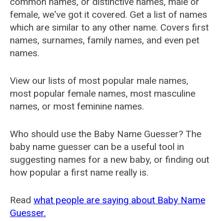
common names, or distinctive names, male or
female, we've got it covered. Get a list of names
which are similar to any other name. Covers first
names, surnames, family names, and even pet
names.
View our lists of most popular male names,
most popular female names, most masculine
names, or most feminine names.
Who should use the Baby Name Guesser? The
baby name guesser can be a useful tool in
suggesting names for a new baby, or finding out
how popular a first name really is.
Read
what people are saying about Baby Name
Guesser.