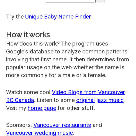
Try the
Unique Baby Name Finder
How it works
How does this work? The program uses
Google's database to analyze common patterns
involving that first name. It then determines from
popular usage on the web whether the name is
more commonly for a male or a female.
Watch some cool
Video Blogs from Vancouver
BC Canada
. Listen to some
original jazz music
.
Visit my
home page
for other stuff.
Sponsors:
Vancouver restaurants
and
Vancouver wedding music
.