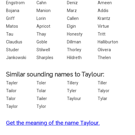
Engstrom
Cahn
Deniz
Ameen
Bojana
Manion
Marz
Addis
Griff
Lorin
Callen
Krantz
Matos
Apricot
Elgin
Virtue
Tau
Thay
Honesty
Tritt
Claudius
Goble
Dillman
Halliburton
Studer
Stilwell
Thorley
Olivera
Jankowski
Sharples
Hildreth
Thelen
Similar sounding names to Taylour:
Tayler
Toler
Tillery
Tiller
Tailor
Tolar
Tyler
Talyor
Talor
Tailer
Taylour
Tylar
Taylor
Tylor
Get the meaning of the name Taylour.