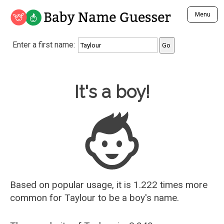
Baby Name Guesser
Menu
Analyze a First Name
Enter a first name:
Unique Baby Name Finder
Most Masculine Names
Most Feminine Names
Baby Name Guesser
It's a boy!
Most Gender Neutral Names
Most Popular Names (all)
Most Popular Male Names
Most Popular Female Names
Who is Your Alter Ego?
Recently Added Male Names
Recently Added Female Names
Based on popular usage, it is 1.222 times more
common for
Taylour
to be a boy's name.