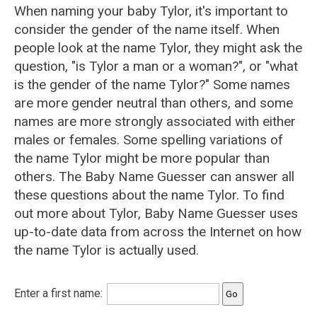
When naming your baby Tylor, it's important to
consider the gender of the name itself. When
people look at the name Tylor, they might ask the
question, "is Tylor a man or a woman?", or "what
is the gender of the name Tylor?" Some names
are more gender neutral than others, and some
names are more strongly associated with either
males or females. Some spelling variations of
the name Tylor might be more popular than
others. The Baby Name Guesser can answer all
these questions about the name Tylor. To find
out more about Tylor, Baby Name Guesser uses
up-to-date data from across the Internet on how
the name Tylor is actually used.
Enter a first name: