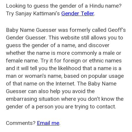
Looking to guess the gender of a Hindu name?
Try Sanjay Kattimani's
Gender Teller
.
Baby Name Guesser was formerly called
Geoff's
Gender Guesser
. This website still allows you to
guess the gender of a name, and discover
whether the name is more commonly a male or
female name. Try it for foreign or ethnic names
and it will tell you the likelihood that a name is a
man or woman's name, based on popular usage
of that name on the Internet. The Baby Name
Guesser can also help you avoid the
embarrasing situation where you don't know the
gender of a person you are trying to contact.
Comments?
Email me
.