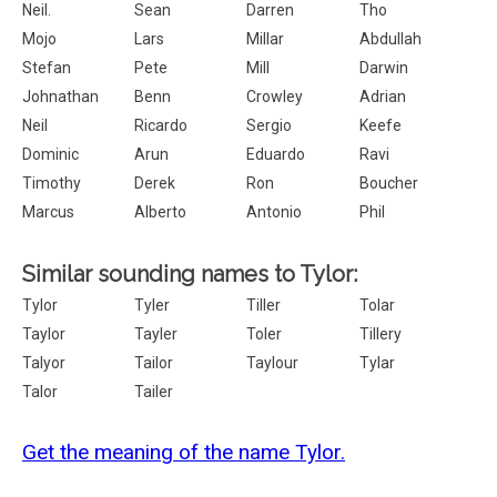
Neil.
Sean
Darren
Tho
Mojo
Lars
Millar
Abdullah
Stefan
Pete
Mill
Darwin
Johnathan
Benn
Crowley
Adrian
Neil
Ricardo
Sergio
Keefe
Dominic
Arun
Eduardo
Ravi
Timothy
Derek
Ron
Boucher
Marcus
Alberto
Antonio
Phil
Similar sounding names to Tylor:
Tylor
Tyler
Tiller
Tolar
Taylor
Tayler
Toler
Tillery
Talyor
Tailor
Taylour
Tylar
Talor
Tailer
Get the meaning of the name Tylor.