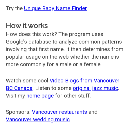
Try the
Unique Baby Name Finder
How it works
How does this work? The program uses
Google's database to analyze common patterns
involving that first name. It then determines from
popular usage on the web whether the name is
more commonly for a male or a female.
Watch some cool
Video Blogs from Vancouver
BC Canada
. Listen to some
original jazz music
.
Visit my
home page
for other stuff.
Sponsors:
Vancouver restaurants
and
Vancouver wedding music
.