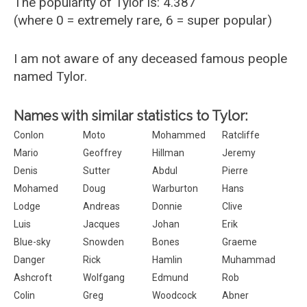
The popularity of Tylor is: 4.387
(where 0 = extremely rare, 6 = super popular)
I am not aware of any deceased famous people
named Tylor.
Names with similar statistics to Tylor:
Conlon
Moto
Mohammed
Ratcliffe
Mario
Geoffrey
Hillman
Jeremy
Denis
Sutter
Abdul
Pierre
Mohamed
Doug
Warburton
Hans
Lodge
Andreas
Donnie
Clive
Luis
Jacques
Johan
Erik
Blue-sky
Snowden
Bones
Graeme
Danger
Rick
Hamlin
Muhammad
Ashcroft
Wolfgang
Edmund
Rob
Colin
Greg
Woodcock
Abner