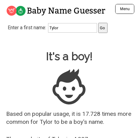
Baby Name Guesser
Menu
Analyze a First Name
Enter a first name:
Unique Baby Name Finder
Most Masculine Names
Most Feminine Names
Baby Name Guesser
It's a boy!
Most Gender Neutral Names
Most Popular Names (all)
Most Popular Male Names
Most Popular Female Names
Who is Your Alter Ego?
Recently Added Male Names
Recently Added Female Names
Based on popular usage, it is 17.728 times more
common for
Tylor
to be a boy's name.