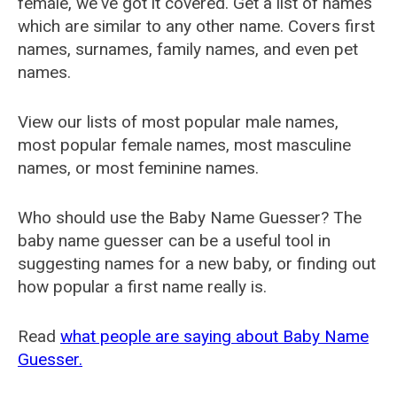
female, we've got it covered. Get a list of names
which are similar to any other name. Covers first
names, surnames, family names, and even pet
names.
View our lists of most popular male names,
most popular female names, most masculine
names, or most feminine names.
Who should use the Baby Name Guesser? The
baby name guesser can be a useful tool in
suggesting names for a new baby, or finding out
how popular a first name really is.
Read
what people are saying about Baby Name
Guesser.