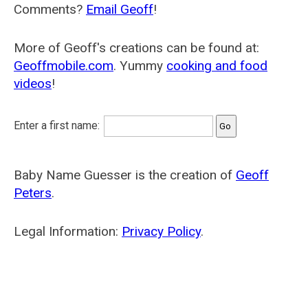
Comments?
Email Geoff
!
More of Geoff's creations can be found at:
Geoffmobile.com
. Yummy
cooking and food
videos
!
Enter a first name:
Baby Name Guesser is the creation of
Geoff
Peters
.
Legal Information:
Privacy Policy
.