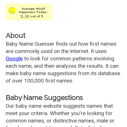
About
Baby Name Guesser finds out how first names
are commonly used on the Internet. It uses
Google
to look for common patterns involving
each name, and then analyzes the results. It can
make baby name suggestions from its database
of over 100,000 first names.
Baby Name Suggestions
Our baby name website suggests names that
meet your criteria. Whether you're looking for
common names, or distinctive names, male or