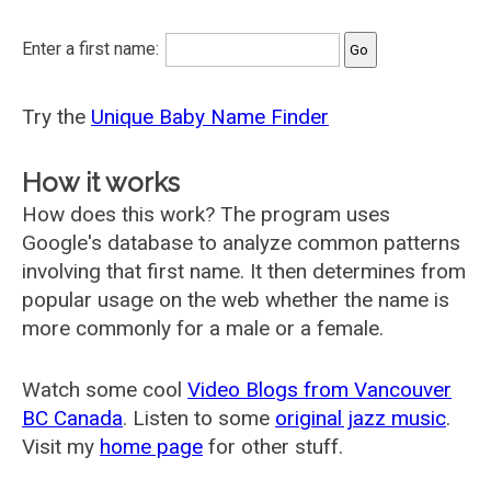
Enter a first name:
Try the
Unique Baby Name Finder
How it works
How does this work? The program uses
Google's database to analyze common patterns
involving that first name. It then determines from
popular usage on the web whether the name is
more commonly for a male or a female.
Watch some cool
Video Blogs from Vancouver
BC Canada
. Listen to some
original jazz music
.
Visit my
home page
for other stuff.