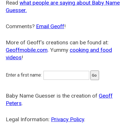
Read
what people are saying about Baby Name
Guesser.
Comments?
Email Geoff
!
More of Geoff's creations can be found at:
Geoffmobile.com
. Yummy
cooking and food
videos
!
Enter a first name:
Baby Name Guesser is the creation of
Geoff
Peters
.
Legal Information:
Privacy Policy
.