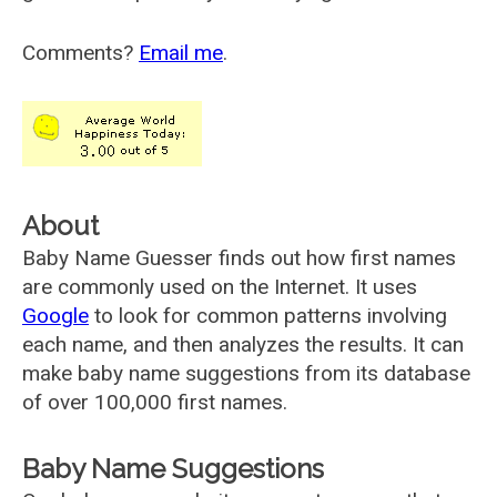
Comments?
Email me
.
About
Baby Name Guesser finds out how first names
are commonly used on the Internet. It uses
Google
to look for common patterns involving
each name, and then analyzes the results. It can
make baby name suggestions from its database
of over 100,000 first names.
Baby Name Suggestions