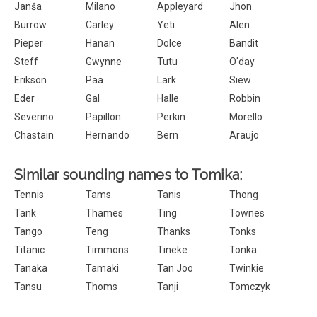
Janša
Milano
Appleyard
Jhon
Burrow
Carley
Yeti
Alen
Pieper
Hanan
Dolce
Bandit
Steff
Gwynne
Tutu
O'day
Erikson
Paa
Lark
Siew
Eder
Gal
Halle
Robbin
Severino
Papillon
Perkin
Morello
Chastain
Hernando
Bern
Araujo
Similar sounding names to Tomika:
Tennis
Tams
Tanis
Thong
Tank
Thames
Ting
Townes
Tango
Teng
Thanks
Tonks
Titanic
Timmons
Tineke
Tonka
Tanaka
Tamaki
Tan Joo
Twinkie
Tansu
Thoms
Tanji
Tomczyk