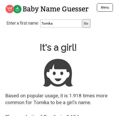
Baby Name Guesser
Menu
Analyze a First Name
Enter a first name:
Unique Baby Name Finder
Most Masculine Names
Most Feminine Names
Baby Name Guesser
It's a girl!
Most Gender Neutral Names
Most Popular Names (all)
Most Popular Male Names
Most Popular Female Names
Who is Your Alter Ego?
Recently Added Male Names
Recently Added Female Names
Based on popular usage, it is 1.918 times more
common for
Tomika
to be a girl's name.