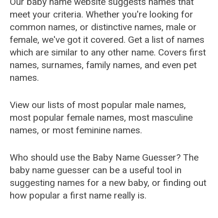
Our baby name website suggests names that
meet your criteria. Whether you're looking for
common names, or distinctive names, male or
female, we've got it covered. Get a list of names
which are similar to any other name. Covers first
names, surnames, family names, and even pet
names.
View our lists of most popular male names,
most popular female names, most masculine
names, or most feminine names.
Who should use the Baby Name Guesser? The
baby name guesser can be a useful tool in
suggesting names for a new baby, or finding out
how popular a first name really is.