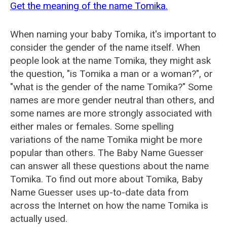
Get the meaning of the name Tomika.
When naming your baby Tomika, it's important to
consider the gender of the name itself. When
people look at the name Tomika, they might ask
the question, "is Tomika a man or a woman?", or
"what is the gender of the name Tomika?" Some
names are more gender neutral than others, and
some names are more strongly associated with
either males or females. Some spelling
variations of the name Tomika might be more
popular than others. The Baby Name Guesser
can answer all these questions about the name
Tomika. To find out more about Tomika, Baby
Name Guesser uses up-to-date data from
across the Internet on how the name Tomika is
actually used.