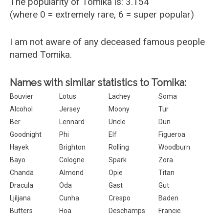
The popularity of Tomika is: 3.154
(where 0 = extremely rare, 6 = super popular)
I am not aware of any deceased famous people
named Tomika.
Names with similar statistics to Tomika:
Bouvier
Lotus
Lachey
Soma
Alcohol
Jersey
Moony
Tur
Ber
Lennard
Uncle
Dun
Goodnight
Phi
Elf
Figueroa
Hayek
Brighton
Rolling
Woodburn
Bayo
Cologne
Spark
Zora
Chanda
Almond
Opie
Titan
Dracula
Oda
Gast
Gut
Ljiljana
Cunha
Crespo
Baden
Butters
Hoa
Deschamps
Francie