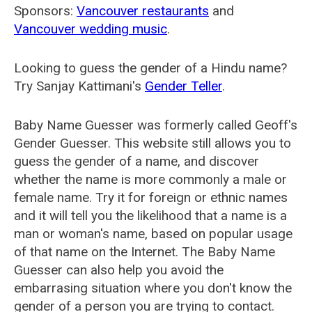
Sponsors:
Vancouver restaurants
and
Vancouver wedding music
.
Looking to guess the gender of a Hindu name?
Try Sanjay Kattimani's
Gender Teller
.
Baby Name Guesser was formerly called
Geoff's
Gender Guesser
. This website still allows you to
guess the gender of a name, and discover
whether the name is more commonly a male or
female name. Try it for foreign or ethnic names
and it will tell you the likelihood that a name is a
man or woman's name, based on popular usage
of that name on the Internet. The Baby Name
Guesser can also help you avoid the
embarrasing situation where you don't know the
gender of a person you are trying to contact.