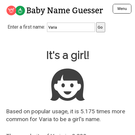
Baby Name Guesser
Menu
Analyze a First Name
Enter a first name:
Unique Baby Name Finder
Most Masculine Names
Most Feminine Names
Baby Name Guesser
It's a girl!
Most Gender Neutral Names
Most Popular Names (all)
Most Popular Male Names
Most Popular Female Names
Who is Your Alter Ego?
Recently Added Male Names
Recently Added Female Names
Based on popular usage, it is 5.175 times more
common for
Varia
to be a girl's name.