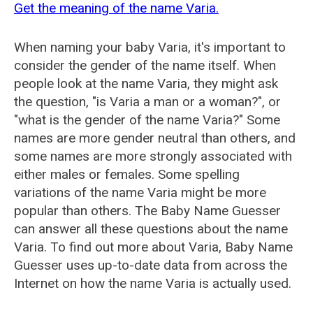
Get the meaning of the name Varia.
When naming your baby Varia, it's important to
consider the gender of the name itself. When
people look at the name Varia, they might ask
the question, "is Varia a man or a woman?", or
"what is the gender of the name Varia?" Some
names are more gender neutral than others, and
some names are more strongly associated with
either males or females. Some spelling
variations of the name Varia might be more
popular than others. The Baby Name Guesser
can answer all these questions about the name
Varia. To find out more about Varia, Baby Name
Guesser uses up-to-date data from across the
Internet on how the name Varia is actually used.