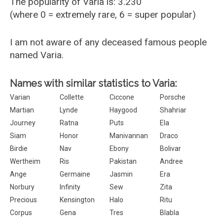
The popularity of Varia is: 3.230
(where 0 = extremely rare, 6 = super popular)
I am not aware of any deceased famous people
named Varia.
Names with similar statistics to Varia:
Varian
Collette
Ciccone
Porsche
Martian
Lynde
Haygood
Shahriar
Journey
Ratna
Puts
Ela
Siam
Honor
Manivannan
Draco
Birdie
Nav
Ebony
Bolivar
Wertheim
Ris
Pakistan
Andree
Ange
Germaine
Jasmin
Era
Norbury
Infinity
Sew
Zita
Precious
Kensington
Halo
Ritu
Corpus
Gena
Tres
Blabla