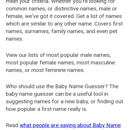
meet your criteria. Whether you're looking for
common names, or distinctive names, male or
female, we've got it covered. Get a list of names
which are similar to any other name. Covers first
names, surnames, family names, and even pet
names.
View our lists of most popular male names,
most popular female names, most masculine
names, or most feminine names.
Who should use the Baby Name Guesser? The
baby name guesser can be a useful tool in
suggesting names for a new baby, or finding out
how popular a first name really is.
Read
what people are saying about Baby Name