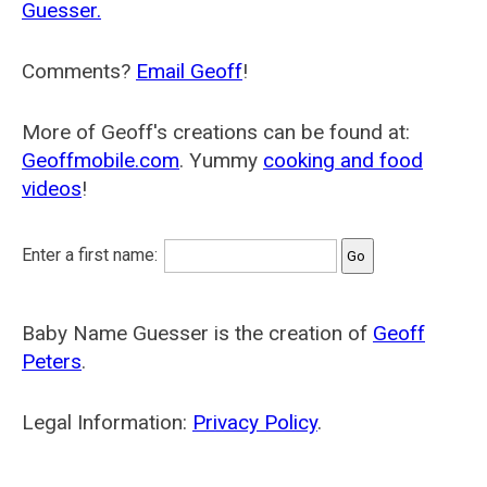
Guesser.
Comments?
Email Geoff
!
More of Geoff's creations can be found at:
Geoffmobile.com
. Yummy
cooking and food
videos
!
Enter a first name:
Baby Name Guesser is the creation of
Geoff
Peters
.
Legal Information:
Privacy Policy
.