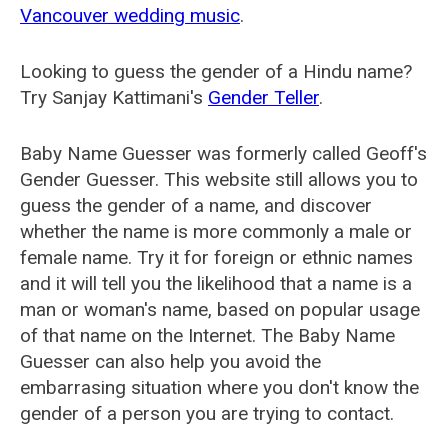
Vancouver wedding music
.
Looking to guess the gender of a Hindu name?
Try Sanjay Kattimani's
Gender Teller
.
Baby Name Guesser was formerly called
Geoff's
Gender Guesser
. This website still allows you to
guess the gender of a name, and discover
whether the name is more commonly a male or
female name. Try it for foreign or ethnic names
and it will tell you the likelihood that a name is a
man or woman's name, based on popular usage
of that name on the Internet. The Baby Name
Guesser can also help you avoid the
embarrasing situation where you don't know the
gender of a person you are trying to contact.