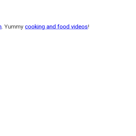
m
. Yummy
cooking and food videos
!