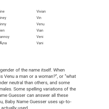
ine
Vivian
iney
Vin
inny
Venu
ien
Vian
annoy
Veni
Ã¡na
Vani
 gender of the name itself. When
"is Venu a man or a woman?", or "what
der neutral than others, and some
ales. Some spelling variations of the
ame Guesser can answer all these
nu, Baby Name Guesser uses up-to-
actually used.