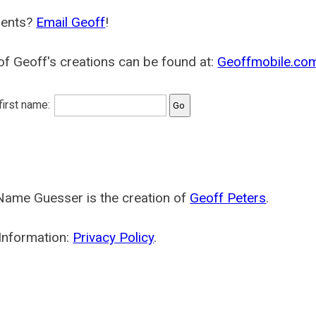
ents?
Email Geoff
!
f Geoff's creations can be found at:
Geoffmobile.co
 first name:
Name Guesser is the creation of
Geoff Peters
.
Information:
Privacy Policy
.