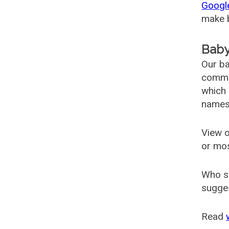
Googl
make b
Baby
Our ba
common
which 
names
View o
or mo
Who s
sugges
Read