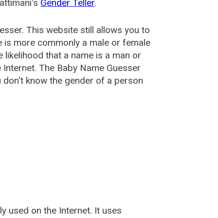
attimani's
Gender Teller
.
esser
. This website still allows you to
e is more commonly a male or female
he likelihood that a name is a man or
e Internet. The Baby Name Guesser
u don't know the gender of a person
used on the Internet. It uses