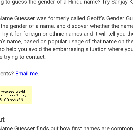
g to guess the gender of a Hindu name? Try Sanjay K
Name Guesser was formerly called
Geoff's Gender Gu
the gender of a name, and discover whether the nam
Try it for foreign or ethnic names and it will tell you t
's name, based on popular usage of that name on th
so help you avoid the embarrasing situation where yo
e trying to contact.
ents?
Email me
.
ut
ame Guesser finds out how first names are commonly 