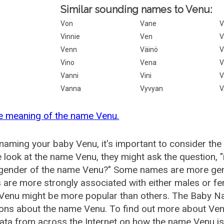
Similar sounding names to Venu:
Von
Vane
V
Vinnie
Ven
V
Venn
Väinö
V
Vino
Vena
V
Vanni
Vini
V
Vanna
Vyvyan
V
e meaning of the name Venu.
aming your baby Venu, it's important to consider the
 look at the name Venu, they might ask the question, 
 gender of the name Venu?" Some names are more gen
are more strongly associated with either males or fem
Venu might be more popular than others. The Baby N
ions about the name Venu. To find out more about Ve
ata from across the Internet on how the name Venu is 