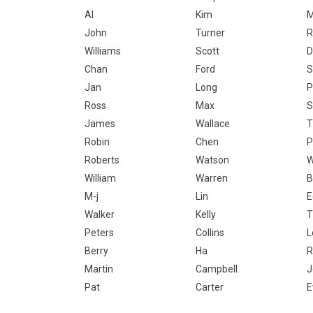
Al
Kim
M
John
Turner
R
Williams
Scott
D
Chan
Ford
S
Jan
Long
P
Ross
Max
S
James
Wallace
T
Robin
Chen
P
Roberts
Watson
W
William
Warren
B
M-j
Lin
E
Walker
Kelly
T
Peters
Collins
L
Berry
Ha
R
Martin
Campbell
J
Pat
Carter
E