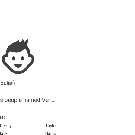
Guesser
opular)
us people named Venu.
u:
heney
Taylor
lack
Harris