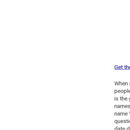
Get th
When n
people
is the
names 
name 
quest
date d