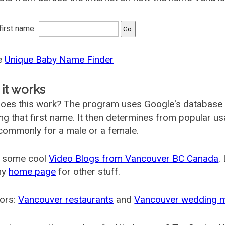
 first name:
he
Unique Baby Name Finder
it works
oes this work? The program uses Google's database
ing that first name. It then determines from popular 
ommonly for a male or a female.
 some cool
Video Blogs from Vancouver BC Canada
.
my
home page
for other stuff.
ors:
Vancouver restaurants
and
Vancouver wedding 