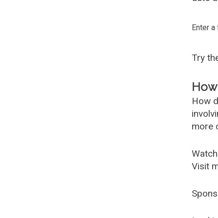
Enter a
Try t
How 
How d
involv
more c
Watch
Visit 
Spons