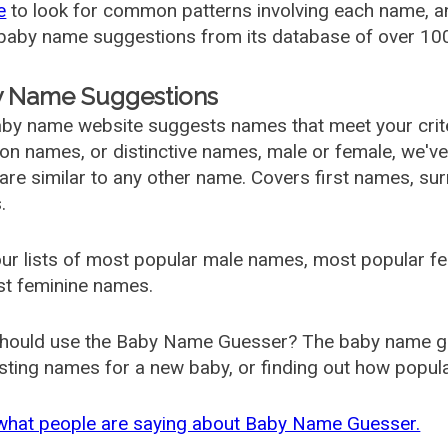
e
to look for common patterns involving each name, and
aby name suggestions from its database of over 100
 Name Suggestions
by name website suggests names that meet your criter
 names, or distinctive names, male or female, we've g
are similar to any other name. Covers first names, s
.
ur lists of most popular male names, most popular 
st feminine names.
hould use the Baby Name Guesser? The baby name gue
ting names for a new baby, or finding out how popular 
what people are saying about Baby Name Guesser.