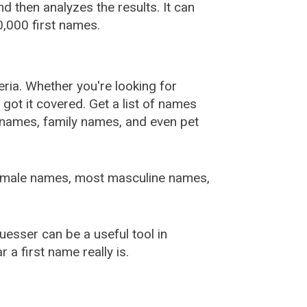
 then analyzes the results. It can
,000 first names.
ia. Whether you're looking for
ot it covered. Get a list of names
urnames, family names, and even pet
female names, most masculine names,
sser can be a useful tool in
a first name really is.