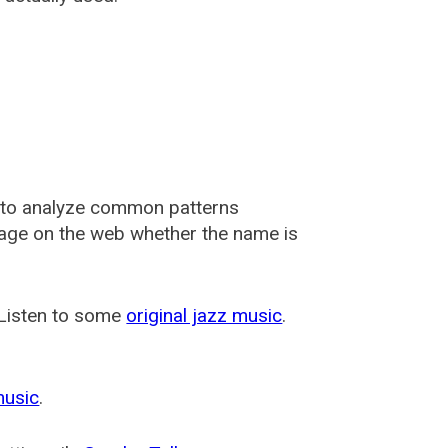
 to analyze common patterns
usage on the web whether the name is
 Listen to some
original jazz music
.
music
.