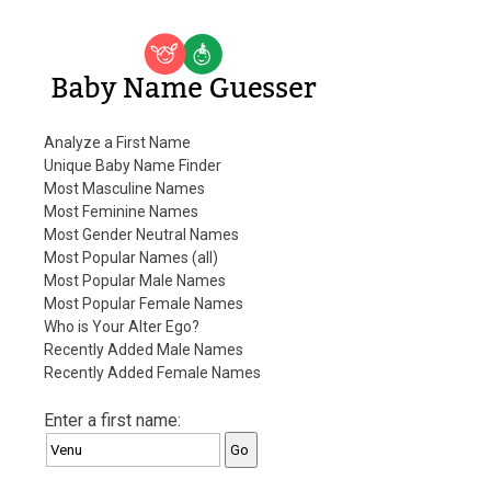
Baby Name Guesser
Analyze a First Name
Unique Baby Name Finder
Most Masculine Names
Most Feminine Names
Most Gender Neutral Names
Most Popular Names (all)
Most Popular Male Names
Most Popular Female Names
Who is Your Alter Ego?
Recently Added Male Names
Recently Added Female Names
Enter a first name: