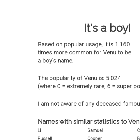
Baby Name 
It's a boy!
Based on popular usage, it is 1.160
times more common for
Venu
to be
a boy's name.
The popularity of Venu is: 5.024
(where 0 = extremely rare, 6 = super p
I am not aware of any deceased famo
Names with similar statistics to Ven
Li
Samuel
C
Russell
Cooper
B