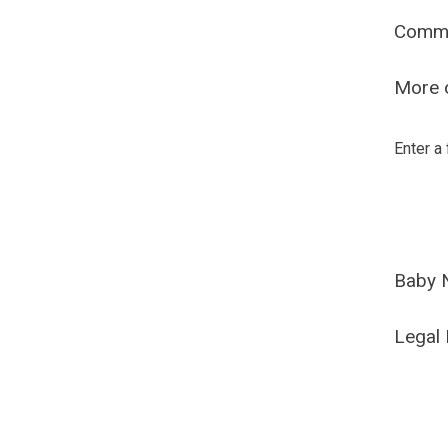
Comm
More o
Enter a
Baby 
Legal 