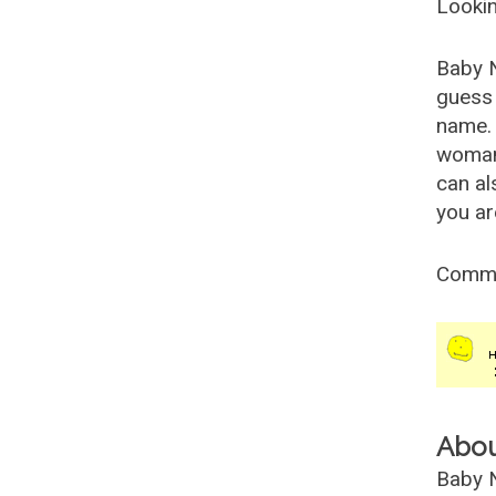
Lookin
Baby 
guess 
name. 
woman
can al
you ar
Comm
Abo
Baby N