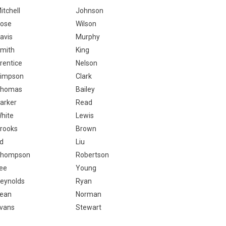
itchell
Johnson
ose
Wilson
avis
Murphy
mith
King
rentice
Nelson
impson
Clark
homas
Bailey
arker
Read
hite
Lewis
rooks
Brown
d
Liu
hompson
Robertson
ee
Young
eynolds
Ryan
ean
Norman
vans
Stewart