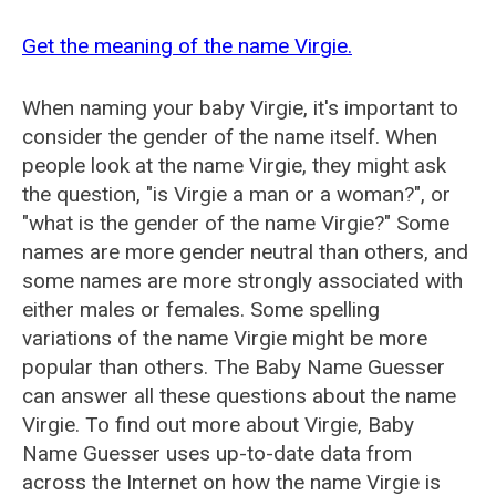
Get the meaning of the name Virgie.
When naming your baby Virgie, it's important to
consider the gender of the name itself. When
people look at the name Virgie, they might ask
the question, "is Virgie a man or a woman?", or
"what is the gender of the name Virgie?" Some
names are more gender neutral than others, and
some names are more strongly associated with
either males or females. Some spelling
variations of the name Virgie might be more
popular than others. The Baby Name Guesser
can answer all these questions about the name
Virgie. To find out more about Virgie, Baby
Name Guesser uses up-to-date data from
across the Internet on how the name Virgie is