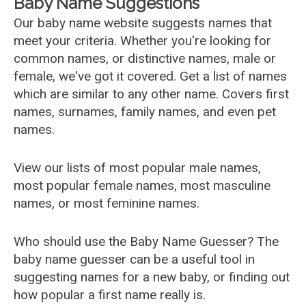
Baby Name Suggestions
Our baby name website suggests names that
meet your criteria. Whether you're looking for
common names, or distinctive names, male or
female, we've got it covered. Get a list of names
which are similar to any other name. Covers first
names, surnames, family names, and even pet
names.
View our lists of most popular male names,
most popular female names, most masculine
names, or most feminine names.
Who should use the Baby Name Guesser? The
baby name guesser can be a useful tool in
suggesting names for a new baby, or finding out
how popular a first name really is.