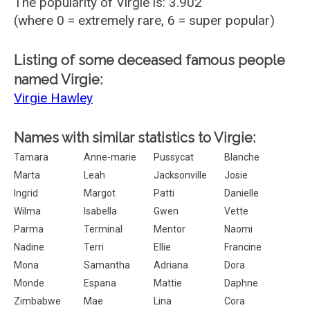
The popularity of Virgie is: 3.902
(where 0 = extremely rare, 6 = super popular)
Listing of some deceased famous people
named Virgie:
Virgie Hawley
Names with similar statistics to Virgie:
Tamara
Anne-marie
Pussycat
Blanche
Marta
Leah
Jacksonville
Josie
Ingrid
Margot
Patti
Danielle
Wilma
Isabella
Gwen
Vette
Parma
Terminal
Mentor
Naomi
Nadine
Terri
Ellie
Francine
Mona
Samantha
Adriana
Dora
Monde
Espana
Mattie
Daphne
Zimbabwe
Mae
Lina
Cora