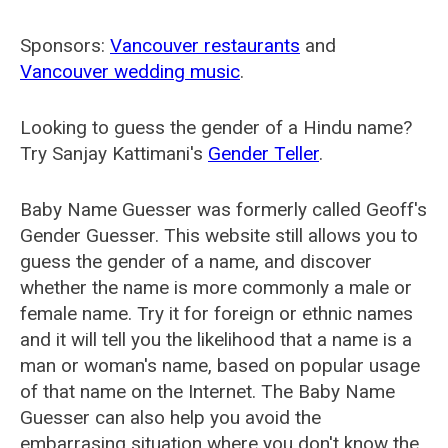
Sponsors:
Vancouver restaurants
and
Vancouver wedding music
.
Looking to guess the gender of a Hindu name?
Try Sanjay Kattimani's
Gender Teller
.
Baby Name Guesser was formerly called
Geoff's
Gender Guesser
. This website still allows you to
guess the gender of a name, and discover
whether the name is more commonly a male or
female name. Try it for foreign or ethnic names
and it will tell you the likelihood that a name is a
man or woman's name, based on popular usage
of that name on the Internet. The Baby Name
Guesser can also help you avoid the
embarrasing situation where you don't know the