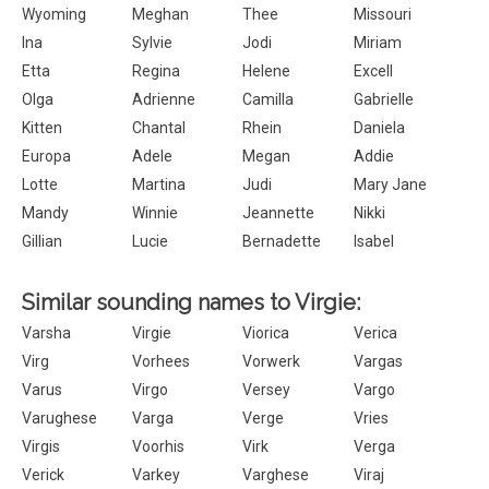
Wyoming
Meghan
Thee
Missouri
Ina
Sylvie
Jodi
Miriam
Etta
Regina
Helene
Excell
Olga
Adrienne
Camilla
Gabrielle
Kitten
Chantal
Rhein
Daniela
Europa
Adele
Megan
Addie
Lotte
Martina
Judi
Mary Jane
Mandy
Winnie
Jeannette
Nikki
Gillian
Lucie
Bernadette
Isabel
Similar sounding names to Virgie:
Varsha
Virgie
Viorica
Verica
Virg
Vorhees
Vorwerk
Vargas
Varus
Virgo
Versey
Vargo
Varughese
Varga
Verge
Vries
Virgis
Voorhis
Virk
Verga
Verick
Varkey
Varghese
Viraj