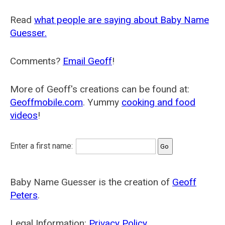
Read
what people are saying about Baby Name
Guesser.
Comments?
Email Geoff
!
More of Geoff's creations can be found at:
Geoffmobile.com
. Yummy
cooking and food
videos
!
Enter a first name:
Baby Name Guesser is the creation of
Geoff
Peters
.
Legal Information:
Privacy Policy
.