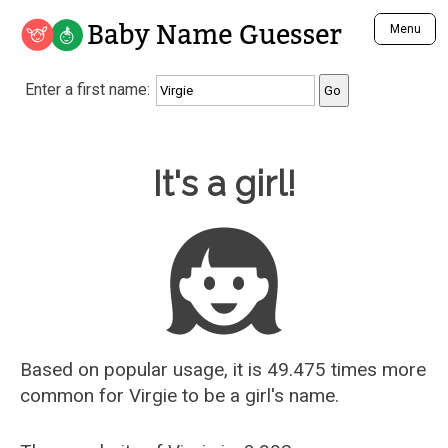
Baby Name Guesser
Menu
Analyze a First Name
Enter a first name:
Unique Baby Name Finder
Most Masculine Names
Most Feminine Names
Baby Name Guesser
It's a girl!
Most Gender Neutral Names
Most Popular Names (all)
Most Popular Male Names
Most Popular Female Names
Who is Your Alter Ego?
Recently Added Male Names
Recently Added Female Names
Based on popular usage, it is 49.475 times more
common for
Virgie
to be a girl's name.