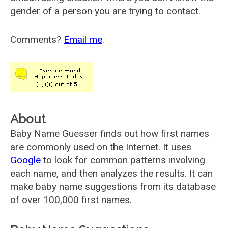
gender of a person you are trying to contact.
Comments?
Email me
.
About
Baby Name Guesser finds out how first names
are commonly used on the Internet. It uses
Google
to look for common patterns involving
each name, and then analyzes the results. It can
make baby name suggestions from its database
of over 100,000 first names.