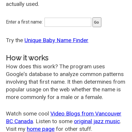
actually used.
Enter a first name:
Try the
Unique Baby Name Finder
How it works
How does this work? The program uses
Google's database to analyze common patterns
involving that first name. It then determines from
popular usage on the web whether the name is
more commonly for a male or a female.
Watch some cool
Video Blogs from Vancouver
BC Canada
. Listen to some
original jazz music
.
Visit my
home page
for other stuff.