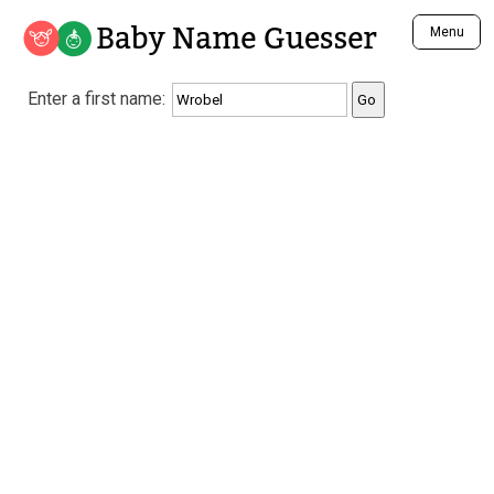
Baby Name Guesser
Menu
Analyze a First Name
Enter a first name:
Unique Baby Name Finder
Most Masculine Names
Most Feminine Names
Most Gender Neutral Names
Most Popular Names (all)
Most Popular Male Names
Most Popular Female Names
Who is Your Alter Ego?
Recently Added Male Names
Recently Added Female Names