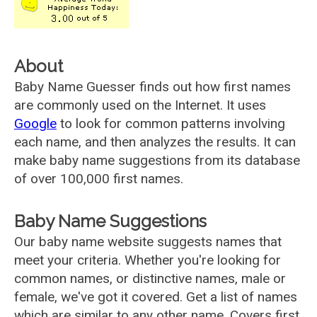
About
Baby Name Guesser finds out how first names
are commonly used on the Internet. It uses
Google
to look for common patterns involving
each name, and then analyzes the results. It can
make baby name suggestions from its database
of over 100,000 first names.
Baby Name Suggestions
Our baby name website suggests names that
meet your criteria. Whether you're looking for
common names, or distinctive names, male or
female, we've got it covered. Get a list of names
which are similar to any other name. Covers first