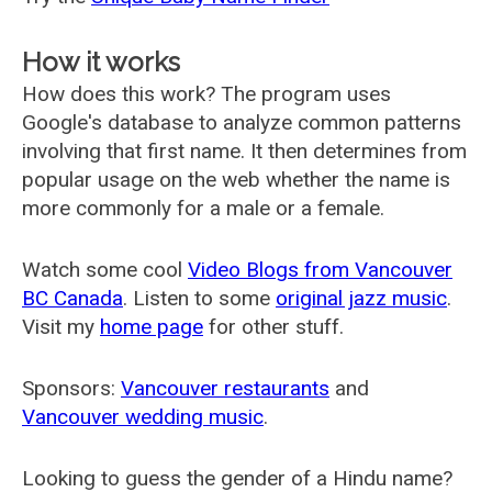
How it works
How does this work? The program uses
Google's database to analyze common patterns
involving that first name. It then determines from
popular usage on the web whether the name is
more commonly for a male or a female.
Watch some cool
Video Blogs from Vancouver
BC Canada
. Listen to some
original jazz music
.
Visit my
home page
for other stuff.
Sponsors:
Vancouver restaurants
and
Vancouver wedding music
.
Looking to guess the gender of a Hindu name?