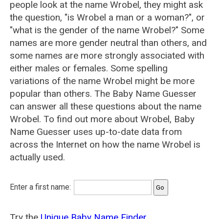
people look at the name Wrobel, they might ask
the question, "is Wrobel a man or a woman?", or
"what is the gender of the name Wrobel?" Some
names are more gender neutral than others, and
some names are more strongly associated with
either males or females. Some spelling
variations of the name Wrobel might be more
popular than others. The Baby Name Guesser
can answer all these questions about the name
Wrobel. To find out more about Wrobel, Baby
Name Guesser uses up-to-date data from
across the Internet on how the name Wrobel is
actually used.
Enter a first name:
Try the
Unique Baby Name Finder