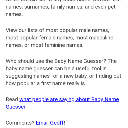
names, surnames, family names, and even pet
names.
View our lists of most popular male names,
most popular female names, most masculine
names, or most feminine names.
Who should use the Baby Name Guesser? The
baby name guesser can be a useful tool in
suggesting names for a new baby, or finding out
how popular a first name really is.
Read
what people are saying about Baby Name
Guesser.
Comments?
Email Geoff
!