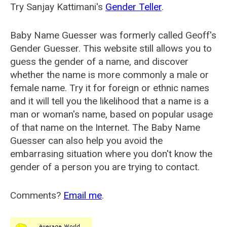
Try Sanjay Kattimani's
Gender Teller
.
Baby Name Guesser was formerly called
Geoff's
Gender Guesser
. This website still allows you to
guess the gender of a name, and discover
whether the name is more commonly a male or
female name. Try it for foreign or ethnic names
and it will tell you the likelihood that a name is a
man or woman's name, based on popular usage
of that name on the Internet. The Baby Name
Guesser can also help you avoid the
embarrasing situation where you don't know the
gender of a person you are trying to contact.
Comments?
Email me
.