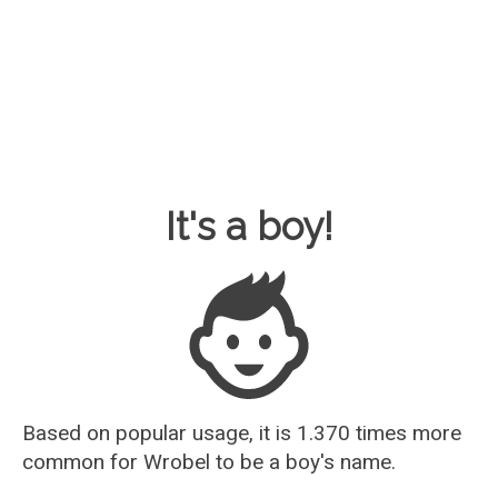
Baby Name Guesser
It's a boy!
Based on popular usage, it is 1.370 times more
common for
Wrobel
to be a boy's name.