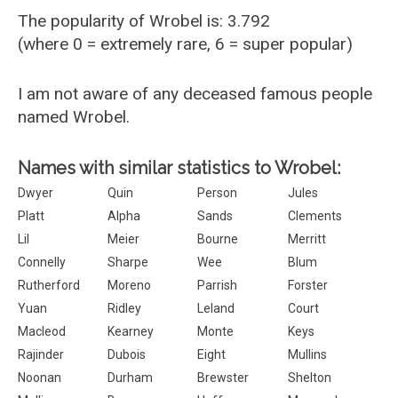
The popularity of Wrobel is: 3.792
(where 0 = extremely rare, 6 = super popular)
I am not aware of any deceased famous people
named Wrobel.
Names with similar statistics to Wrobel:
Dwyer
Quin
Person
Jules
Platt
Alpha
Sands
Clements
Lil
Meier
Bourne
Merritt
Connelly
Sharpe
Wee
Blum
Rutherford
Moreno
Parrish
Forster
Yuan
Ridley
Leland
Court
Macleod
Kearney
Monte
Keys
Rajinder
Dubois
Eight
Mullins
Noonan
Durham
Brewster
Shelton