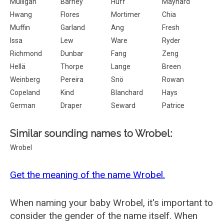
Mulligan
Barney
Huff
Maynard
Hwang
Flores
Mortimer
Chia
Muffin
Garland
Ang
Fresh
Issa
Lew
Ware
Ryder
Richmond
Dunbar
Fang
Zeng
Hellä
Thorpe
Lange
Breen
Weinberg
Pereira
Snö
Rowan
Copeland
Kind
Blanchard
Hays
German
Draper
Seward
Patrice
Similar sounding names to Wrobel:
Wrobel
Get the meaning of the name Wrobel.
When naming your baby Wrobel, it's important to
consider the gender of the name itself. When