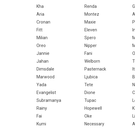
Kha
Renda
G
Aria
Montez
A
Cronan
Maxie
P
Fitt
Eleven
I
Milian
Spero
M
Oreo
Nipper
M
Jannie
Fani
O
Jahan
Welborn
T
Dimsdale
Pasternack
I
Marwood
Ljubica
B
Yada
Tete
N
Evangelist
Dione
C
Subramanya
Tupac
L
Rainy
Hopewell
Fai
Oke
L
Kumi
Necessary
A