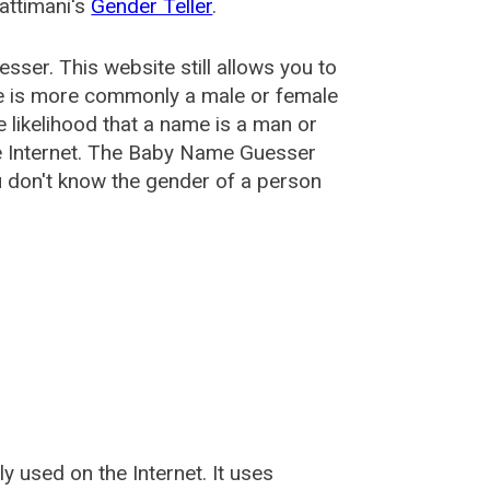
attimani's
Gender Teller
.
esser
. This website still allows you to
e is more commonly a male or female
he likelihood that a name is a man or
e Internet. The Baby Name Guesser
u don't know the gender of a person
used on the Internet. It uses