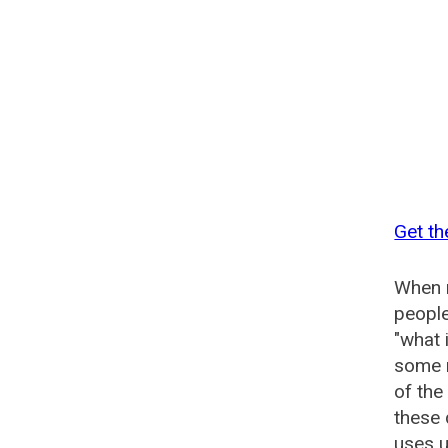
Get th
When n
people
"what 
some n
of the
these 
uses u