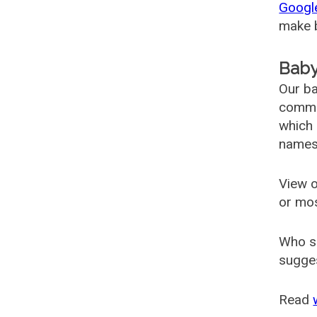
Googl
make b
Baby
Our ba
common
which 
names
View o
or mo
Who s
sugges
Read