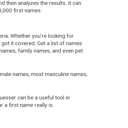
 then analyzes the results. It can
,000 first names.
ia. Whether you're looking for
ot it covered. Get a list of names
urnames, family names, and even pet
female names, most masculine names,
sser can be a useful tool in
a first name really is.