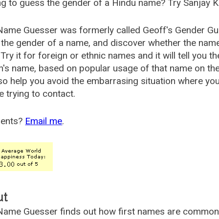
g to guess the gender of a Hindu name? Try Sanjay K
Name Guesser was formerly called
Geoff's Gender Gu
the gender of a name, and discover whether the nam
Try it for foreign or ethnic names and it will tell you t
's name, based on popular usage of that name on th
so help you avoid the embarrasing situation where yo
e trying to contact.
ents?
Email me
.
ut
ame Guesser finds out how first names are commonly 