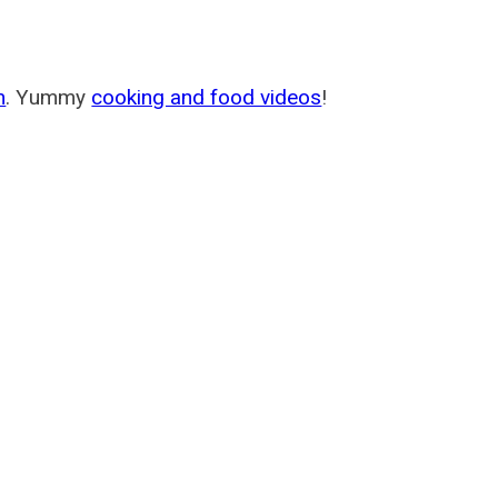
m
. Yummy
cooking and food videos
!