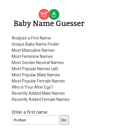
Baby Name Guesser
Analyze a First Name
Unique Baby Name Finder
Most Masculine Names
Most Feminine Names
Most Gender Neutral Names
Most Popular Names (all)
Most Popular Male Names
Most Popular Female Names
Who is Your Alter Ego?
Recently Added Male Names
Recently Added Female Names
Enter a first name: