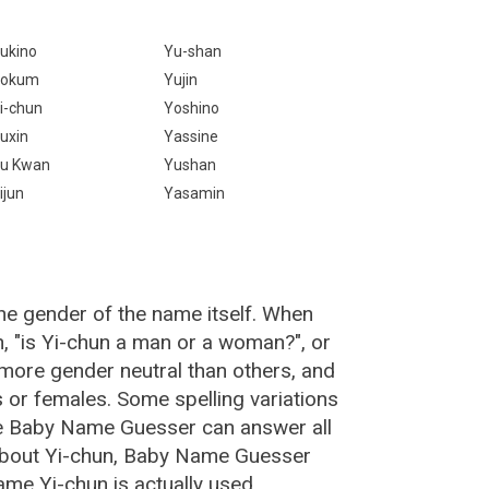
ukino
Yu-shan
Yokum
Yujin
i-chun
Yoshino
uxin
Yassine
u Kwan
Yushan
ijun
Yasamin
he gender of the name itself. When
n, "is Yi-chun a man or a woman?", or
more gender neutral than others, and
or females. Some spelling variations
he Baby Name Guesser can answer all
 about Yi-chun, Baby Name Guesser
me Yi-chun is actually used.