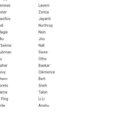
enesis
Lavern
ster
Zorica
acifico
Jayanti
ndi
Northrop
agie
Nein
iu
Jou
'beirne
Nall
ubman
Swee
tu
Otho
ahar
Baskar
ovy
Clémence
hern
Bett
oreto
Sneh
Kama
Talon
i Ping
Li Li
rlie
Anshu