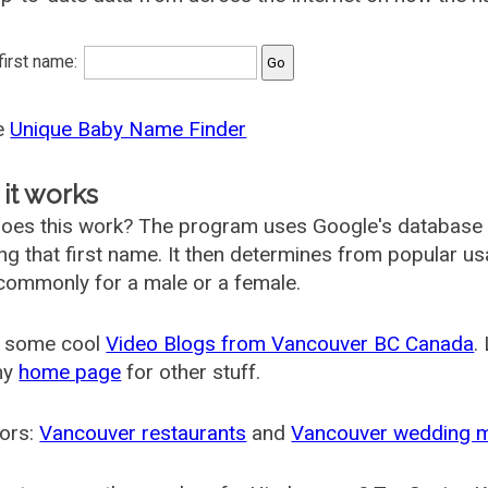
 first name:
he
Unique Baby Name Finder
it works
oes this work? The program uses Google's database
ing that first name. It then determines from popular 
ommonly for a male or a female.
 some cool
Video Blogs from Vancouver BC Canada
.
my
home page
for other stuff.
ors:
Vancouver restaurants
and
Vancouver wedding 