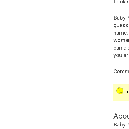
Lookin
Baby 
guess 
name. 
woman
can al
you ar
Comm
Abo
Baby N