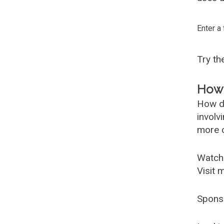
Enter a
Try t
How 
How d
involv
more c
Watch
Visit 
Spons