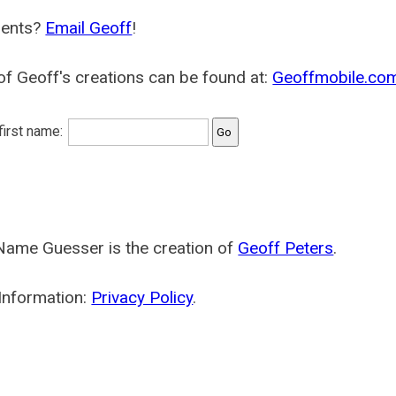
ents?
Email Geoff
!
f Geoff's creations can be found at:
Geoffmobile.co
 first name:
Name Guesser is the creation of
Geoff Peters
.
Information:
Privacy Policy
.