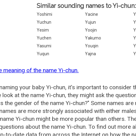
Similar sounding names to Yi-chun:
Yoshimi
Yacine
Y
Yuchun
Yujun
Yesim
Yoojin
Y
Yuchen
Yakumo
Y
Yasumi
Youqin
Y
Yuqun
Yajna
Y
e meaning of the name Yi-chun.
aming your baby Yi-chun, it's important to consider t
 look at the name Yi-chun, they might ask the questio
is the gender of the name Yi-chun?" Some names are 
ames are more strongly associated with either males 
 name Yi-chun might be more popular than others. T
questions about the name Yi-chun. To find out more
p-to-date data from across the Internet on how the na