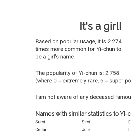
Baby Name 
It's a girl!
Based on popular usage, it is 2.274
times more common for
Yi-chun
to
be a girl's name.
The popularity of Yi-chun is: 2.758
(where 0 = extremely rare, 6 = super p
I am not aware of any deceased famou
Names with similar statistics to Yi-
Sumi
Simi
E
Cedar
Jule
L