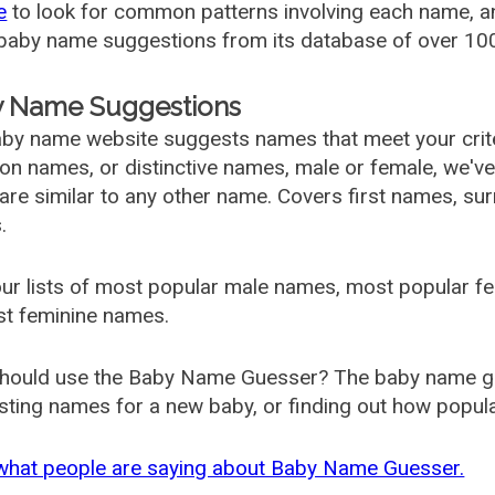
e
to look for common patterns involving each name, and
aby name suggestions from its database of over 100
 Name Suggestions
by name website suggests names that meet your criter
 names, or distinctive names, male or female, we've g
are similar to any other name. Covers first names, s
.
ur lists of most popular male names, most popular 
st feminine names.
hould use the Baby Name Guesser? The baby name gue
ting names for a new baby, or finding out how popular 
what people are saying about Baby Name Guesser.