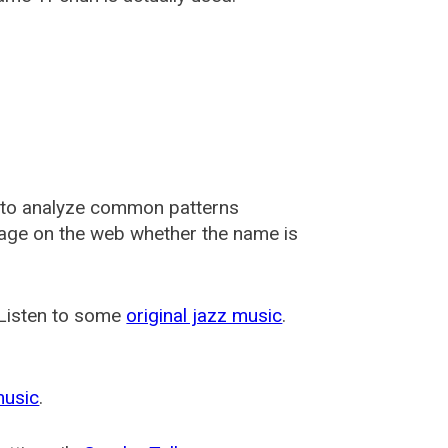
 to analyze common patterns
usage on the web whether the name is
 Listen to some
original jazz music
.
music
.