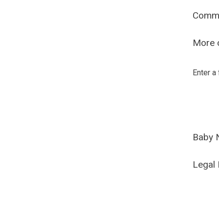
Comm
More o
Enter a
Baby 
Legal 