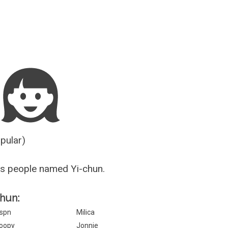
Guesser
opular)
s people named Yi-chun.
chun:
spn
Milica
oopy
Jonnie