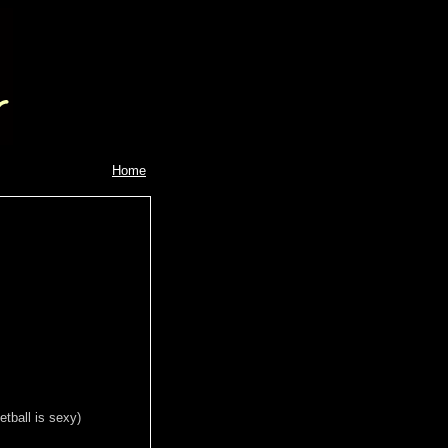
Home
tball is sexy)