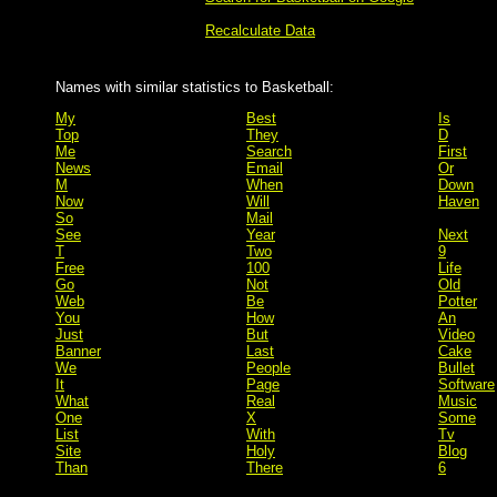
Recalculate Data
Names with similar statistics to Basketball:
My
Best
Is
Top
They
D
Me
Search
First
News
Email
Or
M
When
Down
Now
Will
Haven
So
Mail
See
Year
Next
T
Two
9
Free
100
Life
Go
Not
Old
Web
Be
Potter
You
How
An
Just
But
Video
Banner
Last
Cake
We
People
Bullet
It
Page
Software
What
Real
Music
One
X
Some
List
With
Tv
Site
Holy
Blog
Than
There
6