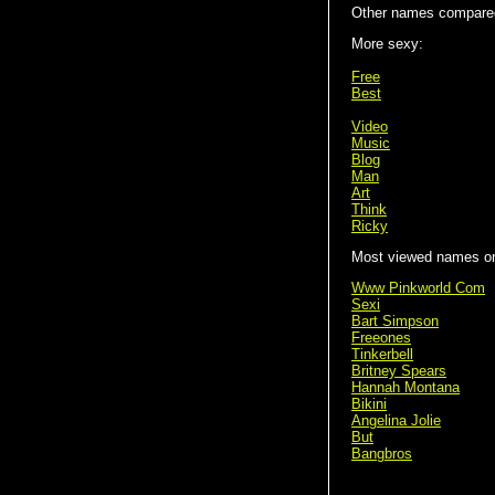
Other names compared
More sexy:
Free
Best
Video
Music
Blog
Man
Art
Think
Ricky
Most viewed names on 
Www Pinkworld Com
Sexi
Bart Simpson
Freeones
Tinkerbell
Britney Spears
Hannah Montana
Bikini
Angelina Jolie
But
Bangbros