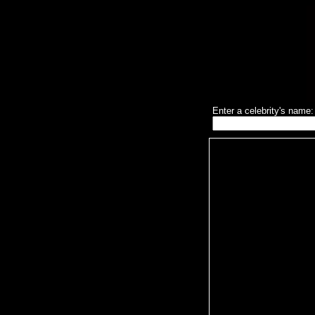
Enter a celebrity's name: