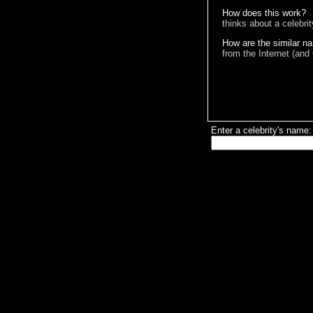
How does this work?
thinks about a celebri
How are the similar n
from the Internet (and
Enter a celebrity's name: