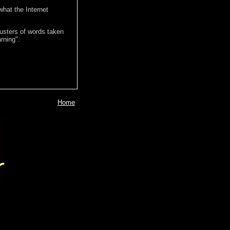
hat the Internet
lusters of words taken
rning".
Home