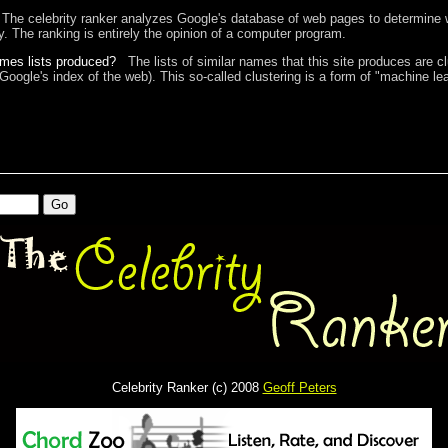
The celebrity ranker analyzes Google's database of web pages to determine w
ty. The ranking is entirely the opinion of a computer program.
ames lists produced?
The lists of similar names that this site produces are c
 Google's index of the web). This so-called clustering is a form of "machine lea
Celebrity Ranker (c) 2008
Geoff Peters