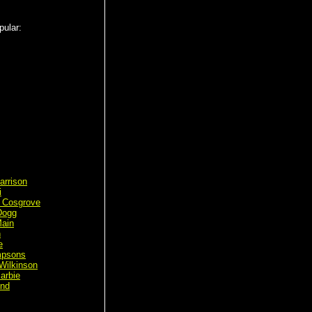
pular:
arrison
i
 Cosgrove
Dogg
ain
n
e
mpsons
Wilkinson
arbie
ond