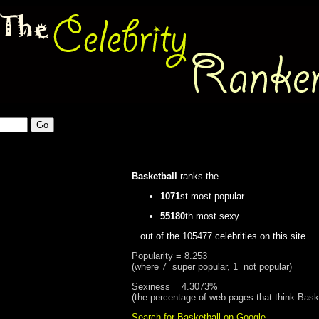
Basketball
ranks the...
1071
st most popular
55180
th most sexy
...out of the 105477 celebrities on this site.
Popularity = 8.253
(where 7=super popular, 1=not popular)
Sexiness = 4.3073%
(the percentage of web pages that think Baske
Search for Basketball on Google