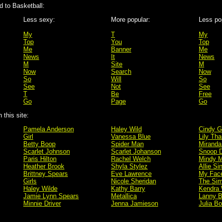
 to Basketball:
Less sexy:
More popular:
Less po
My
T
My
Top
You
Top
Me
Banner
Me
News
It
News
M
Site
M
Now
Search
Now
So
Will
So
See
Not
See
T
Be
Free
Go
Page
Go
this site:
Pamela Anderson
Haley Wild
Cindy G
Girl
Vanessa Blue
Lily Tha
Betty Boop
Spider Man
Miranda
Scarlet Johnson
Scarlet Johanson
Snoop 
Paris Hilton
Rachel Welch
Mindy M
Heather Brook
Shyla Stylez
Allie Si
Brittney Spears
Eve Lawrence
My Fac
Girls
Nicole Sheridan
The Si
Haley Wilde
Kathy Barry
Kendra 
Jamie Lynn Spears
Metallica
Lanny B
Minnie Driver
Jenna Jamieson
Julia B