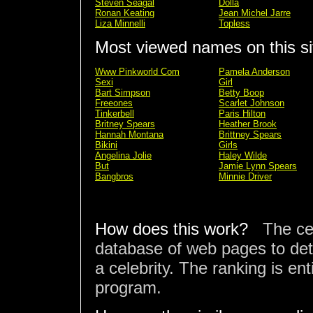
Steven Seagal
Dolla
Ronan Keating
Jean Michel Jarre
Liza Minnelli
Topless
Most viewed names on this si
Www Pinkworld Com
Pamela Anderson
Sexi
Girl
Bart Simpson
Betty Boop
Freeones
Scarlet Johnson
Tinkerbell
Paris Hilton
Britney Spears
Heather Brook
Hannah Montana
Brittney Spears
Bikini
Girls
Angelina Jolie
Haley Wilde
But
Jamie Lynn Spears
Bangbros
Minnie Driver
How does this work?
The ce
database of web pages to det
a celebrity. The ranking is en
program.