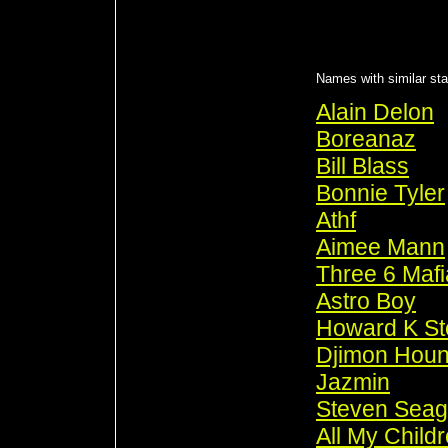
Names with similar stat
Alain Delon
Boreanaz
Bill Blass
Bonnie Tyler
Athf
Aimee Mann
Three 6 Mafi
Astro Boy
Howard K St
Djimon Hou
Jazmin
Steven Seag
All My Child