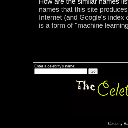
How are the similar names li
names that this site produces
Internet (and Google's index o
is a form of "machine learning
Enter a celebrity's name:
Celebrity R