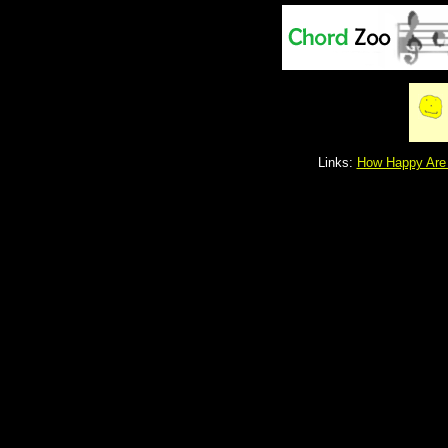
Links:
How Happy Are