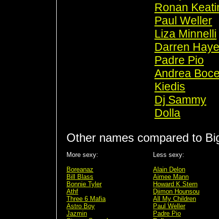
Ronan Keati
Paul Weller
Liza Minnelli
Darren Hay
Padre Pio
Andrea Bocel
Kiedis
Dj Sammy
Dolla
Other names compared to Big
More sexy:
Less sexy:
Boreanaz
Alain Delon
Bill Blass
Aimee Mann
Bonnie Tyler
Howard K Stern
Athf
Djimon Hounsou
Three 6 Mafia
All My Children
Astro Boy
Paul Weller
Jazmin
Padre Pio