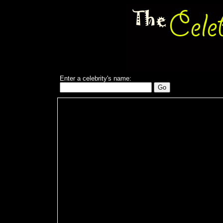
Enter a celebrity's name: