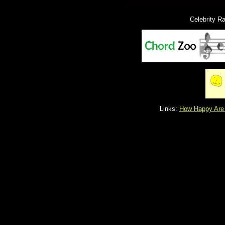
Celebrity R
Links:
How Happy Are