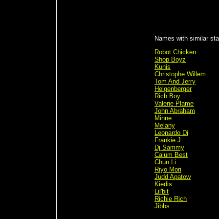
Names with similar sta
Robot Chicken
Shop Boyz
Kunis
Christophe Willem
Tom And Jerry
Helgenberger
Rich Boy
Valerie Plame
John Abraham
Minne
Melany
Leonardo Di
Frankie J
Dj Sammy
Calum Best
Chun Li
Riyo Mori
Judd Apatow
Kiedis
Lil'bit
Richie Rich
Jibbs