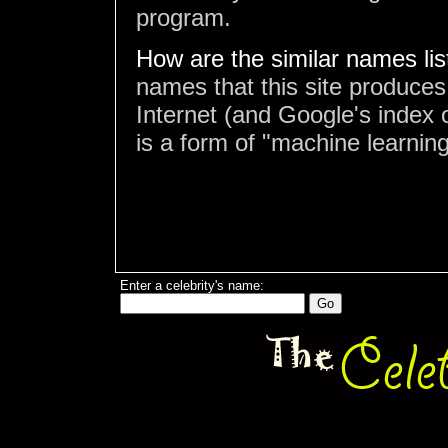
program.
How are the similar names li
names that this site produces
Internet (and Google's index o
is a form of "machine learning
Enter a celebrity's name: