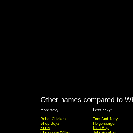
Other names compared to Wh
More sexy:
Less sexy:
Robot Chicken
Tom And Jerry
Shop Boyz
Helgenberger
Kunis
Rich Boy
Christophe Willem
John Abraham