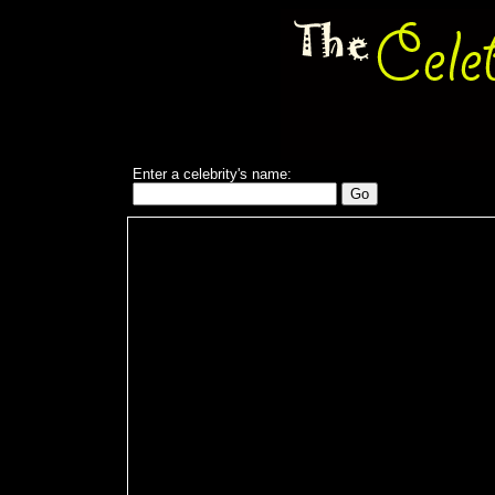
Enter a celebrity's name: