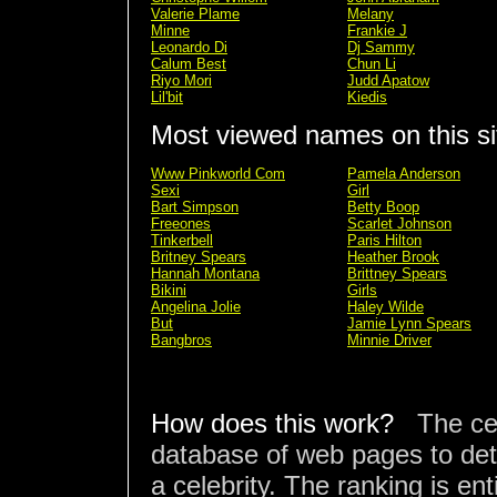
Valerie Plame
Melany
Minne
Frankie J
Leonardo Di
Dj Sammy
Calum Best
Chun Li
Riyo Mori
Judd Apatow
Lil'bit
Kiedis
Most viewed names on this si
Www Pinkworld Com
Pamela Anderson
Sexi
Girl
Bart Simpson
Betty Boop
Freeones
Scarlet Johnson
Tinkerbell
Paris Hilton
Britney Spears
Heather Brook
Hannah Montana
Brittney Spears
Bikini
Girls
Angelina Jolie
Haley Wilde
But
Jamie Lynn Spears
Bangbros
Minnie Driver
How does this work?
The ce
database of web pages to det
a celebrity. The ranking is en