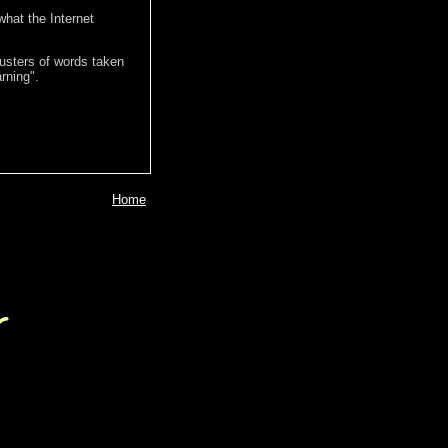
hat the Internet
lusters of words taken
rning".
Home