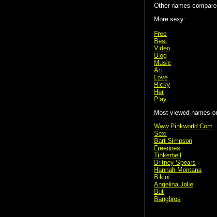
Other names compare
More sexy:
Free
Best
Video
Blog
Music
Art
Love
Ricky
Her
Play
Most viewed names on 
Www Pinkworld Com
Sexi
Bart Simpson
Freeones
Tinkerbell
Britney Spears
Hannah Montana
Bikini
Angelina Jolie
But
Bangbros