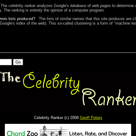
The celebrity ranker analyzes Google's database of web pages to determine w
ty. The ranking is entirely the opinion of a computer program.
ames lists produced?
The lists of similar names that this site produces are c
 Google's index of the web). This so-called clustering is a form of "machine lea
Celebrity Ranker (c) 2008
Geoff Peters