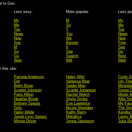
d to Goo:
Less sexy:
More popular:
Less po
My
M
My
Me
So
Me
Top
T
Top
News
You
News
Now
We
Now
See
Banner
Free
M
It
See
So
Site
Go
Go
Search
Best
Web
Will
Web
this site:
Pamela Anderson
Haley Wild
Cindy G
Girl
Vanessa Blue
Lily Tha
Betty Boop
Spider Man
Miranda
Scarlet Johnson
Scarlet Johanson
Snoop 
Paris Hilton
Rachel Welch
Mindy M
Heather Brook
Shyla Stylez
Allie Si
Brittney Spears
Eve Lawrence
My Fac
Girls
Nicole Sheridan
The Si
Haley Wilde
Kathy Barry
Kendra 
Jamie Lynn Spears
Metallica
Lanny B
Minnie Driver
Jenna Jamieson
Julia B