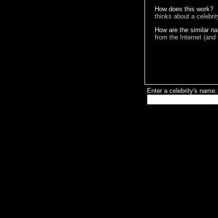
How does this work?
thinks about a celebri
How are the similar n
from the Internet (and
Enter a celebrity's name: