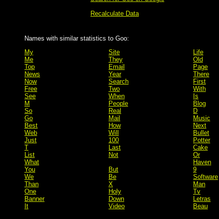
Recalculate Data
Names with similar statistics to Goo:
My
Site
Life
Me
They
Old
Top
Email
Page
News
Year
There
Now
Search
First
Free
Two
With
See
When
Is
M
People
Blog
So
Real
D
Go
Mail
Music
Best
How
Next
Web
Will
Bullet
Just
100
Potter
T
Last
Cake
List
Not
Or
What
Haven
You
But
9
We
Be
Software
Than
X
Man
One
Holy
Tv
Banner
Down
Letras
It
Video
Beau