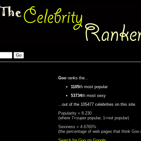
Goo
ranks the...
1105
th most popular
53734
th most sexy
...out of the 105477 celebrities on this site.
Popularity = 8.230
(where 7=super popular, 1=not popular)
Sexiness = 4.6765%
(the percentage of web pages that think Goo 
Search for Goo on Google