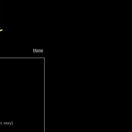
Home
is sexy)