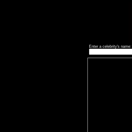
Enter a celebrity's name: