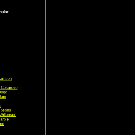
pular:
arrison
i
 Cosgrove
Dogg
ain
n
e
mpsons
Wilkinson
arbie
ond