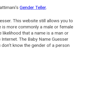
attimani's
Gender Teller
.
esser
. This website still allows you to
e is more commonly a male or female
he likelihood that a name is a man or
e Internet. The Baby Name Guesser
u don't know the gender of a person