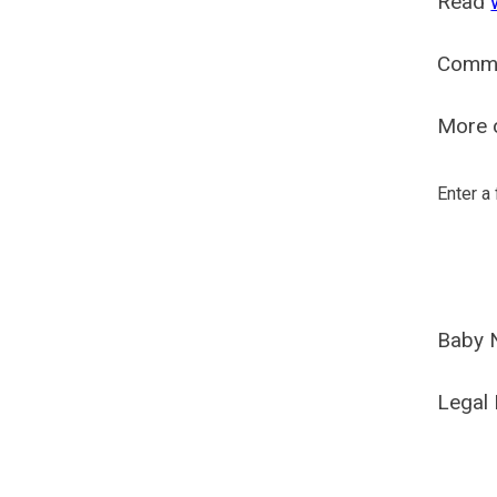
Read
Comm
More o
Enter a
Baby 
Legal 