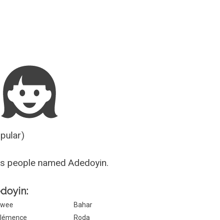
Guesser
opular)
us people named Adedoyin.
edoyin:
Swee
Bahar
lémence
Roda