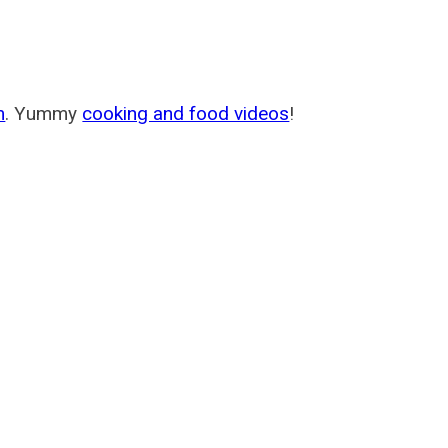
m
. Yummy
cooking and food videos
!