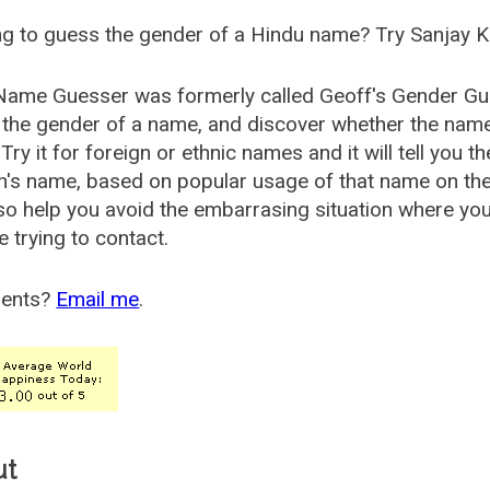
g to guess the gender of a Hindu name? Try Sanjay K
Name Guesser was formerly called
Geoff's Gender Gu
the gender of a name, and discover whether the nam
Try it for foreign or ethnic names and it will tell you t
's name, based on popular usage of that name on th
so help you avoid the embarrasing situation where yo
e trying to contact.
ents?
Email me
.
ut