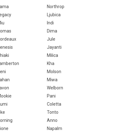
Kama
Northrop
egacy
Ljubica
iu
Indi
Romas
Dima
ordeaux
Jule
enesis
Jayanti
hiaki
Milica
amberton
Kha
eni
Molson
ahan
Miwa
avon
Welborn
ookie
Pani
umi
Coletta
ke
Tonto
orning
Anno
ione
Napalm