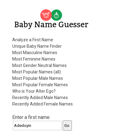
Baby Name Guesser
Analyze a First Name
Unique Baby Name Finder
Most Masculine Names
Most Feminine Names
Most Gender Neutral Names
Most Popular Names (all)
Most Popular Male Names
Most Popular Female Names
Who is Your Alter Ego?
Recently Added Male Names
Recently Added Female Names
Enter a first name: