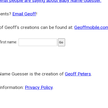
what people are saying about Baby Name Guesser.
ents?
Email Geoff
!
f Geoff's creations can be found at:
Geoffmobile.co
 first name:
Name Guesser is the creation of
Geoff Peters
.
Information:
Privacy Policy
.