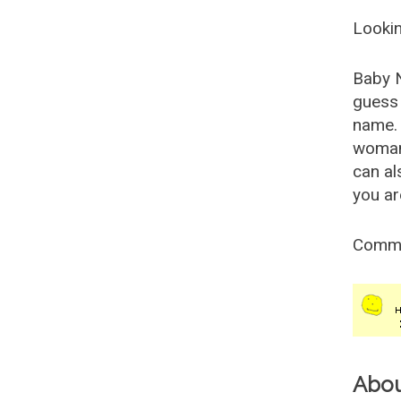
Lookin
Baby 
guess 
name. 
woman
can al
you ar
Comm
Abo