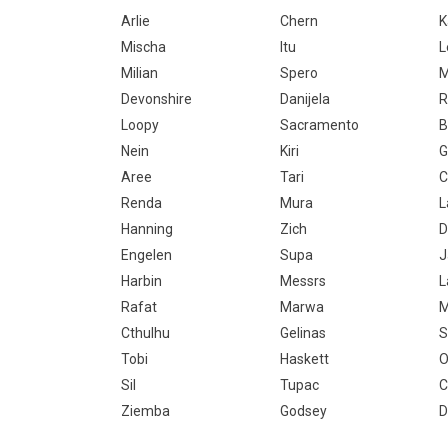
Arlie
Chern
Mischa
Itu
L
Milian
Spero
M
Devonshire
Danijela
Loopy
Sacramento
B
Nein
Kiri
G
Aree
Tari
C
Renda
Mura
L
Hanning
Zich
D
Engelen
Supa
J
Harbin
Messrs
L
Rafat
Marwa
M
Cthulhu
Gelinas
S
Tobi
Haskett
O
Sil
Tupac
C
Ziemba
Godsey
D