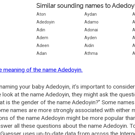
Similar sounding names to Adedoyi
Aton
Aydan
A
Adedoyin
Adamo
A
Adin
Adonai
Adem
Ayden
A
Adeen
Aidin
A
Adan
Athma
e meaning of the name Adedoyin.
aming your baby Adedoyin, it's important to consider
 look at the name Adedoyin, they might ask the quest
at is the gender of the name Adedoyin?" Some names 
me names are more strongly associated with either m
ions of the name Adedoyin might be more popular th
swer all these questions about the name Adedoyin. T
uesser uses up-to-date data from across the Intern