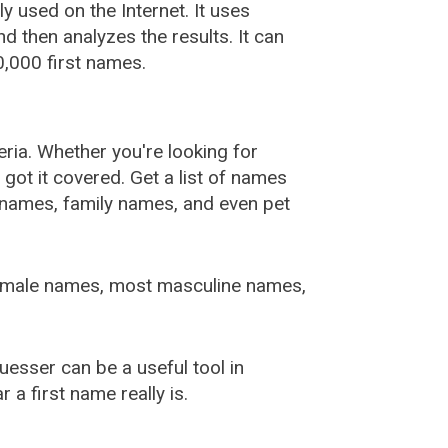
used on the Internet. It uses
 then analyzes the results. It can
,000 first names.
ia. Whether you're looking for
ot it covered. Get a list of names
urnames, family names, and even pet
female names, most masculine names,
sser can be a useful tool in
a first name really is.