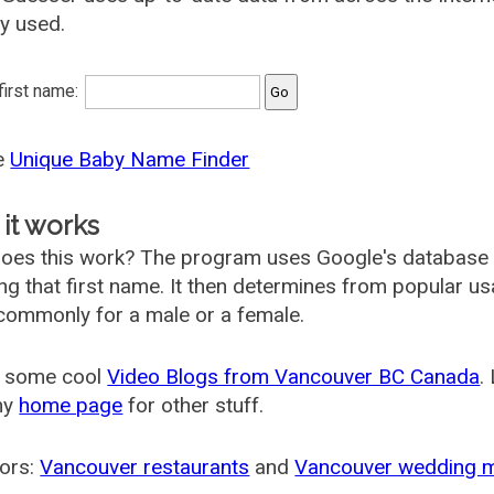
ly used.
 first name:
he
Unique Baby Name Finder
it works
oes this work? The program uses Google's database
ing that first name. It then determines from popular 
ommonly for a male or a female.
 some cool
Video Blogs from Vancouver BC Canada
.
my
home page
for other stuff.
ors:
Vancouver restaurants
and
Vancouver wedding 