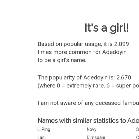
Baby Name 
It's a girl!
Based on popular usage, it is 2.099
times more common for
Adedoyin
to be a girl's name.
The popularity of Adedoyin is: 2.670
(where 0 = extremely rare, 6 = super p
I am not aware of any deceased famo
Names with similar statistics to Ad
Li Ping
Novy
Ladi
Dimsdale
C