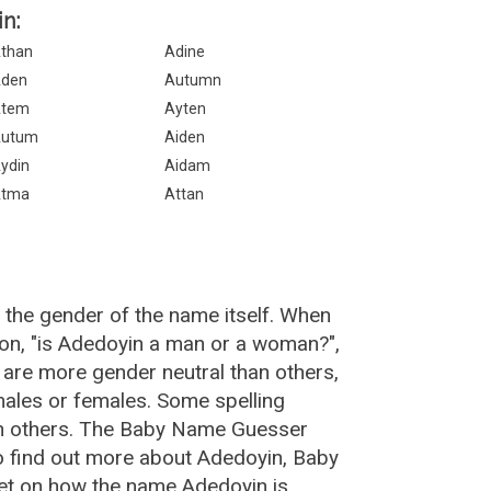
n:
than
Adine
den
Autumn
Atem
Ayten
utum
Aiden
ydin
Aidam
Atma
Attan
 the gender of the name itself. When
ion, "is Adedoyin a man or a woman?",
are more gender neutral than others,
ales or females. Some spelling
an others. The Baby Name Guesser
o find out more about Adedoyin, Baby
et on how the name Adedoyin is