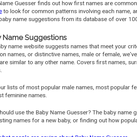
ame Guesser finds out how first names are commonly 
e
to look for common patterns involving each name, and
aby name suggestions from its database of over 100
 Name Suggestions
by name website suggests names that meet your criter
 names, or distinctive names, male or female, we've g
are similar to any other name. Covers first names, s
.
ur lists of most popular male names, most popular 
st feminine names.
hould use the Baby Name Guesser? The baby name gue
ting names for a new baby, or finding out how popular 