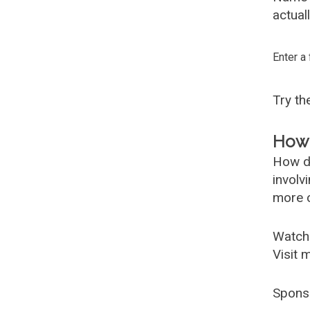
actual
Enter a
Try t
How 
How d
involv
more c
Watch
Visit 
Spons