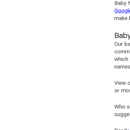
Baby N
Googl
make b
Baby
Our ba
common
which 
names
View o
or mo
Who s
sugges