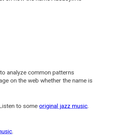
 to analyze common patterns
usage on the web whether the name is
 Listen to some
original jazz music
.
music
.