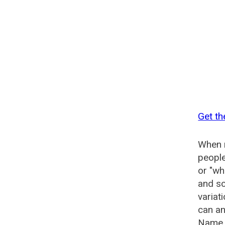
Get th
When n
people
or "wh
and so
variat
can an
Name G