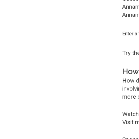
Annam
Annama
Enter a
Try t
How 
How d
involv
more c
Watch
Visit 