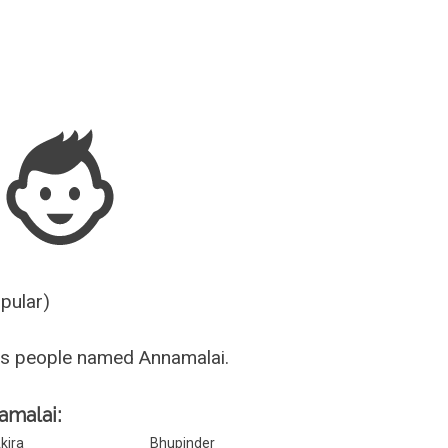
Guesser
opular)
us people named Annamalai.
amalai:
kira
Bhupinder