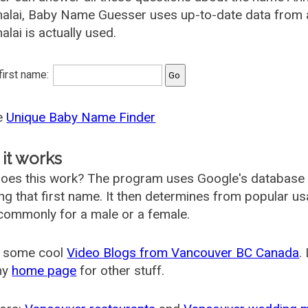
alai, Baby Name Guesser uses up-to-date data from a
lai is actually used.
 first name:
he
Unique Baby Name Finder
it works
oes this work? The program uses Google's database
ing that first name. It then determines from popular 
ommonly for a male or a female.
 some cool
Video Blogs from Vancouver BC Canada
.
my
home page
for other stuff.