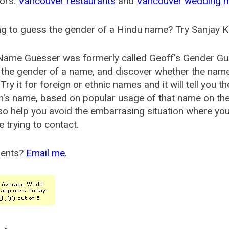
ors:
Vancouver restaurants
and
Vancouver wedding 
g to guess the gender of a Hindu name? Try Sanjay K
Name Guesser was formerly called
Geoff's Gender Gu
the gender of a name, and discover whether the nam
Try it for foreign or ethnic names and it will tell you t
's name, based on popular usage of that name on th
so help you avoid the embarrasing situation where yo
e trying to contact.
ents?
Email me
.