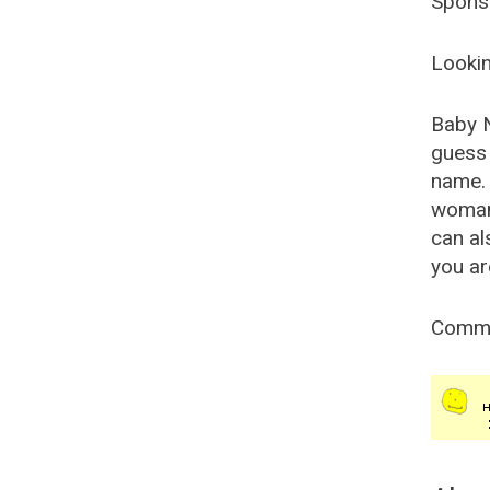
Spons
Lookin
Baby 
guess 
name. 
woman
can al
you ar
Comm