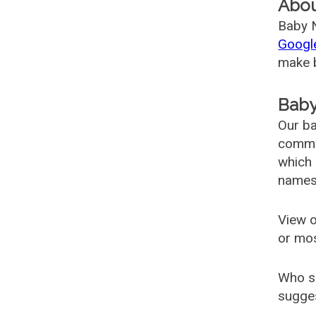
Abo
Baby N
Googl
make b
Baby
Our ba
common
which 
names
View o
or mo
Who s
sugges