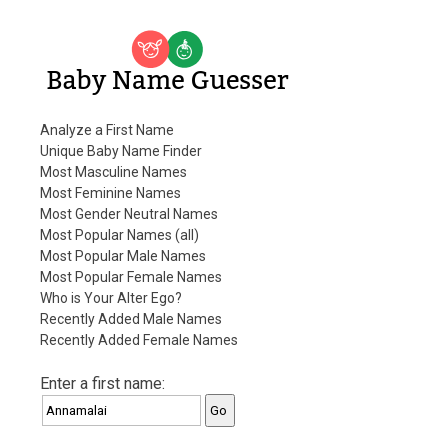
Baby Name Guesser
Analyze a First Name
Unique Baby Name Finder
Most Masculine Names
Most Feminine Names
Most Gender Neutral Names
Most Popular Names (all)
Most Popular Male Names
Most Popular Female Names
Who is Your Alter Ego?
Recently Added Male Names
Recently Added Female Names
Enter a first name: