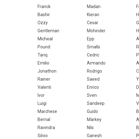
Franck
Madan
F
Bashir
Kieran
H
Ozzy
Cesar
G
Gentleman
Mohinder
H
Micheal
Epp
A
Pound
Smalls
R
Tariq
Cedric
P
Emilio
Armando
A
Jonathon
Rodrigo
C
Rainer
Saeed
Y
Valenti
Enrico
D
Ivor
Sven
M
Luigi
Sandeep
V
Marchese
Guido
B
Bernal
Markey
A
Ravindra
Nils
B
Silvio
Ganesh
P