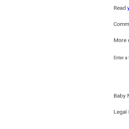
Read
Comm
More o
Enter a
Baby 
Legal 