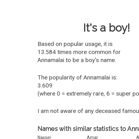
Baby Name 
It's a boy!
Based on popular usage, it is
13.584 times more common for
Annamalai
to be a boy's name.
The popularity of Annamalai is:
3.609
(where 0 = extremely rare, 6 = super p
I am not aware of any deceased famo
Names with similar statistics to Ann
Nasser
Amar
A