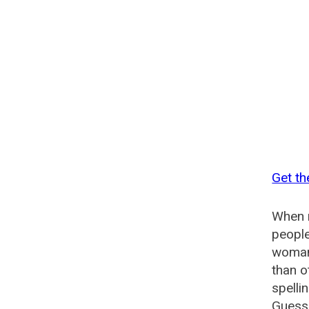
Get th
When n
people
woman?
than o
spelli
Guesse