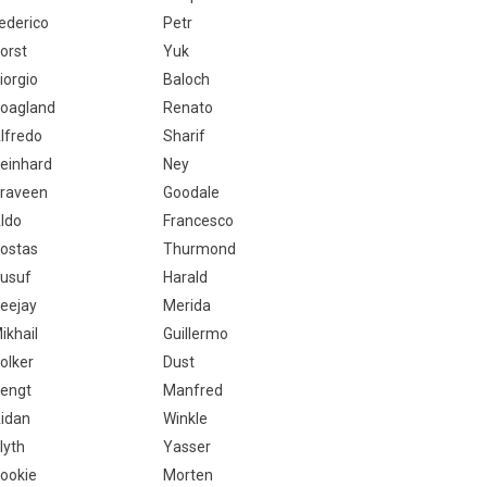
ederico
Petr
orst
Yuk
iorgio
Baloch
oagland
Renato
lfredo
Sharif
einhard
Ney
raveen
Goodale
ldo
Francesco
ostas
Thurmond
usuf
Harald
eejay
Merida
ikhail
Guillermo
olker
Dust
engt
Manfred
idan
Winkle
lyth
Yasser
ookie
Morten