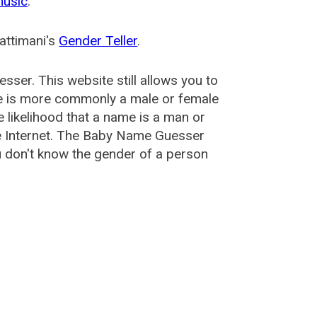
music
.
attimani's
Gender Teller
.
esser
. This website still allows you to
e is more commonly a male or female
he likelihood that a name is a man or
e Internet. The Baby Name Guesser
u don't know the gender of a person