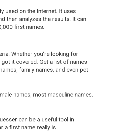
used on the Internet. It uses
 then analyzes the results. It can
,000 first names.
ia. Whether you're looking for
ot it covered. Get a list of names
urnames, family names, and even pet
female names, most masculine names,
sser can be a useful tool in
a first name really is.