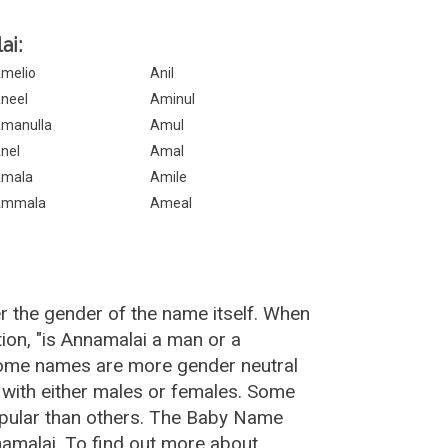
ai:
melio
Anil
neel
Aminul
manulla
Amul
nel
Amal
mala
Amile
Ammala
Ameal
r the gender of the name itself. When
ion, "is Annamalai a man or a
Some names are more gender neutral
with either males or females. Some
opular than others. The Baby Name
amalai. To find out more about