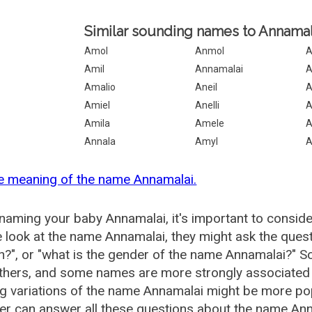
Similar sounding names to Annamal
Amol
Anmol
A
Amil
Annamalai
A
Amalio
Aneil
A
Amiel
Anelli
A
Amila
Amele
A
Annala
Amyl
e meaning of the name Annamalai.
aming your baby Annamalai, it's important to conside
 look at the name Annamalai, they might ask the quest
", or "what is the gender of the name Annamalai?" 
thers, and some names are more strongly associated 
ng variations of the name Annamalai might be more p
r can answer all these questions about the name Ann