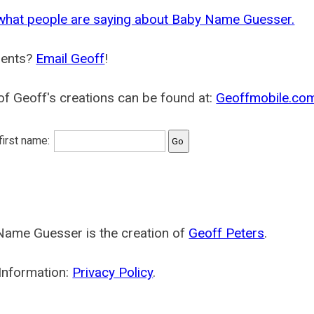
what people are saying about Baby Name Guesser.
ents?
Email Geoff
!
f Geoff's creations can be found at:
Geoffmobile.co
 first name:
Name Guesser is the creation of
Geoff Peters
.
Information:
Privacy Policy
.