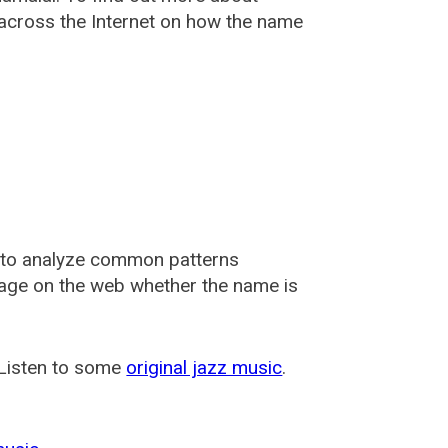
cross the Internet on how the name
 to analyze common patterns
usage on the web whether the name is
 Listen to some
original jazz music
.