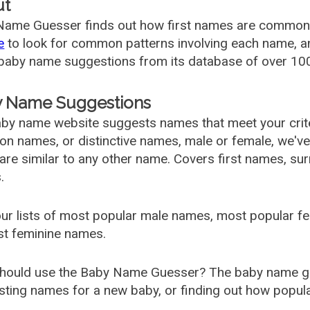
ut
ame Guesser finds out how first names are commonly 
e
to look for common patterns involving each name, and
aby name suggestions from its database of over 100
 Name Suggestions
by name website suggests names that meet your criter
 names, or distinctive names, male or female, we've g
are similar to any other name. Covers first names, s
.
ur lists of most popular male names, most popular 
st feminine names.
hould use the Baby Name Guesser? The baby name gue
ting names for a new baby, or finding out how popular 