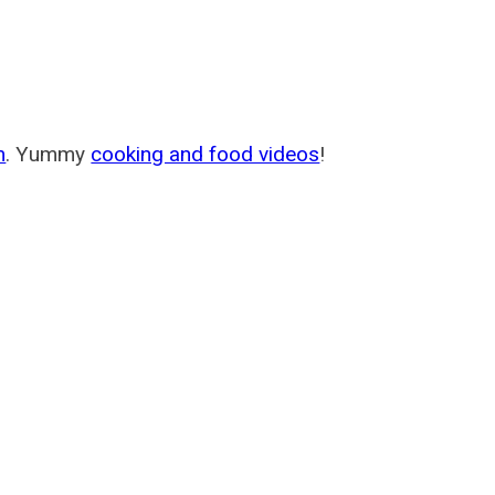
m
. Yummy
cooking and food videos
!