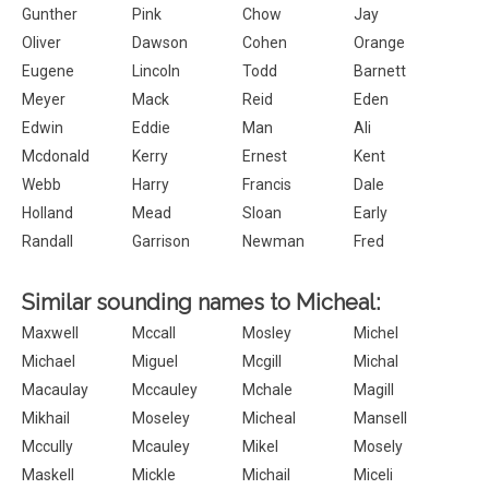
Gunther
Pink
Chow
Jay
Oliver
Dawson
Cohen
Orange
Eugene
Lincoln
Todd
Barnett
Meyer
Mack
Reid
Eden
Edwin
Eddie
Man
Ali
Mcdonald
Kerry
Ernest
Kent
Webb
Harry
Francis
Dale
Holland
Mead
Sloan
Early
Randall
Garrison
Newman
Fred
Similar sounding names to Micheal:
Maxwell
Mccall
Mosley
Michel
Michael
Miguel
Mcgill
Michal
Macaulay
Mccauley
Mchale
Magill
Mikhail
Moseley
Micheal
Mansell
Mccully
Mcauley
Mikel
Mosely
Maskell
Mickle
Michail
Miceli