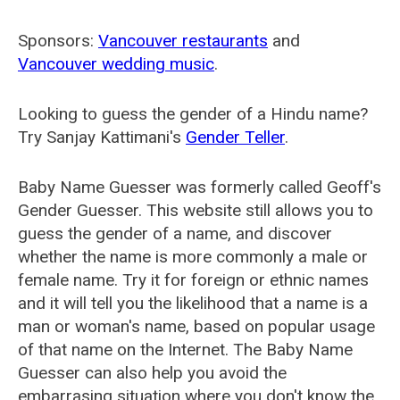
Sponsors:
Vancouver restaurants
and
Vancouver wedding music
.
Looking to guess the gender of a Hindu name?
Try Sanjay Kattimani's
Gender Teller
.
Baby Name Guesser was formerly called
Geoff's
Gender Guesser
. This website still allows you to
guess the gender of a name, and discover
whether the name is more commonly a male or
female name. Try it for foreign or ethnic names
and it will tell you the likelihood that a name is a
man or woman's name, based on popular usage
of that name on the Internet. The Baby Name
Guesser can also help you avoid the
embarrasing situation where you don't know the