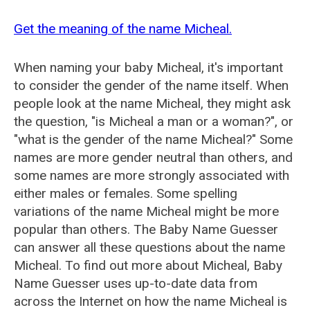
Get the meaning of the name Micheal.
When naming your baby Micheal, it's important
to consider the gender of the name itself. When
people look at the name Micheal, they might ask
the question, "is Micheal a man or a woman?", or
"what is the gender of the name Micheal?" Some
names are more gender neutral than others, and
some names are more strongly associated with
either males or females. Some spelling
variations of the name Micheal might be more
popular than others. The Baby Name Guesser
can answer all these questions about the name
Micheal. To find out more about Micheal, Baby
Name Guesser uses up-to-date data from
across the Internet on how the name Micheal is