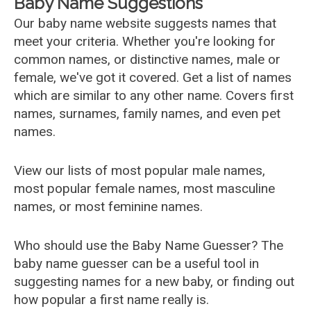
Baby Name Suggestions
Our baby name website suggests names that
meet your criteria. Whether you're looking for
common names, or distinctive names, male or
female, we've got it covered. Get a list of names
which are similar to any other name. Covers first
names, surnames, family names, and even pet
names.
View our lists of most popular male names,
most popular female names, most masculine
names, or most feminine names.
Who should use the Baby Name Guesser? The
baby name guesser can be a useful tool in
suggesting names for a new baby, or finding out
how popular a first name really is.