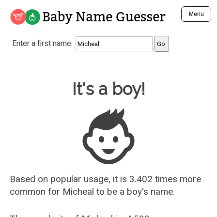
Baby Name Guesser
Menu
Analyze a First Name
Enter a first name:
Unique Baby Name Finder
Most Masculine Names
Most Feminine Names
Baby Name Guesser
It's a boy!
Most Gender Neutral Names
Most Popular Names (all)
Most Popular Male Names
Most Popular Female Names
Who is Your Alter Ego?
Recently Added Male Names
Recently Added Female Names
Based on popular usage, it is 3.402 times more
common for
Micheal
to be a boy's name.