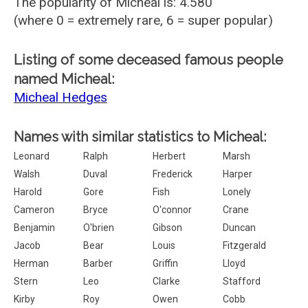
The popularity of Micheal is: 4.580
(where 0 = extremely rare, 6 = super popular)
Listing of some deceased famous people
named Micheal:
Micheal Hedges
Names with similar statistics to Micheal:
Leonard
Ralph
Herbert
Marsh
Walsh
Duval
Frederick
Harper
Harold
Gore
Fish
Lonely
Cameron
Bryce
O'connor
Crane
Benjamin
O'brien
Gibson
Duncan
Jacob
Bear
Louis
Fitzgerald
Herman
Barber
Griffin
Lloyd
Stern
Leo
Clarke
Stafford
Kirby
Roy
Owen
Cobb