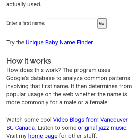
actually used.
Enter a first name:
Try the
Unique Baby Name Finder
How it works
How does this work? The program uses
Google's database to analyze common patterns
involving that first name. It then determines from
popular usage on the web whether the name is
more commonly for a male or a female.
Watch some cool
Video Blogs from Vancouver
BC Canada
. Listen to some
original jazz music
.
Visit my
home page
for other stuff.