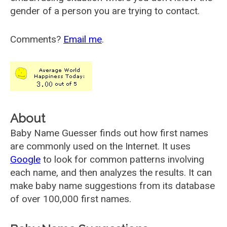
gender of a person you are trying to contact.
Comments?
Email me
.
About
Baby Name Guesser finds out how first names
are commonly used on the Internet. It uses
Google
to look for common patterns involving
each name, and then analyzes the results. It can
make baby name suggestions from its database
of over 100,000 first names.