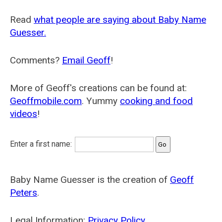
Read
what people are saying about Baby Name
Guesser.
Comments?
Email Geoff
!
More of Geoff's creations can be found at:
Geoffmobile.com
. Yummy
cooking and food
videos
!
Enter a first name:
Baby Name Guesser is the creation of
Geoff
Peters
.
Legal Information:
Privacy Policy
.