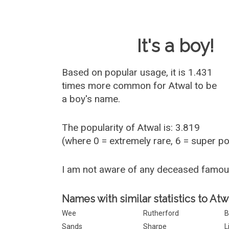
Baby Name 
It's a boy!
Based on popular usage, it is 1.431
times more common for
Atwal
to be
a boy's name.
The popularity of Atwal is: 3.819
(where 0 = extremely rare, 6 = super p
I am not aware of any deceased famou
Names with similar statistics to Atw
Wee
Rutherford
B
Sands
Sharpe
Li