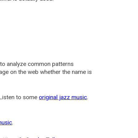
 to analyze common patterns
usage on the web whether the name is
 Listen to some
original jazz music
.
music
.