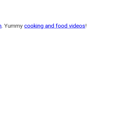
m
. Yummy
cooking and food videos
!