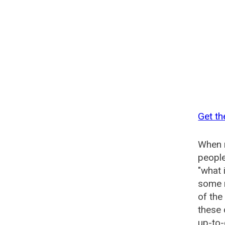
Get th
When n
people
"what 
some n
of the
these 
up-to-