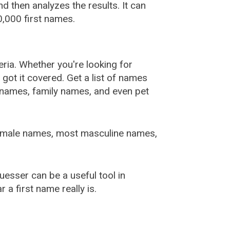
 then analyzes the results. It can
,000 first names.
ia. Whether you're looking for
ot it covered. Get a list of names
urnames, family names, and even pet
female names, most masculine names,
sser can be a useful tool in
a first name really is.