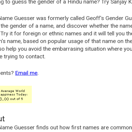
g to guess the gender of a Hindu name? Try Sanjay K
Name Guesser was formerly called
Geoff's Gender Gu
the gender of a name, and discover whether the nam
Try it for foreign or ethnic names and it will tell you t
's name, based on popular usage of that name on th
so help you avoid the embarrasing situation where yo
e trying to contact.
ents?
Email me
.
ut
ame Guesser finds out how first names are commonly 