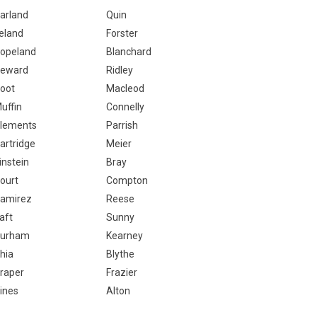
arland
Quin
eland
Forster
opeland
Blanchard
eward
Ridley
oot
Macleod
uffin
Connelly
lements
Parrish
artridge
Meier
instein
Bray
ourt
Compton
amirez
Reese
aft
Sunny
urham
Kearney
hia
Blythe
raper
Frazier
ines
Alton