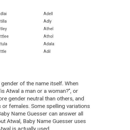
dlai
Adell
tilla
Adly
tley
Athel
ttlee
Athol
tula
Adala
ttle
Adil
 gender of the name itself. When
 "is Atwal a man or a woman?", or
re gender neutral than others, and
or females. Some spelling variations
 Baby Name Guesser can answer all
bout Atwal, Baby Name Guesser uses
wal is actually used.