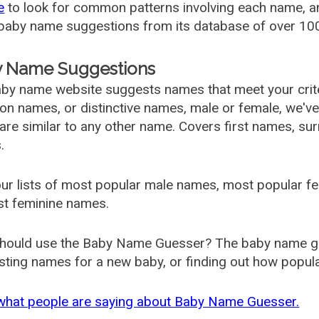
e
to look for common patterns involving each name, and
aby name suggestions from its database of over 100
 Name Suggestions
by name website suggests names that meet your criter
 names, or distinctive names, male or female, we've g
are similar to any other name. Covers first names, s
.
ur lists of most popular male names, most popular 
st feminine names.
hould use the Baby Name Guesser? The baby name gue
ting names for a new baby, or finding out how popular 
what people are saying about Baby Name Guesser.