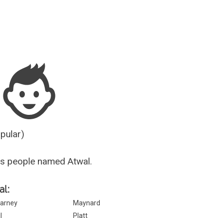
Guesser
opular)
s people named Atwal.
al:
arney
Maynard
l
Platt