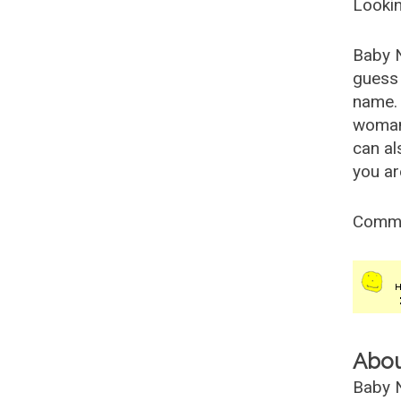
Lookin
Baby 
guess 
name. 
woman
can al
you ar
Comm
Abo
Baby N