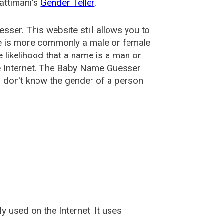
attimani's
Gender Teller
.
esser
. This website still allows you to
e is more commonly a male or female
he likelihood that a name is a man or
e Internet. The Baby Name Guesser
u don't know the gender of a person
used on the Internet. It uses