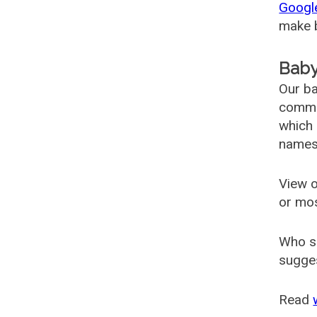
Googl
make b
Baby
Our ba
common
which 
names
View o
or mo
Who s
sugges
Read