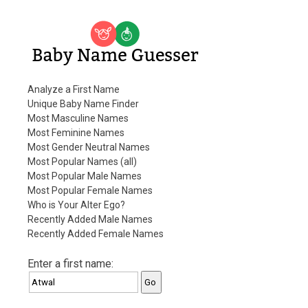
Baby Name Guesser
Analyze a First Name
Unique Baby Name Finder
Most Masculine Names
Most Feminine Names
Most Gender Neutral Names
Most Popular Names (all)
Most Popular Male Names
Most Popular Female Names
Who is Your Alter Ego?
Recently Added Male Names
Recently Added Female Names
Enter a first name: