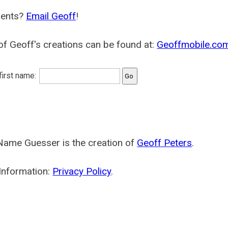
ents?
Email Geoff
!
f Geoff's creations can be found at:
Geoffmobile.co
 first name:
Name Guesser is the creation of
Geoff Peters
.
Information:
Privacy Policy
.