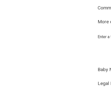
Comm
More o
Enter a
Baby 
Legal 