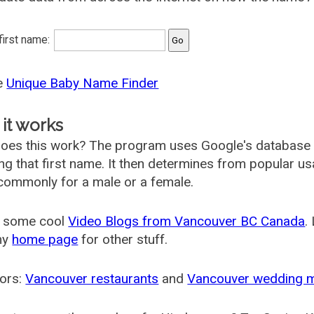
 first name:
he
Unique Baby Name Finder
it works
oes this work? The program uses Google's database
ing that first name. It then determines from popular 
ommonly for a male or a female.
 some cool
Video Blogs from Vancouver BC Canada
.
my
home page
for other stuff.
ors:
Vancouver restaurants
and
Vancouver wedding 