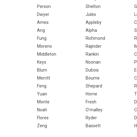
Person
Shelton
G
Dwyer
Jules
L
Ames
Appleby
C
Ang
Alpha
S
Fung
Richmond
R
Moreno
Rajinder
M
Middleton
Rankin
C
Keys
Noonan
P
Blum
Dubois
E
Merritt
Bourne
C
Feng
Shepard
R
Yuan
Horne
T
Monte
Fresh
D
Noah
O'malley
C
Flores
Ryder
D
Zeng
Bassett
H