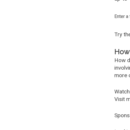
Enter a
Try t
How 
How d
involv
more c
Watch
Visit 
Spons