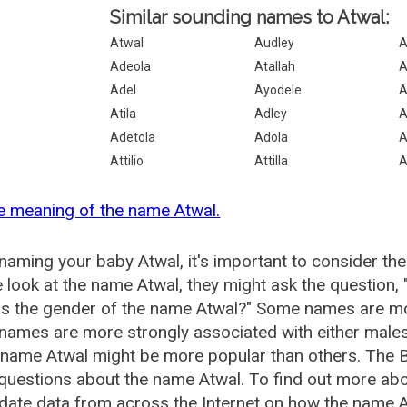
Similar sounding names to Atwal:
Atwal
Audley
A
Adeola
Atallah
A
Adel
Ayodele
A
Atila
Adley
A
Adetola
Adola
A
Attilio
Attilla
A
e meaning of the name Atwal.
aming your baby Atwal, it's important to consider the
 look at the name Atwal, they might ask the question,
is the gender of the name Atwal?" Some names are mo
ames are more strongly associated with either males 
 name Atwal might be more popular than others. The
questions about the name Atwal. To find out more a
date data from across the Internet on how the name At