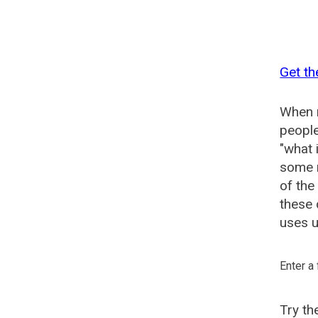
Get th
When n
people
"what 
some n
of the
these 
uses u
Enter a
Try t