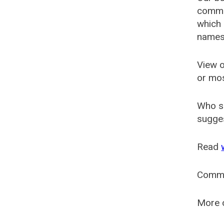
common
which 
names
View o
or mo
Who s
sugges
Read
Comm
More o