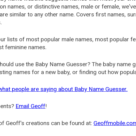
 names, or distinctive names, male or female, we've g
are similar to any other name. Covers first names, s
.
ur lists of most popular male names, most popular 
st feminine names.
hould use the Baby Name Guesser? The baby name gue
ting names for a new baby, or finding out how popular 
what people are saying about Baby Name Guesser.
ents?
Email Geoff
!
f Geoff's creations can be found at:
Geoffmobile.co