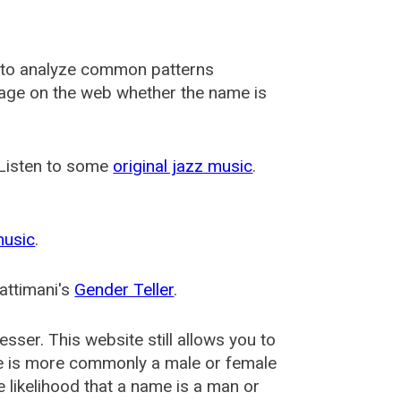
 to analyze common patterns
usage on the web whether the name is
 Listen to some
original jazz music
.
music
.
attimani's
Gender Teller
.
esser
. This website still allows you to
e is more commonly a male or female
he likelihood that a name is a man or