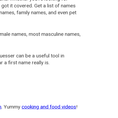
ot it covered. Get a list of names
urnames, family names, and even pet
female names, most masculine names,
sser can be a useful tool in
a first name really is.
m
. Yummy
cooking and food videos
!