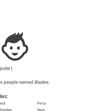
Guesser
opular)
us people named Blades.
des:
eck
Percy
heridan
Hess