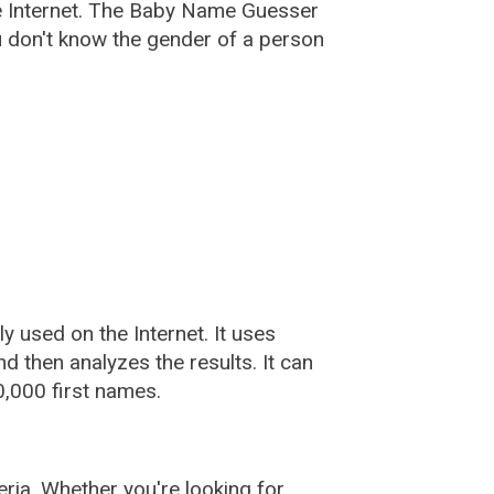
e Internet. The Baby Name Guesser
u don't know the gender of a person
used on the Internet. It uses
 then analyzes the results. It can
,000 first names.
ia. Whether you're looking for