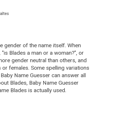
altes
he gender of the name itself. When
, "is Blades a man or a woman?", or
ore gender neutral than others, and
or females. Some spelling variations
e Baby Name Guesser can answer all
about Blades, Baby Name Guesser
ame Blades is actually used.