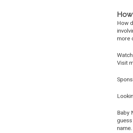
How 
How d
involv
more c
Watch
Visit 
Spons
Lookin
Baby 
guess 
name. 