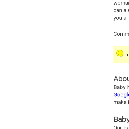
woman
can al
you ar
Comm
Abo
Baby N
Googl
make b
Baby
Our ba