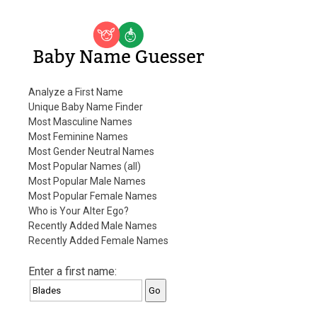
Baby Name Guesser
Analyze a First Name
Unique Baby Name Finder
Most Masculine Names
Most Feminine Names
Most Gender Neutral Names
Most Popular Names (all)
Most Popular Male Names
Most Popular Female Names
Who is Your Alter Ego?
Recently Added Male Names
Recently Added Female Names
Enter a first name: