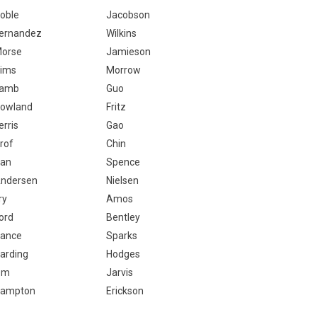
oble
Jacobson
ernandez
Wilkins
orse
Jamieson
ims
Morrow
Lamb
Guo
owland
Fritz
erris
Gao
rof
Chin
an
Spence
ndersen
Nielsen
ry
Amos
ord
Bentley
ance
Sparks
arding
Hodges
Om
Jarvis
ampton
Erickson