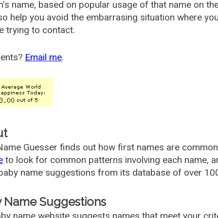
's name, based on popular usage of that name on th
so help you avoid the embarrasing situation where yo
e trying to contact.
ents?
Email me
.
ut
ame Guesser finds out how first names are commonly 
e
to look for common patterns involving each name, and
aby name suggestions from its database of over 100
 Name Suggestions
by name website suggests names that meet your criter