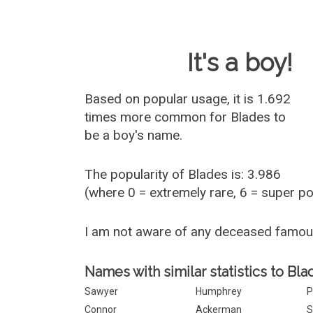
Baby Name 
It's a boy!
Based on popular usage, it is 1.692
times more common for
Blades
to
be a boy's name.
The popularity of Blades is: 3.986
(where 0 = extremely rare, 6 = super p
I am not aware of any deceased famo
Names with similar statistics to Bla
Sawyer
Humphrey
P
Connor
Ackerman
S