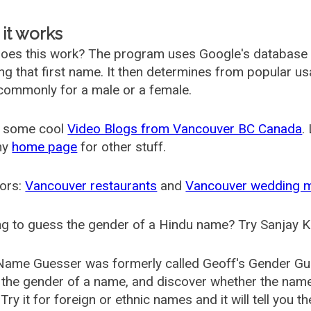
it works
oes this work? The program uses Google's database
ing that first name. It then determines from popular 
ommonly for a male or a female.
 some cool
Video Blogs from Vancouver BC Canada
.
my
home page
for other stuff.
ors:
Vancouver restaurants
and
Vancouver wedding 
g to guess the gender of a Hindu name? Try Sanjay K
Name Guesser was formerly called
Geoff's Gender Gu
the gender of a name, and discover whether the nam
Try it for foreign or ethnic names and it will tell you t