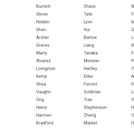
Burnett
Chaos
N
Glover
Tate
F
Holden
Lyon
M
Shen
Hui
S
Archer
Barlow
Graves
Liang
R
Marty
Tanaka
F
Alvarez
Monster
P
Livingston
Hartley
Y
Kemp
Elder
A
Shea
Forrest
F
Vaughn
Goldman
L
Ong
Tran
V
Heinz
Stephenson
H
Harmon
Zheng
Bradford
Market
H