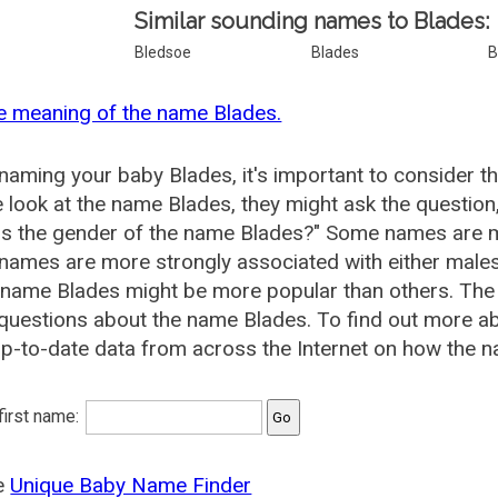
Similar sounding names to Blades:
Bledsoe
Blades
B
e meaning of the name Blades.
aming your baby Blades, it's important to consider t
 look at the name Blades, they might ask the question
is the gender of the name Blades?" Some names are m
ames are more strongly associated with either males 
 name Blades might be more popular than others. Th
questions about the name Blades. To find out more 
p-to-date data from across the Internet on how the n
 first name:
he
Unique Baby Name Finder