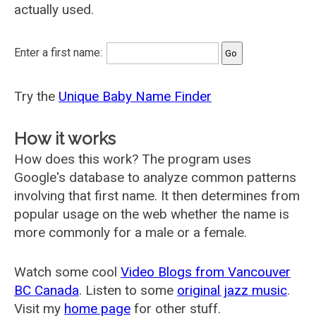
actually used.
Enter a first name:
Try the
Unique Baby Name Finder
How it works
How does this work? The program uses
Google's database to analyze common patterns
involving that first name. It then determines from
popular usage on the web whether the name is
more commonly for a male or a female.
Watch some cool
Video Blogs from Vancouver
BC Canada
. Listen to some
original jazz music
.
Visit my
home page
for other stuff.