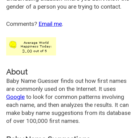
gender of a person you are trying to contact.
Comments?
Email me
.
About
Baby Name Guesser finds out how first names
are commonly used on the Internet. It uses
Google
to look for common patterns involving
each name, and then analyzes the results. It can
make baby name suggestions from its database
of over 100,000 first names.