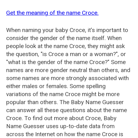
Get the meaning of the name Croce.
When naming your baby Croce, it's important to
consider the gender of the name itself. When
people look at the name Croce, they might ask
the question, "is Croce a man or a woman?", or
"what is the gender of the name Croce?" Some
names are more gender neutral than others, and
some names are more strongly associated with
either males or females. Some spelling
variations of the name Croce might be more
popular than others. The Baby Name Guesser
can answer all these questions about the name
Croce. To find out more about Croce, Baby
Name Guesser uses up-to-date data from
across the Internet on how the name Croce is