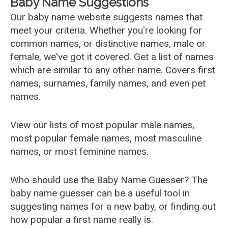
Baby Name Suggestions
Our baby name website suggests names that
meet your criteria. Whether you're looking for
common names, or distinctive names, male or
female, we've got it covered. Get a list of names
which are similar to any other name. Covers first
names, surnames, family names, and even pet
names.
View our lists of most popular male names,
most popular female names, most masculine
names, or most feminine names.
Who should use the Baby Name Guesser? The
baby name guesser can be a useful tool in
suggesting names for a new baby, or finding out
how popular a first name really is.