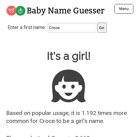
Baby Name Guesser
Menu
Analyze a First Name
Enter a first name:
Unique Baby Name Finder
Most Masculine Names
Most Feminine Names
Baby Name Guesser
It's a girl!
Most Gender Neutral Names
Most Popular Names (all)
Most Popular Male Names
Most Popular Female Names
Who is Your Alter Ego?
Recently Added Male Names
Recently Added Female Names
Based on popular usage, it is 1.192 times more
common for
Croce
to be a girl's name.