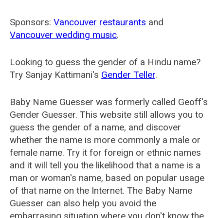
Sponsors:
Vancouver restaurants
and
Vancouver wedding music
.
Looking to guess the gender of a Hindu name?
Try Sanjay Kattimani's
Gender Teller
.
Baby Name Guesser was formerly called
Geoff's
Gender Guesser
. This website still allows you to
guess the gender of a name, and discover
whether the name is more commonly a male or
female name. Try it for foreign or ethnic names
and it will tell you the likelihood that a name is a
man or woman's name, based on popular usage
of that name on the Internet. The Baby Name
Guesser can also help you avoid the
embarrasing situation where you don't know the