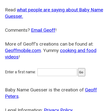
Read
what people are saying about Baby Name
Guesser.
Comments?
Email Geoff
!
More of Geoff's creations can be found at:
Geoffmobile.com
. Yummy
cooking and food
videos
!
Enter a first name:
Baby Name Guesser is the creation of
Geoff
Peters
.
Legal Information:
Privacy Policy
.