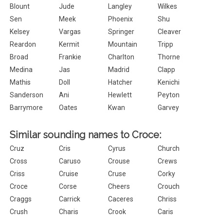
Blount
Jude
Langley
Wilkes
Sen
Meek
Phoenix
Shu
Kelsey
Vargas
Springer
Cleaver
Reardon
Kermit
Mountain
Tripp
Broad
Frankie
Charlton
Thorne
Medina
Jas
Madrid
Clapp
Mathis
Doll
Hatcher
Kenichi
Sanderson
Ani
Hewlett
Peyton
Barrymore
Oates
Kwan
Garvey
Similar sounding names to Croce:
Cruz
Cris
Cyrus
Church
Cross
Caruso
Crouse
Crews
Criss
Cruise
Cruse
Corky
Croce
Corse
Cheers
Crouch
Craggs
Carrick
Caceres
Chriss
Crush
Charis
Crook
Caris