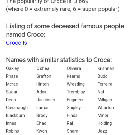
The popularity of Croce is: 3.669
(where 0 = extremely rare, 6 = super popular)
Listing of some deceased famous people
named Croce:
Croce Is
Names with similar statistics to Croce:
Oakley
O'shea
Oliveira
Krishnan
Phase
Grafton
Kearns
Budd
Mcrae
Hinton
Wrestling
Ferreira
Sugar
Adair
Tremblay
Nat
Deep
Jacobsen
Engineer
Milligan
Cavanaugh
Lamar
Shipley
Wharton
Blackburn
Brody
Hinds
Minor
Innes
Chao
Rai
Holding
Robins
Kwon
Sham
Jazz