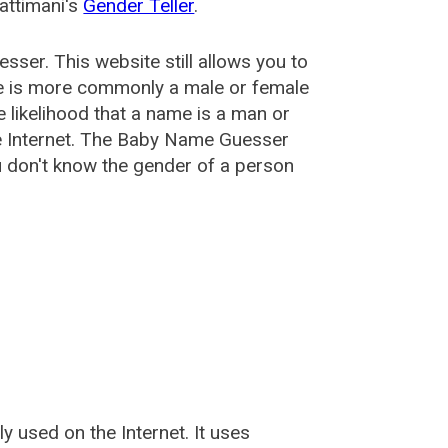
attimani's
Gender Teller
.
esser
. This website still allows you to
e is more commonly a male or female
he likelihood that a name is a man or
e Internet. The Baby Name Guesser
u don't know the gender of a person
used on the Internet. It uses