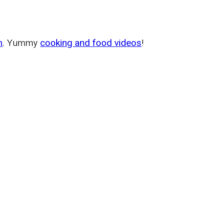
m
. Yummy
cooking and food videos
!