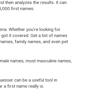
 then analyzes the results. It can
,000 first names.
ia. Whether you're looking for
ot it covered. Get a list of names
urnames, family names, and even pet
female names, most masculine names,
sser can be a useful tool in
a first name really is.