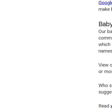
Googl
make b
Baby
Our ba
common
which 
names
View o
or mo
Who s
sugges
Read