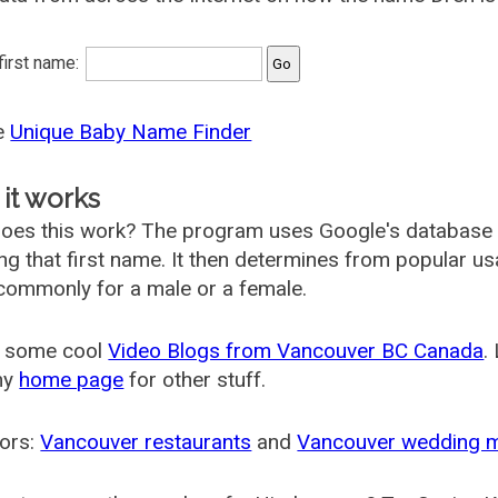
 first name:
he
Unique Baby Name Finder
it works
oes this work? The program uses Google's database
ing that first name. It then determines from popular 
ommonly for a male or a female.
 some cool
Video Blogs from Vancouver BC Canada
.
my
home page
for other stuff.
ors:
Vancouver restaurants
and
Vancouver wedding 