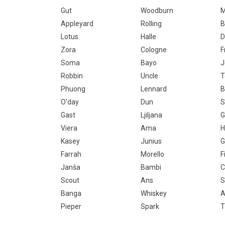
Gut
Woodburn
M
Appleyard
Rolling
B
Lotus
Halle
D
Zora
Cologne
F
Soma
Bayo
J
Robbin
Uncle
T
Phuong
Lennard
B
O'day
Dun
S
Gast
Ljiljana
G
Viera
Ama
H
Kasey
Junius
G
Farrah
Morello
F
Janša
Bambi
C
Scout
Ans
S
Banga
Whiskey
Pieper
Spark
T