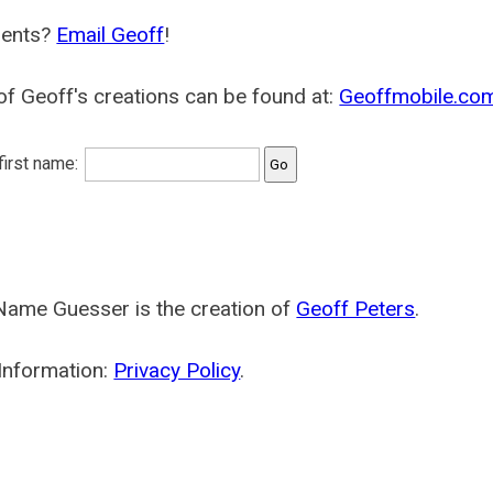
ents?
Email Geoff
!
f Geoff's creations can be found at:
Geoffmobile.co
 first name:
Name Guesser is the creation of
Geoff Peters
.
Information:
Privacy Policy
.