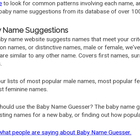
e
to look for common patterns involving each name, and
aby name suggestions from its database of over 100
 Name Suggestions
by name website suggests names that meet your criter
 names, or distinctive names, male or female, we've g
are similar to any other name. Covers first names, s
.
ur lists of most popular male names, most popular 
st feminine names.
hould use the Baby Name Guesser? The baby name gue
ting names for a new baby, or finding out how popular 
what people are saying about Baby Name Guesser.