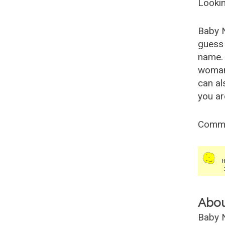
Lookin
Baby 
guess 
name. 
woman
can al
you ar
Comm
Abo
Baby N