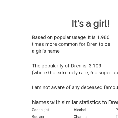
Baby Name 
It's a girl!
Based on popular usage, it is 1.986
times more common for
Dren
to be
a girl's name.
The popularity of Dren is: 3.103
(where 0 = extremely rare, 6 = super p
I am not aware of any deceased famo
Names with similar statistics to Dre
Goodnight
Alcohol
P
Bouvier
Chanda
T