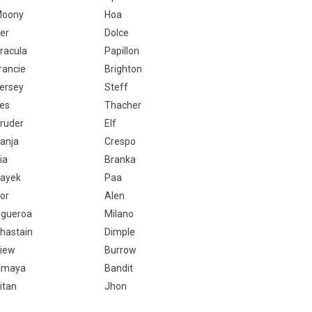
oony
Hoa
er
Dolce
racula
Papillon
rancie
Brighton
ersey
Steff
es
Thacher
ruder
Elf
anja
Crespo
ia
Branka
ayek
Paa
or
Alen
igueroa
Milano
hastain
Dimple
iew
Burrow
Amaya
Bandit
itan
Jhon