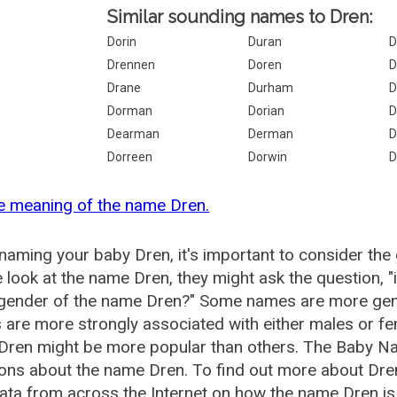
Similar sounding names to Dren:
Dorin
Duran
D
Drennen
Doren
D
Drane
Durham
D
Dorman
Dorian
D
Dearman
Derman
D
Dorreen
Dorwin
D
e meaning of the name Dren.
aming your baby Dren, it's important to consider the
 look at the name Dren, they might ask the question, 
 gender of the name Dren?" Some names are more gen
are more strongly associated with either males or fem
Dren might be more popular than others. The Baby N
ons about the name Dren. To find out more about Dr
ata from across the Internet on how the name Dren is 