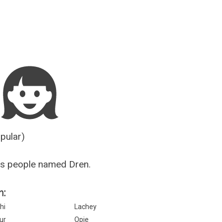
Guesser
opular)
us people named Dren.
n:
hi
Lachey
ur
Opie