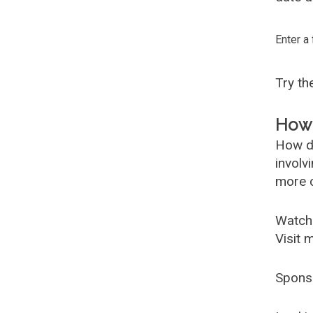
Enter a
Try t
How 
How d
involv
more c
Watch
Visit 
Spons