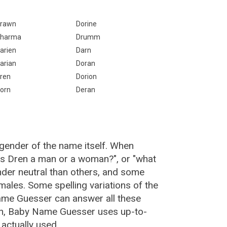
rawn
Dorine
harma
Drumm
arien
Darn
arian
Doran
ren
Dorion
orn
Deran
 gender of the name itself. When
"is Dren a man or a woman?", or "what
der neutral than others, and some
ales. Some spelling variations of the
ame Guesser can answer all these
en, Baby Name Guesser uses up-to-
actually used.