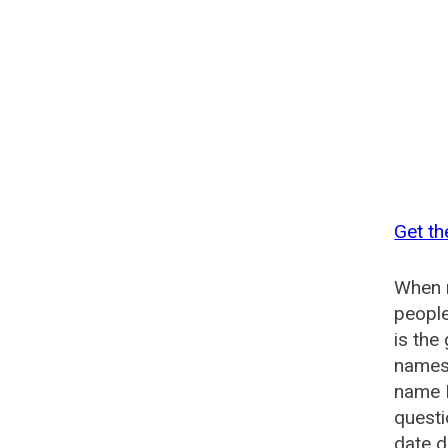
Get th
When n
people
is the
names 
name 
questi
date d