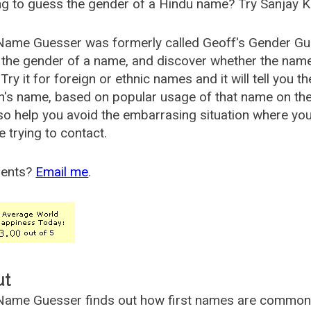
g to guess the gender of a Hindu name? Try Sanjay K
Name Guesser was formerly called
Geoff's Gender Gu
the gender of a name, and discover whether the nam
Try it for foreign or ethnic names and it will tell you t
's name, based on popular usage of that name on th
so help you avoid the embarrasing situation where yo
e trying to contact.
ents?
Email me
.
ut
ame Guesser finds out how first names are commonly 