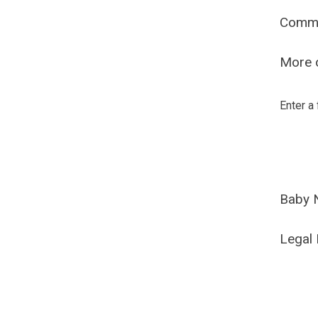
Comm
More o
Enter a
Baby 
Legal 