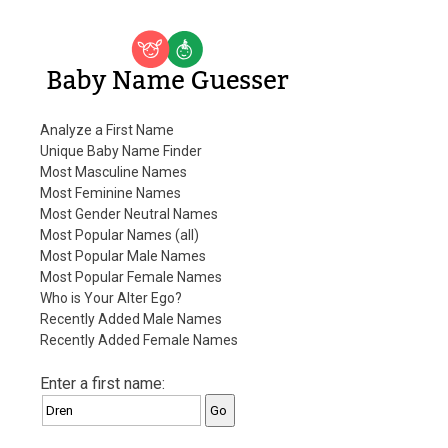
Baby Name Guesser
Analyze a First Name
Unique Baby Name Finder
Most Masculine Names
Most Feminine Names
Most Gender Neutral Names
Most Popular Names (all)
Most Popular Male Names
Most Popular Female Names
Who is Your Alter Ego?
Recently Added Male Names
Recently Added Female Names
Enter a first name: