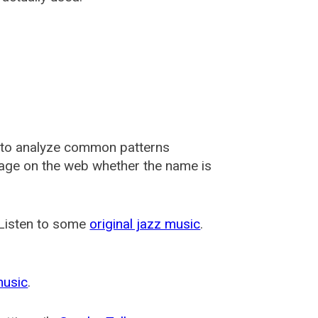
 to analyze common patterns
usage on the web whether the name is
 Listen to some
original jazz music
.
music
.