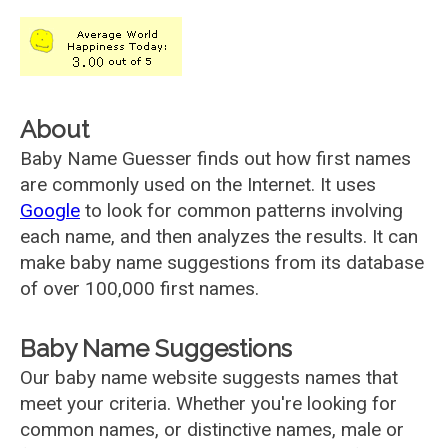
About
Baby Name Guesser finds out how first names
are commonly used on the Internet. It uses
Google
to look for common patterns involving
each name, and then analyzes the results. It can
make baby name suggestions from its database
of over 100,000 first names.
Baby Name Suggestions
Our baby name website suggests names that
meet your criteria. Whether you're looking for
common names, or distinctive names, male or