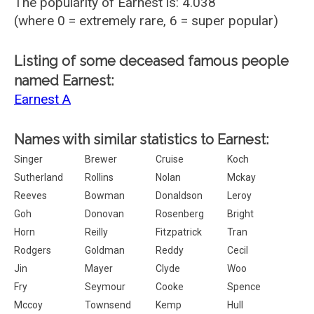
The popularity of Earnest is: 4.038
(where 0 = extremely rare, 6 = super popular)
Listing of some deceased famous people
named Earnest:
Earnest A
Names with similar statistics to Earnest:
Singer
Brewer
Cruise
Koch
Sutherland
Rollins
Nolan
Mckay
Reeves
Bowman
Donaldson
Leroy
Goh
Donovan
Rosenberg
Bright
Horn
Reilly
Fitzpatrick
Tran
Rodgers
Goldman
Reddy
Cecil
Jin
Mayer
Clyde
Woo
Fry
Seymour
Cooke
Spence
Mccoy
Townsend
Kemp
Hull