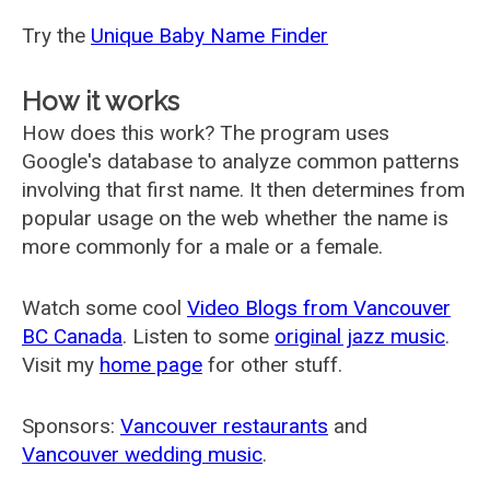
Try the
Unique Baby Name Finder
How it works
How does this work? The program uses
Google's database to analyze common patterns
involving that first name. It then determines from
popular usage on the web whether the name is
more commonly for a male or a female.
Watch some cool
Video Blogs from Vancouver
BC Canada
. Listen to some
original jazz music
.
Visit my
home page
for other stuff.
Sponsors:
Vancouver restaurants
and
Vancouver wedding music
.