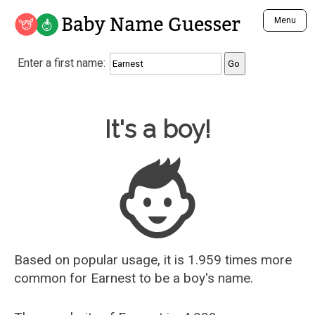
Baby Name Guesser
Menu
Analyze a First Name
Enter a first name:
Unique Baby Name Finder
Most Masculine Names
Most Feminine Names
Baby Name Guesser
It's a boy!
Most Gender Neutral Names
Most Popular Names (all)
Most Popular Male Names
Most Popular Female Names
Who is Your Alter Ego?
Recently Added Male Names
Recently Added Female Names
Based on popular usage, it is 1.959 times more
common for
Earnest
to be a boy's name.