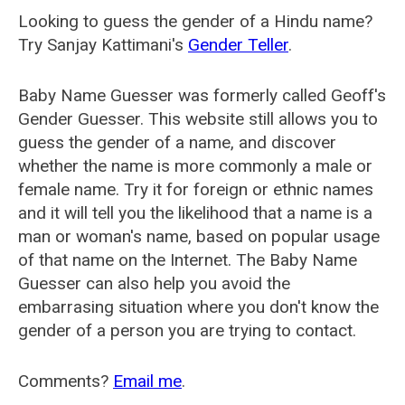
Looking to guess the gender of a Hindu name?
Try Sanjay Kattimani's
Gender Teller
.
Baby Name Guesser was formerly called
Geoff's
Gender Guesser
. This website still allows you to
guess the gender of a name, and discover
whether the name is more commonly a male or
female name. Try it for foreign or ethnic names
and it will tell you the likelihood that a name is a
man or woman's name, based on popular usage
of that name on the Internet. The Baby Name
Guesser can also help you avoid the
embarrasing situation where you don't know the
gender of a person you are trying to contact.
Comments?
Email me
.