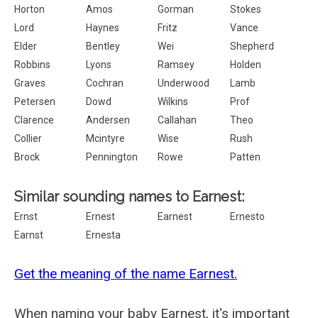
Horton
Amos
Gorman
Stokes
Lord
Haynes
Fritz
Vance
Elder
Bentley
Wei
Shepherd
Robbins
Lyons
Ramsey
Holden
Graves
Cochran
Underwood
Lamb
Petersen
Dowd
Wilkins
Prof
Clarence
Andersen
Callahan
Theo
Collier
Mcintyre
Wise
Rush
Brock
Pennington
Rowe
Patten
Similar sounding names to Earnest:
Ernst
Ernest
Earnest
Ernesto
Earnst
Ernesta
Get the meaning of the name Earnest.
When naming your baby Earnest, it's important