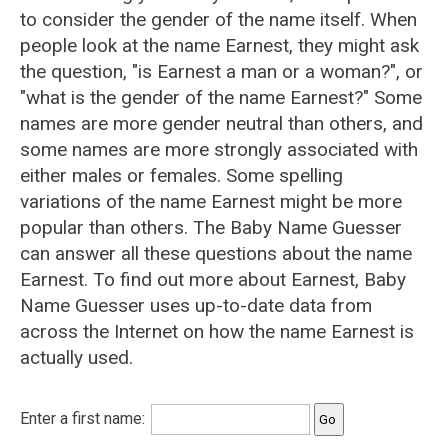
to consider the gender of the name itself. When
people look at the name Earnest, they might ask
the question, "is Earnest a man or a woman?", or
"what is the gender of the name Earnest?" Some
names are more gender neutral than others, and
some names are more strongly associated with
either males or females. Some spelling
variations of the name Earnest might be more
popular than others. The Baby Name Guesser
can answer all these questions about the name
Earnest. To find out more about Earnest, Baby
Name Guesser uses up-to-date data from
across the Internet on how the name Earnest is
actually used.
Enter a first name: