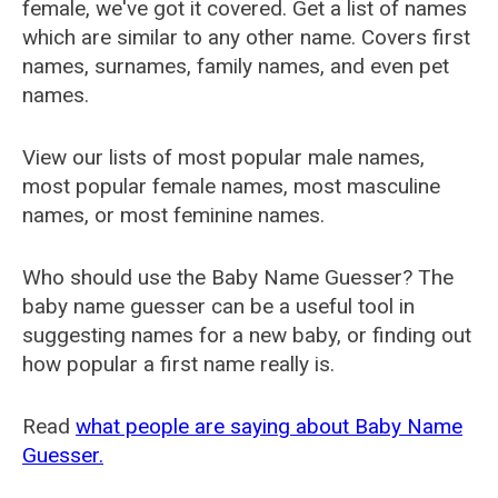
female, we've got it covered. Get a list of names
which are similar to any other name. Covers first
names, surnames, family names, and even pet
names.
View our lists of most popular male names,
most popular female names, most masculine
names, or most feminine names.
Who should use the Baby Name Guesser? The
baby name guesser can be a useful tool in
suggesting names for a new baby, or finding out
how popular a first name really is.
Read
what people are saying about Baby Name
Guesser.