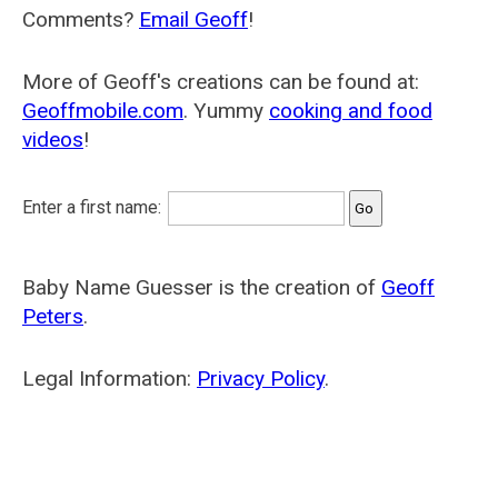
Comments?
Email Geoff
!
More of Geoff's creations can be found at:
Geoffmobile.com
. Yummy
cooking and food
videos
!
Enter a first name:
Baby Name Guesser is the creation of
Geoff
Peters
.
Legal Information:
Privacy Policy
.