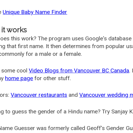
he
Unique Baby Name Finder
it works
oes this work? The program uses Google's database
ing that first name. It then determines from popular 
ommonly for a male or a female.
 some cool
Video Blogs from Vancouver BC Canada
.
my
home page
for other stuff.
ors:
Vancouver restaurants
and
Vancouver wedding 
g to guess the gender of a Hindu name? Try Sanjay K
Name Guesser was formerly called
Geoff's Gender Gu