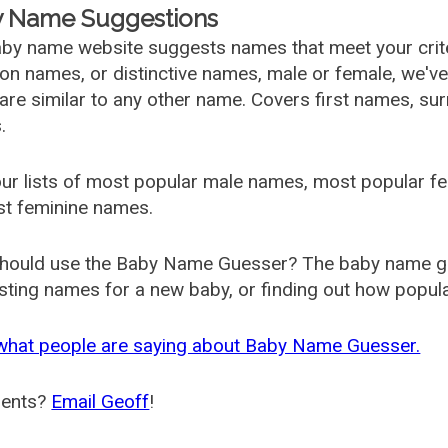
 Name Suggestions
by name website suggests names that meet your criter
 names, or distinctive names, male or female, we've g
are similar to any other name. Covers first names, s
.
ur lists of most popular male names, most popular 
st feminine names.
hould use the Baby Name Guesser? The baby name gue
ting names for a new baby, or finding out how popular 
what people are saying about Baby Name Guesser.
ents?
Email Geoff
!