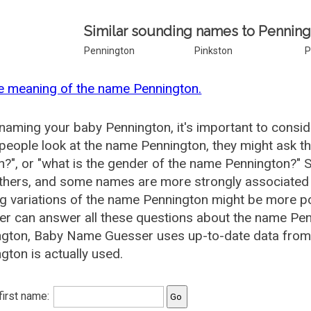
Similar sounding names to Penning
Pennington
Pinkston
P
e meaning of the name Pennington.
aming your baby Pennington, it's important to conside
eople look at the name Pennington, they might ask th
", or "what is the gender of the name Pennington?"
thers, and some names are more strongly associated 
ng variations of the name Pennington might be more 
r can answer all these questions about the name Pen
gton, Baby Name Guesser uses up-to-date data from 
gton is actually used.
 first name: