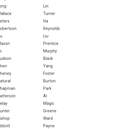
ong
Lin
allace
Turner
eters
Ha
obertson
Reynolds
u
Liu
ason
Prentice
o
Murphy
udson
Black
hen
Yang
heney
Foster
atural
Burton
hapman
Park
atterson
Al
elay
Magic
unter
Greene
ishop
Ward
bbott
Payne