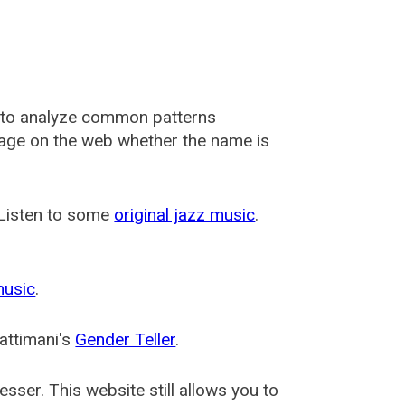
 to analyze common patterns
usage on the web whether the name is
 Listen to some
original jazz music
.
music
.
attimani's
Gender Teller
.
esser
. This website still allows you to