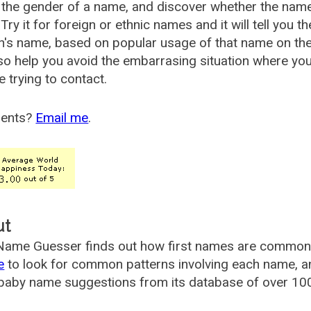
the gender of a name, and discover whether the nam
Try it for foreign or ethnic names and it will tell you t
's name, based on popular usage of that name on th
so help you avoid the embarrasing situation where yo
e trying to contact.
ents?
Email me
.
ut
ame Guesser finds out how first names are commonly 
e
to look for common patterns involving each name, and
aby name suggestions from its database of over 100