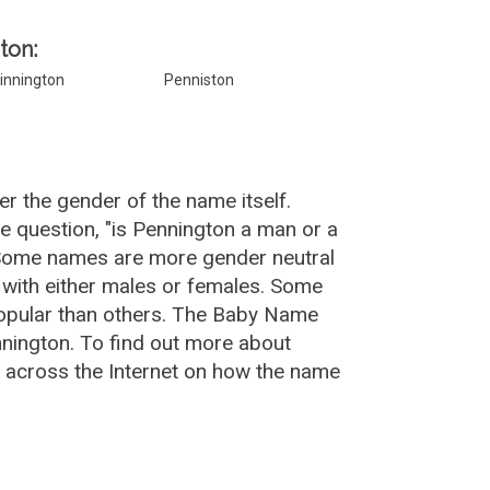
ton:
innington
Penniston
r the gender of the name itself.
e question, "is Pennington a man or a
 Some names are more gender neutral
with either males or females. Some
popular than others. The Baby Name
nington. To find out more about
across the Internet on how the name