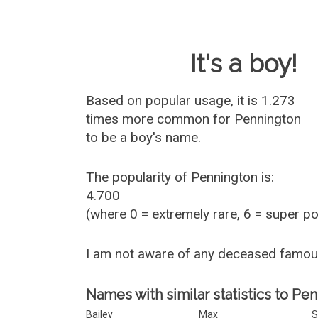
Baby Name 
It's a boy!
Based on popular usage, it is 1.273
times more common for
Pennington
to be a boy's name.
The popularity of Pennington is:
4.700
(where 0 = extremely rare, 6 = super p
I am not aware of any deceased famo
Names with similar statistics to Pe
Bailey
Max
S