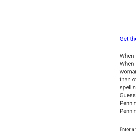
Get th
When n
When p
woman?
than o
spelli
Guesse
Pennin
Pennin
Enter a