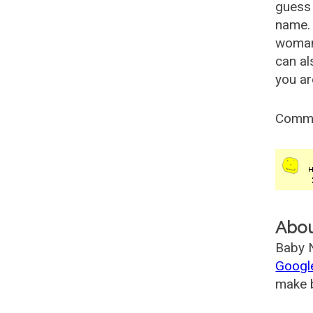
guess 
name. 
woman
can al
you ar
Comm
Abo
Baby N
Googl
make b