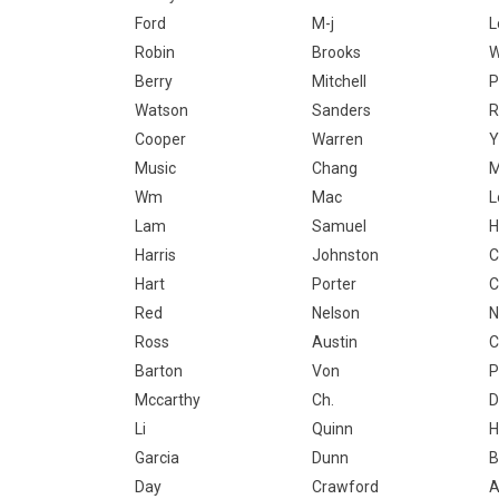
Ford
M-j
L
Robin
Brooks
W
Berry
Mitchell
P
Watson
Sanders
R
Cooper
Warren
Y
Music
Chang
M
Wm
Mac
L
Lam
Samuel
H
Harris
Johnston
C
Hart
Porter
C
Red
Nelson
N
Ross
Austin
C
Barton
Von
P
Mccarthy
Ch.
D
Li
Quinn
H
Garcia
Dunn
B
Day
Crawford
A