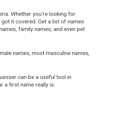
ia. Whether you're looking for
ot it covered. Get a list of names
urnames, family names, and even pet
female names, most masculine names,
sser can be a useful tool in
a first name really is.