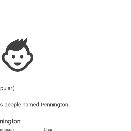
Guesser
opular)
us people named Pennington.
nnington:
impson
Chan