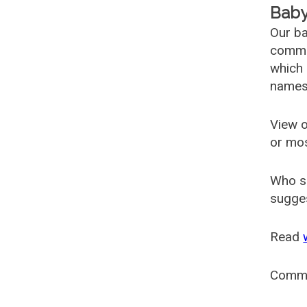
Baby
Our ba
common
which 
names
View o
or mo
Who s
sugges
Read
Comm