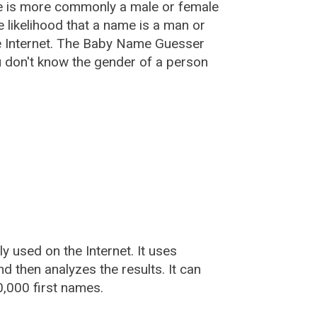
e is more commonly a male or female
he likelihood that a name is a man or
e Internet. The Baby Name Guesser
u don't know the gender of a person
used on the Internet. It uses
 then analyzes the results. It can
,000 first names.