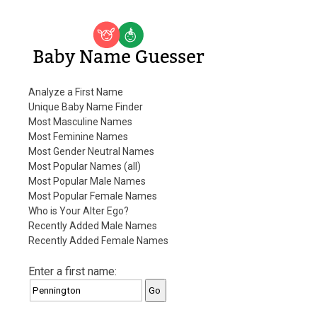
Baby Name Guesser
Analyze a First Name
Unique Baby Name Finder
Most Masculine Names
Most Feminine Names
Most Gender Neutral Names
Most Popular Names (all)
Most Popular Male Names
Most Popular Female Names
Who is Your Alter Ego?
Recently Added Male Names
Recently Added Female Names
Enter a first name: