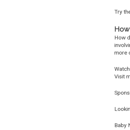
Try t
How 
How d
involv
more c
Watch
Visit 
Spons
Lookin
Baby 