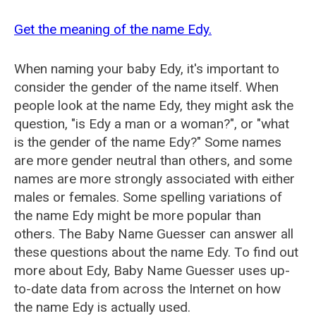
Get the meaning of the name Edy.
When naming your baby Edy, it's important to
consider the gender of the name itself. When
people look at the name Edy, they might ask the
question, "is Edy a man or a woman?", or "what
is the gender of the name Edy?" Some names
are more gender neutral than others, and some
names are more strongly associated with either
males or females. Some spelling variations of
the name Edy might be more popular than
others. The Baby Name Guesser can answer all
these questions about the name Edy. To find out
more about Edy, Baby Name Guesser uses up-
to-date data from across the Internet on how
the name Edy is actually used.