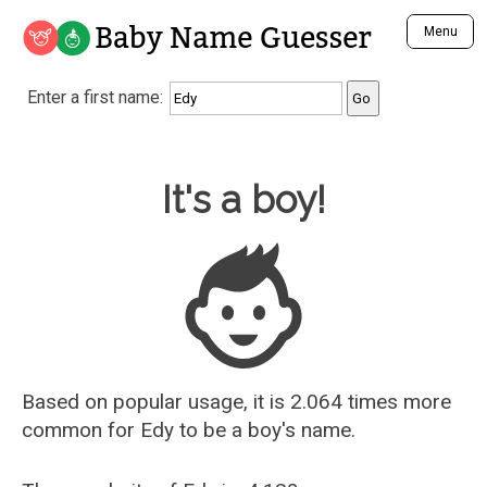
Baby Name Guesser
Menu
Analyze a First Name
Enter a first name:
Unique Baby Name Finder
Most Masculine Names
Most Feminine Names
Baby Name Guesser
It's a boy!
Most Gender Neutral Names
Most Popular Names (all)
Most Popular Male Names
Most Popular Female Names
Who is Your Alter Ego?
Recently Added Male Names
Recently Added Female Names
Based on popular usage, it is 2.064 times more
common for
Edy
to be a boy's name.