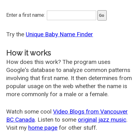
Enter a first name:
Try the
Unique Baby Name Finder
How it works
How does this work? The program uses
Google's database to analyze common patterns
involving that first name. It then determines from
popular usage on the web whether the name is
more commonly for a male or a female.
Watch some cool
Video Blogs from Vancouver
BC Canada
. Listen to some
original jazz music
.
Visit my
home page
for other stuff.