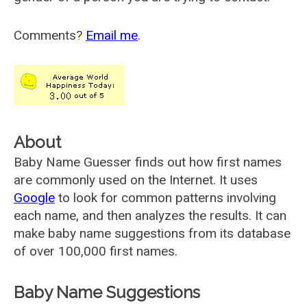
Comments?
Email me
.
About
Baby Name Guesser finds out how first names
are commonly used on the Internet. It uses
Google
to look for common patterns involving
each name, and then analyzes the results. It can
make baby name suggestions from its database
of over 100,000 first names.
Baby Name Suggestions