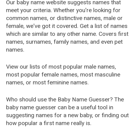
Our baby name website suggests names that
meet your criteria. Whether you're looking for
common names, or distinctive names, male or
female, we've got it covered. Get a list of names
which are similar to any other name. Covers first
names, surnames, family names, and even pet
names.
View our lists of most popular male names,
most popular female names, most masculine
names, or most feminine names.
Who should use the Baby Name Guesser? The
baby name guesser can be a useful tool in
suggesting names for a new baby, or finding out
how popular a first name really is.