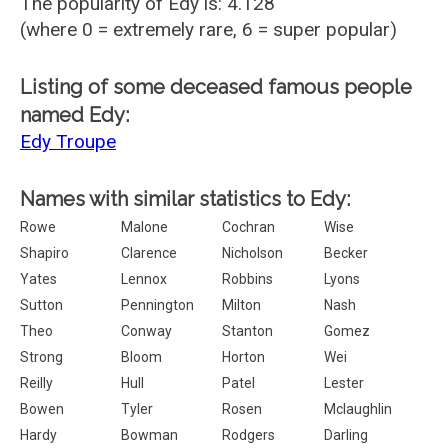
The popularity of Edy is: 4.128
(where 0 = extremely rare, 6 = super popular)
Listing of some deceased famous people
named Edy:
Edy Troupe
Names with similar statistics to Edy:
Rowe
Malone
Cochran
Wise
Shapiro
Clarence
Nicholson
Becker
Yates
Lennox
Robbins
Lyons
Sutton
Pennington
Milton
Nash
Theo
Conway
Stanton
Gomez
Strong
Bloom
Horton
Wei
Reilly
Hull
Patel
Lester
Bowen
Tyler
Rosen
Mclaughlin
Hardy
Bowman
Rodgers
Darling