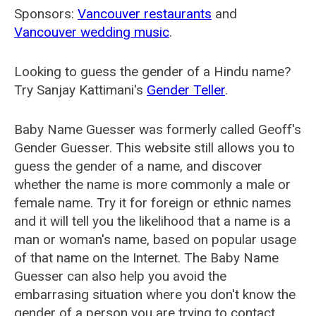
Sponsors:
Vancouver restaurants
and
Vancouver wedding music
.
Looking to guess the gender of a Hindu name?
Try Sanjay Kattimani's
Gender Teller
.
Baby Name Guesser was formerly called
Geoff's
Gender Guesser
. This website still allows you to
guess the gender of a name, and discover
whether the name is more commonly a male or
female name. Try it for foreign or ethnic names
and it will tell you the likelihood that a name is a
man or woman's name, based on popular usage
of that name on the Internet. The Baby Name
Guesser can also help you avoid the
embarrasing situation where you don't know the
gender of a person you are trying to contact.