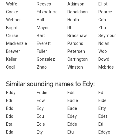
Wolfe
Reeves
Atkinson
Elliot
Cooke
Fitzpatrick
Donaldson
Pearce
Webber
Holt
Heath
Goh
Bright
Mayer
Rh
Zhu
Cruise
Bart
Bradshaw
Seymour
Mackenzie
Everett
Parsons
Nolan
Brewer
Fuller
Petersen
Woo
Keller
Gonzalez
Carrington
Dowd
Cecil
Zhao
Winston
Mcbride
Similar sounding names to Edy:
Eddy
Eddie
Edit
Ed
Edi
Edw
Eadie
Eide
Edd
Edy
Eade
Etty
Edo
Edu
Edey
Edet
Eta
Edie
Edde
Eti
Eda
Ety
Etu
Eddye