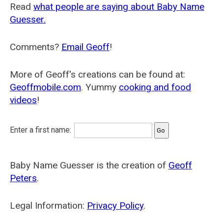
Read
what people are saying about Baby Name
Guesser.
Comments?
Email Geoff
!
More of Geoff's creations can be found at:
Geoffmobile.com
. Yummy
cooking and food
videos
!
Enter a first name:
Baby Name Guesser is the creation of
Geoff
Peters
.
Legal Information:
Privacy Policy
.