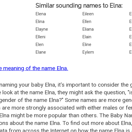
Similar sounding names to Elna:
Elena
Eileen
E
Elina
Ellen
E
Elayne
Eliana
E
Elleni
Elain
E
Elen
Eline
E
Elane
Eylem
E
e meaning of the name Elna.
aming your baby Elna, it's important to consider the 
 look at the name Elna, they might ask the question, "
 gender of the name Elna?" Some names are more gend
are more strongly associated with either males or fem
lna might be more popular than others. The Baby Na
ons about the name Elna. To find out more about Eln
ata from across the Internet on how the name Elna is 