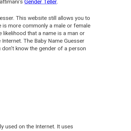
attimani's
Gender Teller
.
esser
. This website still allows you to
e is more commonly a male or female
he likelihood that a name is a man or
e Internet. The Baby Name Guesser
u don't know the gender of a person
used on the Internet. It uses