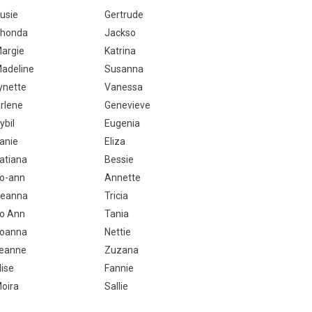
usie
Gertrude
honda
Jackso
argie
Katrina
adeline
Susanna
ynette
Vanessa
rlene
Genevieve
ybil
Eugenia
anie
Eliza
atiana
Bessie
o-ann
Annette
eanna
Tricia
o Ann
Tania
oanna
Nettie
eanne
Zuzana
lise
Fannie
oira
Sallie