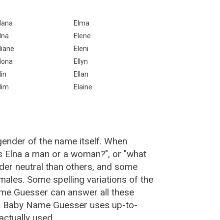
lana
Elma
lna
Elene
liane
Eleni
lona
Ellyn
lin
Ellan
lim
Elaine
gender of the name itself. When
is Elna a man or a woman?", or "what
er neutral than others, and some
ales. Some spelling variations of the
me Guesser can answer all these
a, Baby Name Guesser uses up-to-
actually used.