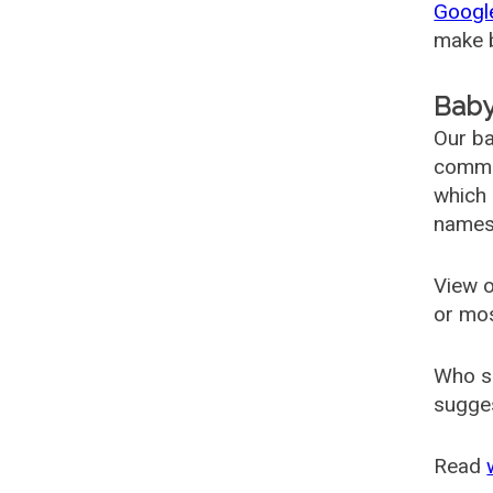
Googl
make b
Baby
Our ba
common
which 
names
View o
or mo
Who s
sugges
Read