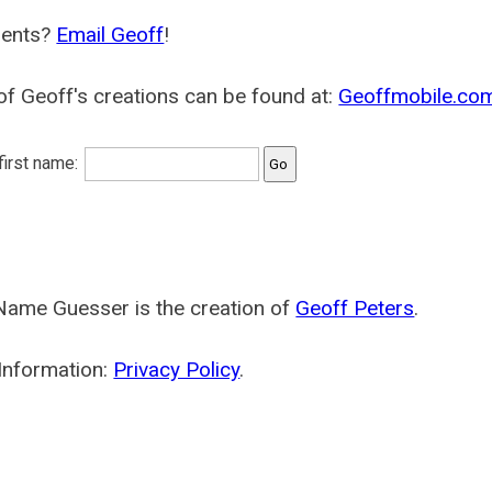
ents?
Email Geoff
!
f Geoff's creations can be found at:
Geoffmobile.co
 first name:
Name Guesser is the creation of
Geoff Peters
.
Information:
Privacy Policy
.