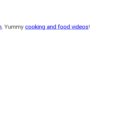
m
. Yummy
cooking and food videos
!