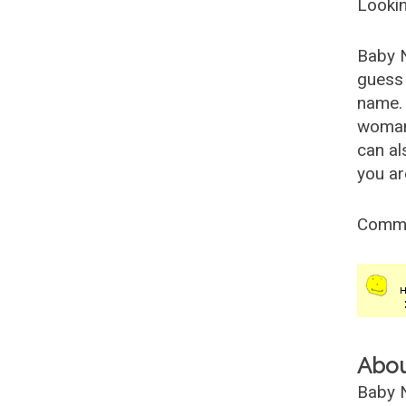
Lookin
Baby 
guess 
name. 
woman
can al
you ar
Comm
Abo
Baby N