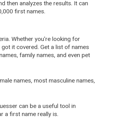
 then analyzes the results. It can
,000 first names.
ia. Whether you're looking for
ot it covered. Get a list of names
urnames, family names, and even pet
female names, most masculine names,
sser can be a useful tool in
a first name really is.