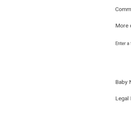
Comm
More o
Enter a
Baby 
Legal 