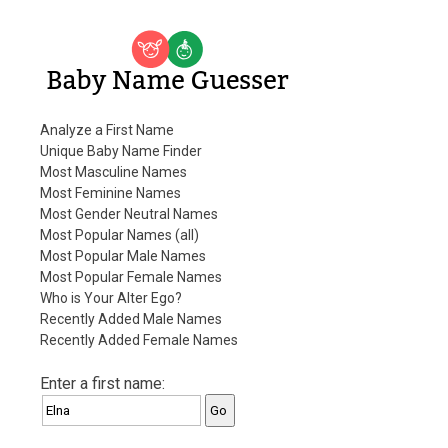
Baby Name Guesser
Analyze a First Name
Unique Baby Name Finder
Most Masculine Names
Most Feminine Names
Most Gender Neutral Names
Most Popular Names (all)
Most Popular Male Names
Most Popular Female Names
Who is Your Alter Ego?
Recently Added Male Names
Recently Added Female Names
Enter a first name: