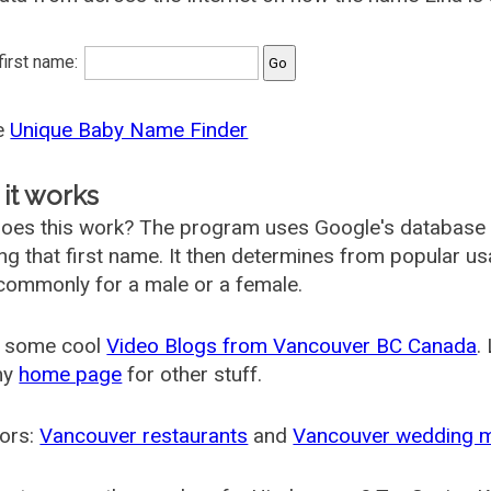
 first name:
he
Unique Baby Name Finder
it works
oes this work? The program uses Google's database
ing that first name. It then determines from popular 
ommonly for a male or a female.
 some cool
Video Blogs from Vancouver BC Canada
.
my
home page
for other stuff.
ors:
Vancouver restaurants
and
Vancouver wedding 