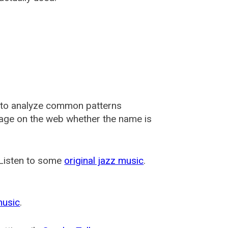
 to analyze common patterns
usage on the web whether the name is
 Listen to some
original jazz music
.
music
.