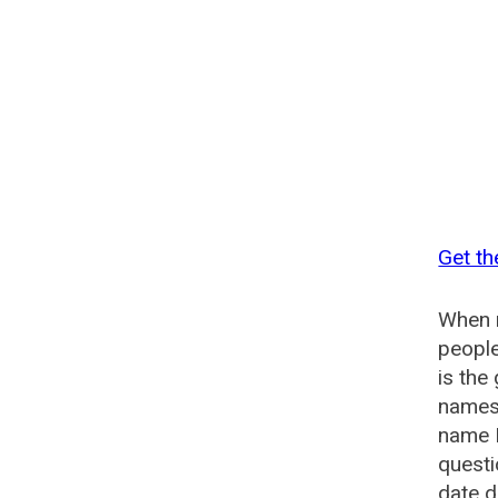
Get th
When n
people
is the
names 
name E
questi
date d