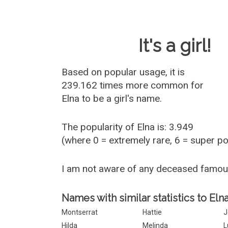
Baby Name 
It's a girl!
Based on popular usage, it is
239.162 times more common for
Elna
to be a girl's name.
The popularity of Elna is: 3.949
(where 0 = extremely rare, 6 = super p
I am not aware of any deceased famou
Names with similar statistics to Elna
Montserrat
Hattie
J
Hilda
Melinda
L