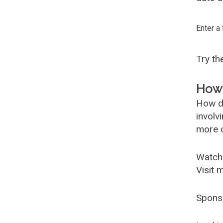
Enter a
Try t
How 
How d
involv
more c
Watch
Visit 
Spons