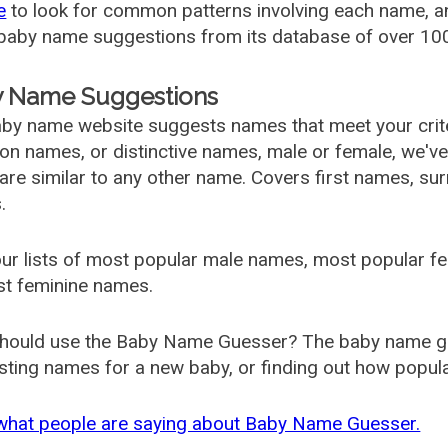
e
to look for common patterns involving each name, and
aby name suggestions from its database of over 100
 Name Suggestions
by name website suggests names that meet your criter
 names, or distinctive names, male or female, we've g
are similar to any other name. Covers first names, s
.
ur lists of most popular male names, most popular 
st feminine names.
hould use the Baby Name Guesser? The baby name gue
ting names for a new baby, or finding out how popular 
what people are saying about Baby Name Guesser.