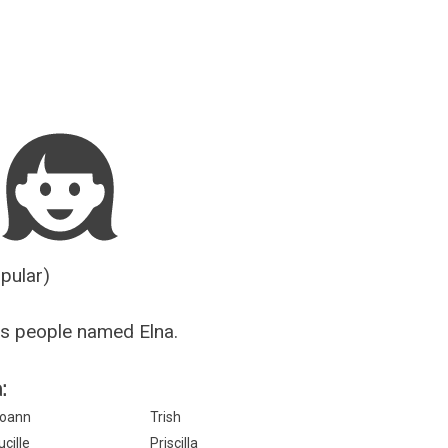
Guesser
opular)
s people named Elna.
:
oann
Trish
ucille
Priscilla