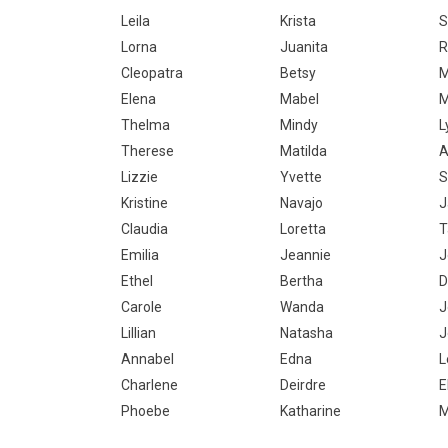
Leila
Krista
S
Lorna
Juanita
R
Cleopatra
Betsy
M
Elena
Mabel
M
Thelma
Mindy
L
Therese
Matilda
A
Lizzie
Yvette
S
Kristine
Navajo
J
Claudia
Loretta
T
Emilia
Jeannie
J
Ethel
Bertha
D
Carole
Wanda
J
Lillian
Natasha
J
Annabel
Edna
L
Charlene
Deirdre
E
Phoebe
Katharine
M