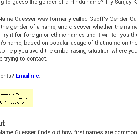
g to guess the gender of a Hindu name? Try Sanjay K
Name Guesser was formerly called
Geoff's Gender Gu
the gender of a name, and discover whether the nam
Try it for foreign or ethnic names and it will tell you t
's name, based on popular usage of that name on th
so help you avoid the embarrasing situation where yo
e trying to contact.
ents?
Email me
.
ut
ame Guesser finds out how first names are commonly 