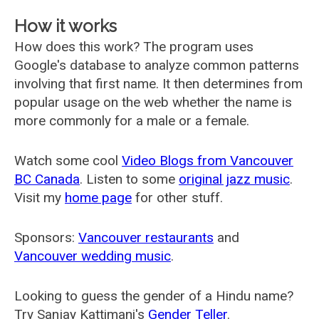
How it works
How does this work? The program uses
Google's database to analyze common patterns
involving that first name. It then determines from
popular usage on the web whether the name is
more commonly for a male or a female.
Watch some cool
Video Blogs from Vancouver
BC Canada
. Listen to some
original jazz music
.
Visit my
home page
for other stuff.
Sponsors:
Vancouver restaurants
and
Vancouver wedding music
.
Looking to guess the gender of a Hindu name?
Try Sanjay Kattimani's
Gender Teller
.