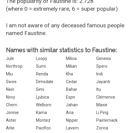
The popularity of Faustine is: 2.728
(where 0 = extremely rare, 6 = super popular)
I am not aware of any deceased famous people
named Faustine.
Names with similar statistics to Faustine:
Jule
Loopy
Milica
Genesis
Northrop
Sumi
Milian
Spero
Miu
Renda
Kha
Indi
Swee
Dimsdale
Cedar
Jayanti
Nein
Simi
Bahar
Itu
Novy
Ljubica
Espn
Clémence
Chern
Welborn
Jahan
Maxie
Jonnie
Kama
Aria
Li Ping
Aster
Montez
Nipper
Pasternack
Arlie
Pacifico
Lavern
Zorica