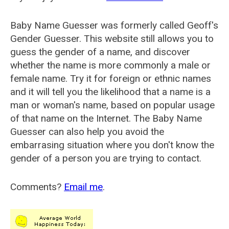
Baby Name Guesser was formerly called
Geoff's
Gender Guesser
. This website still allows you to
guess the gender of a name, and discover
whether the name is more commonly a male or
female name. Try it for foreign or ethnic names
and it will tell you the likelihood that a name is a
man or woman's name, based on popular usage
of that name on the Internet. The Baby Name
Guesser can also help you avoid the
embarrasing situation where you don't know the
gender of a person you are trying to contact.
Comments?
Email me
.