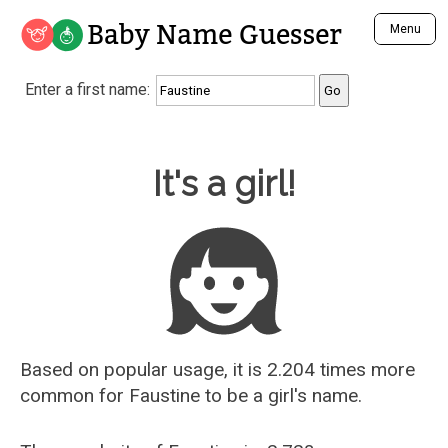
Baby Name Guesser
Menu
Analyze a First Name
Enter a first name:
Unique Baby Name Finder
Most Masculine Names
Most Feminine Names
Baby Name Guesser
It's a girl!
Most Gender Neutral Names
Most Popular Names (all)
Most Popular Male Names
Most Popular Female Names
Who is Your Alter Ego?
Recently Added Male Names
Recently Added Female Names
Based on popular usage, it is 2.204 times more
common for
Faustine
to be a girl's name.