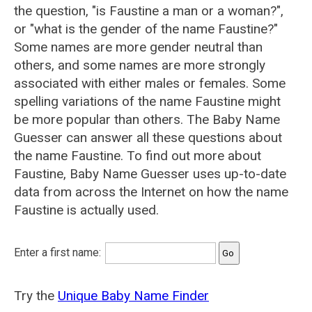
the question, "is Faustine a man or a woman?",
or "what is the gender of the name Faustine?"
Some names are more gender neutral than
others, and some names are more strongly
associated with either males or females. Some
spelling variations of the name Faustine might
be more popular than others. The Baby Name
Guesser can answer all these questions about
the name Faustine. To find out more about
Faustine, Baby Name Guesser uses up-to-date
data from across the Internet on how the name
Faustine is actually used.
Enter a first name:
Try the
Unique Baby Name Finder