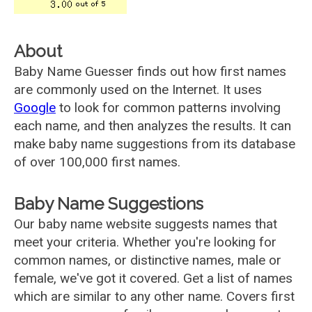
About
Baby Name Guesser finds out how first names
are commonly used on the Internet. It uses
Google
to look for common patterns involving
each name, and then analyzes the results. It can
make baby name suggestions from its database
of over 100,000 first names.
Baby Name Suggestions
Our baby name website suggests names that
meet your criteria. Whether you're looking for
common names, or distinctive names, male or
female, we've got it covered. Get a list of names
which are similar to any other name. Covers first