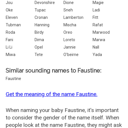
Jou
Devonshire
Dione
Magie
Oke
Tupac
Sneh
Ladi
Eleven
Cronan
Lamberton
Fitt
Tubman
Hanning
Mischa
Rafat
Roda
Birdy
Oreo
Marwood
Fani
Dima
Loreto
Marwa
Li Li
Opel
Jannie
Nall
Miwa
Tete
O'beirne
Yada
Similar sounding names to Faustine:
Faustine
Get the meaning of the name Faustine.
When naming your baby Faustine, it's important
to consider the gender of the name itself. When
people look at the name Faustine, they might ask