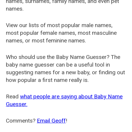
names, surnames, family names, and even pet
names.
View our lists of most popular male names,
most popular female names, most masculine
names, or most feminine names.
Who should use the Baby Name Guesser? The
baby name guesser can be a useful tool in
suggesting names for a new baby, or finding out
how popular a first name really is.
Read
what people are saying about Baby Name
Guesser.
Comments?
Email Geoff
!