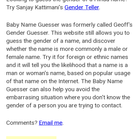
Try Sanjay Kattimani's
Gender Teller
.
Baby Name Guesser was formerly called
Geoff's
Gender Guesser
. This website still allows you to
guess the gender of a name, and discover
whether the name is more commonly a male or
female name. Try it for foreign or ethnic names
and it will tell you the likelihood that a name is a
man or woman's name, based on popular usage
of that name on the Internet. The Baby Name
Guesser can also help you avoid the
embarrasing situation where you don't know the
gender of a person you are trying to contact.
Comments?
Email me
.