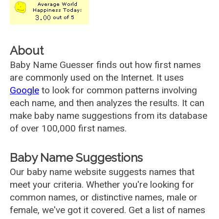
About
Baby Name Guesser finds out how first names
are commonly used on the Internet. It uses
Google
to look for common patterns involving
each name, and then analyzes the results. It can
make baby name suggestions from its database
of over 100,000 first names.
Baby Name Suggestions
Our baby name website suggests names that
meet your criteria. Whether you're looking for
common names, or distinctive names, male or
female, we've got it covered. Get a list of names