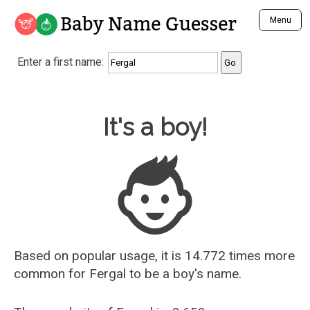
Baby Name Guesser
Menu
Analyze a First Name
Enter a first name:
Unique Baby Name Finder
Most Masculine Names
Most Feminine Names
Baby Name Guesser
It's a boy!
Most Gender Neutral Names
Most Popular Names (all)
Most Popular Male Names
Most Popular Female Names
Who is Your Alter Ego?
Recently Added Male Names
Recently Added Female Names
Based on popular usage, it is 14.772 times more
common for
Fergal
to be a boy's name.