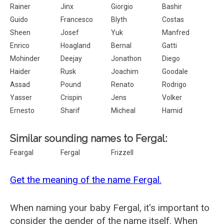
Rainer
Jinx
Giorgio
Bashir
Guido
Francesco
Blyth
Costas
Sheen
Josef
Yuk
Manfred
Enrico
Hoagland
Bernal
Gatti
Mohinder
Deejay
Jonathon
Diego
Haider
Rusk
Joachim
Goodale
Assad
Pound
Renato
Rodrigo
Yasser
Crispin
Jens
Volker
Ernesto
Sharif
Micheal
Hamid
Similar sounding names to Fergal:
Feargal
Fergal
Frizzell
Get the meaning of the name Fergal.
When naming your baby Fergal, it's important to
consider the gender of the name itself. When