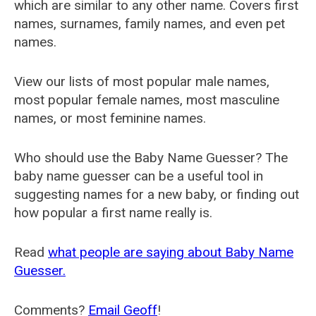
which are similar to any other name. Covers first
names, surnames, family names, and even pet
names.
View our lists of most popular male names,
most popular female names, most masculine
names, or most feminine names.
Who should use the Baby Name Guesser? The
baby name guesser can be a useful tool in
suggesting names for a new baby, or finding out
how popular a first name really is.
Read
what people are saying about Baby Name
Guesser.
Comments?
Email Geoff
!