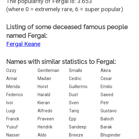
The popularity of Fergal is: 3.653
(where 0 = extremely rare, 6 = super popular)
Listing of some deceased famous people
named Fergal:
Fergal Keane
Names with similar statistics to Fergal:
Ozzy
Gentleman
Smalls
Akira
Amar
Madan
Cedric
Cesar
Merida
Horst
Guillermo
Emilio
Federico
Harald
Dust
Saeed
Ivor
Kieran
Sven
Petr
Luigi
Alfredo
Tariq
Gustavo
Franck
Praveen
Epp
Baloch
Yusuf
Hendrik
Sandeep
Barak
Nasser
Aldo
Breeze
Bhupinder