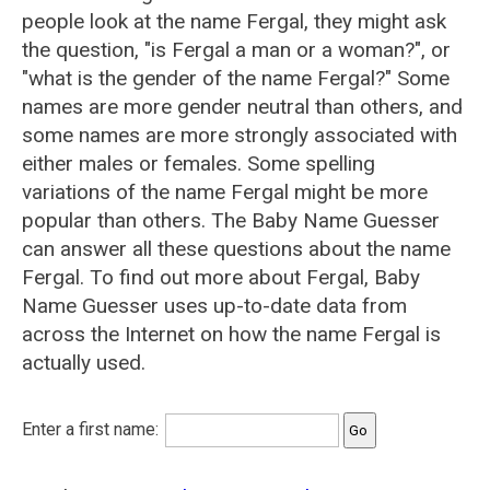
people look at the name Fergal, they might ask
the question, "is Fergal a man or a woman?", or
"what is the gender of the name Fergal?" Some
names are more gender neutral than others, and
some names are more strongly associated with
either males or females. Some spelling
variations of the name Fergal might be more
popular than others. The Baby Name Guesser
can answer all these questions about the name
Fergal. To find out more about Fergal, Baby
Name Guesser uses up-to-date data from
across the Internet on how the name Fergal is
actually used.
Enter a first name: