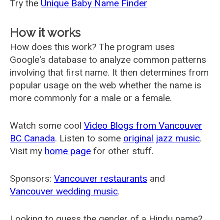
Try the
Unique Baby Name Finder
How it works
How does this work? The program uses
Google's database to analyze common patterns
involving that first name. It then determines from
popular usage on the web whether the name is
more commonly for a male or a female.
Watch some cool
Video Blogs from Vancouver
BC Canada
. Listen to some
original jazz music
.
Visit my
home page
for other stuff.
Sponsors:
Vancouver restaurants
and
Vancouver wedding music
.
Looking to guess the gender of a Hindu name?