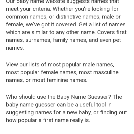
Our baby name website suggests names that
meet your criteria. Whether you're looking for
common names, or distinctive names, male or
female, we've got it covered. Get a list of names
which are similar to any other name. Covers first
names, surnames, family names, and even pet
names.
View our lists of most popular male names,
most popular female names, most masculine
names, or most feminine names.
Who should use the Baby Name Guesser? The
baby name guesser can be a useful tool in
suggesting names for a new baby, or finding out
how popular a first name really is.