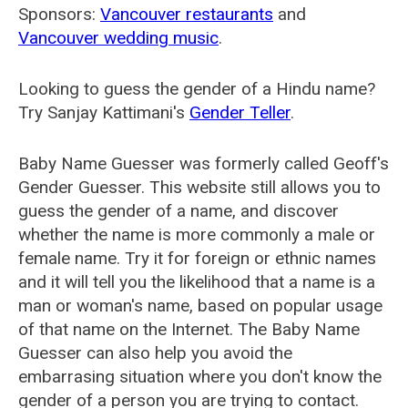
Sponsors:
Vancouver restaurants
and
Vancouver wedding music
.
Looking to guess the gender of a Hindu name?
Try Sanjay Kattimani's
Gender Teller
.
Baby Name Guesser was formerly called
Geoff's
Gender Guesser
. This website still allows you to
guess the gender of a name, and discover
whether the name is more commonly a male or
female name. Try it for foreign or ethnic names
and it will tell you the likelihood that a name is a
man or woman's name, based on popular usage
of that name on the Internet. The Baby Name
Guesser can also help you avoid the
embarrasing situation where you don't know the
gender of a person you are trying to contact.