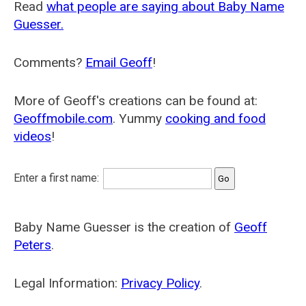
Read
what people are saying about Baby Name
Guesser.
Comments?
Email Geoff
!
More of Geoff's creations can be found at:
Geoffmobile.com
. Yummy
cooking and food
videos
!
Enter a first name:
Baby Name Guesser is the creation of
Geoff
Peters
.
Legal Information:
Privacy Policy
.