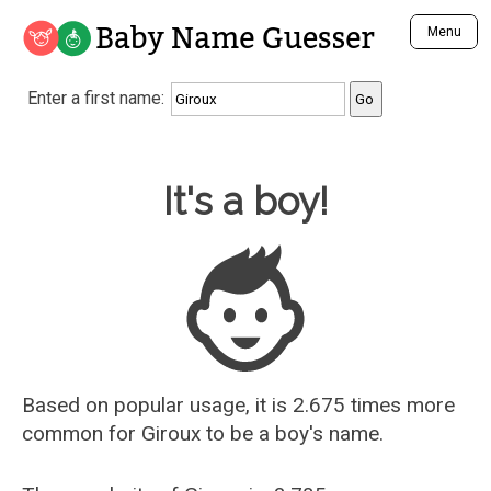
Baby Name Guesser
Menu
Analyze a First Name
Enter a first name:
Unique Baby Name Finder
Most Masculine Names
Most Feminine Names
Baby Name Guesser
It's a boy!
Most Gender Neutral Names
Most Popular Names (all)
Most Popular Male Names
Most Popular Female Names
Who is Your Alter Ego?
Recently Added Male Names
Recently Added Female Names
Based on popular usage, it is 2.675 times more
common for
Giroux
to be a boy's name.