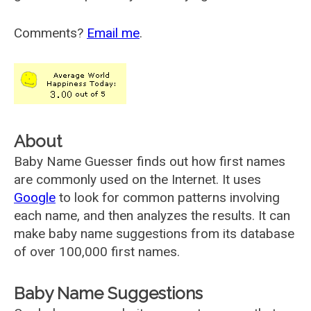
Comments?
Email me
.
About
Baby Name Guesser finds out how first names
are commonly used on the Internet. It uses
Google
to look for common patterns involving
each name, and then analyzes the results. It can
make baby name suggestions from its database
of over 100,000 first names.
Baby Name Suggestions