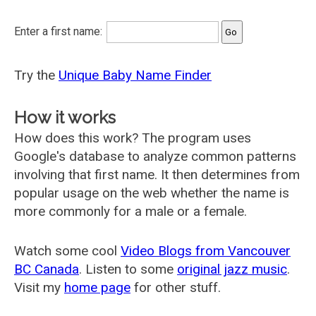
Enter a first name:
Try the
Unique Baby Name Finder
How it works
How does this work? The program uses
Google's database to analyze common patterns
involving that first name. It then determines from
popular usage on the web whether the name is
more commonly for a male or a female.
Watch some cool
Video Blogs from Vancouver
BC Canada
. Listen to some
original jazz music
.
Visit my
home page
for other stuff.