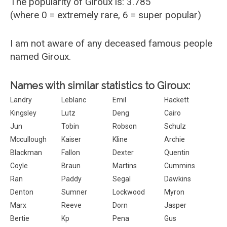
The popularity of Giroux is: 3.785
(where 0 = extremely rare, 6 = super popular)
I am not aware of any deceased famous people
named Giroux.
Names with similar statistics to Giroux:
Landry
Leblanc
Emil
Hackett
Kingsley
Lutz
Deng
Cairo
Jun
Tobin
Robson
Schulz
Mccullough
Kaiser
Kline
Archie
Blackman
Fallon
Dexter
Quentin
Coyle
Braun
Martins
Cummins
Ran
Paddy
Segal
Dawkins
Denton
Sumner
Lockwood
Myron
Marx
Reeve
Dorn
Jasper
Bertie
Kp
Pena
Gus