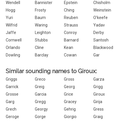
Wendell
Bannister
Epstein
Chisholm
Hogg
Frosty
Ching
Weinstein
Yuri
Baum
Reuben
O'keefe
Wilfrid
Waring
Strauss
Yadav
Jaffe
Leighton
Conroy
Derby
Cornwell
Stubbs
Barnard
Santosh
Orlando
Cline
Kean
Blackwood
Dowling
Barclay
Cowan
Gar
Similar sounding names to Giroux:
Griggs
Greco
Gross
Garza
Garrick
Greig
Georg
Grigg
Grosse
Garcia
Grice
Giroux
Garg
Gregg
Gracey
Girija
Grech
Georgy
Gehrig
Gress
Geroge
Gorge
Giorgio
Graig