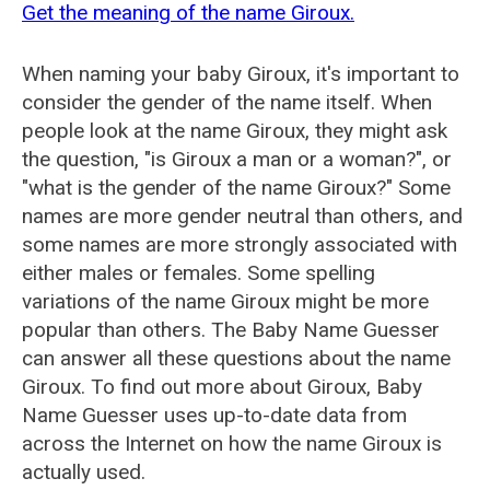
Get the meaning of the name Giroux.
When naming your baby Giroux, it's important to
consider the gender of the name itself. When
people look at the name Giroux, they might ask
the question, "is Giroux a man or a woman?", or
"what is the gender of the name Giroux?" Some
names are more gender neutral than others, and
some names are more strongly associated with
either males or females. Some spelling
variations of the name Giroux might be more
popular than others. The Baby Name Guesser
can answer all these questions about the name
Giroux. To find out more about Giroux, Baby
Name Guesser uses up-to-date data from
across the Internet on how the name Giroux is
actually used.