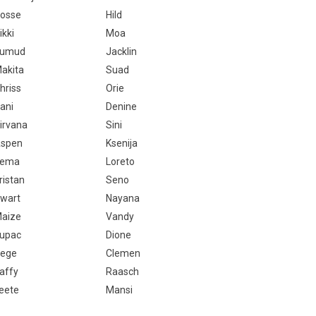
osse
Hild
ikki
Moa
Kumud
Jacklin
akita
Suad
hriss
Orie
ani
Denine
irvana
Sini
spen
Ksenija
Tema
Loreto
ristan
Seno
wart
Nayana
aize
Vandy
upac
Dione
ege
Clemen
affy
Raasch
eete
Mansi