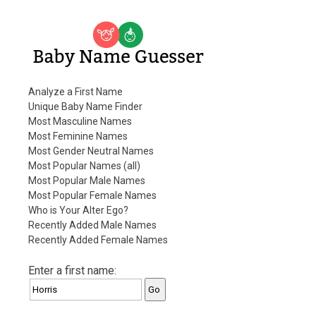
Baby Name Guesser
Analyze a First Name
Unique Baby Name Finder
Most Masculine Names
Most Feminine Names
Most Gender Neutral Names
Most Popular Names (all)
Most Popular Male Names
Most Popular Female Names
Who is Your Alter Ego?
Recently Added Male Names
Recently Added Female Names
Enter a first name: