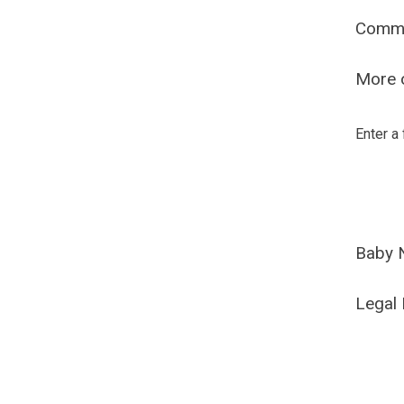
Comm
More o
Enter a
Baby 
Legal 