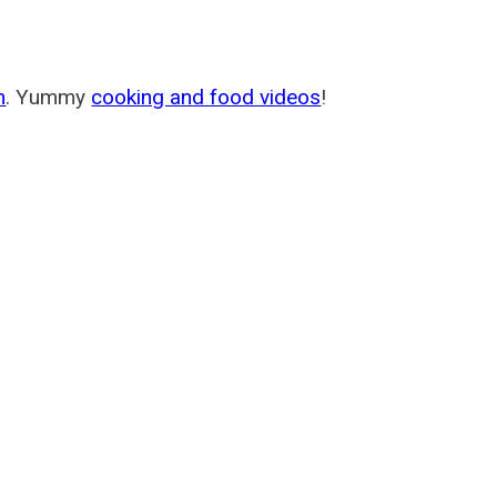
m
. Yummy
cooking and food videos
!