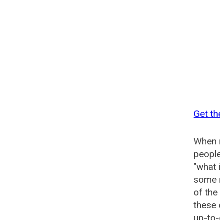
Get th
When n
people
"what 
some n
of the
these 
up-to-