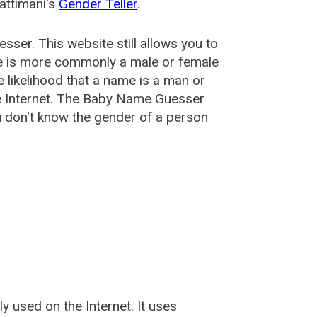
attimani's
Gender Teller
.
esser
. This website still allows you to
e is more commonly a male or female
he likelihood that a name is a man or
e Internet. The Baby Name Guesser
u don't know the gender of a person
used on the Internet. It uses