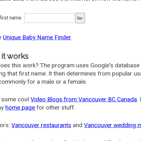
 first name:
he
Unique Baby Name Finder
it works
oes this work? The program uses Google's database
ing that first name. It then determines from popular 
ommonly for a male or a female.
 some cool
Video Blogs from Vancouver BC Canada
.
my
home page
for other stuff.
ors:
Vancouver restaurants
and
Vancouver wedding 