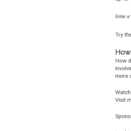
Enter a
Try t
How 
How d
involv
more c
Watch
Visit 
Spons