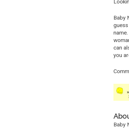
Lookin
Baby 
guess 
name. 
woman
can al
you ar
Comm
Abo
Baby N