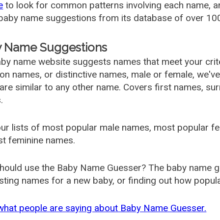
e
to look for common patterns involving each name, and
aby name suggestions from its database of over 100
 Name Suggestions
by name website suggests names that meet your criter
 names, or distinctive names, male or female, we've g
are similar to any other name. Covers first names, s
.
ur lists of most popular male names, most popular 
st feminine names.
hould use the Baby Name Guesser? The baby name gue
ting names for a new baby, or finding out how popular 
what people are saying about Baby Name Guesser.