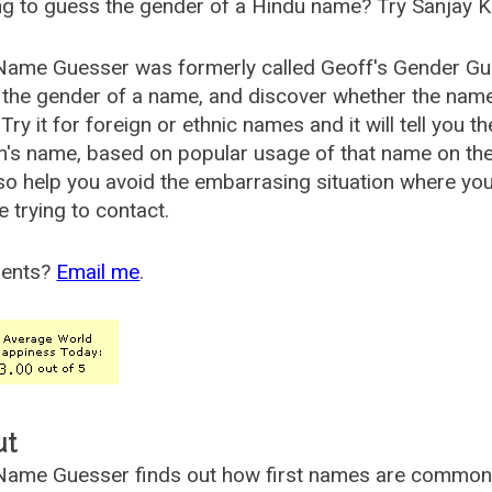
g to guess the gender of a Hindu name? Try Sanjay K
Name Guesser was formerly called
Geoff's Gender Gu
the gender of a name, and discover whether the nam
Try it for foreign or ethnic names and it will tell you t
's name, based on popular usage of that name on th
so help you avoid the embarrasing situation where yo
e trying to contact.
ents?
Email me
.
ut
ame Guesser finds out how first names are commonly 