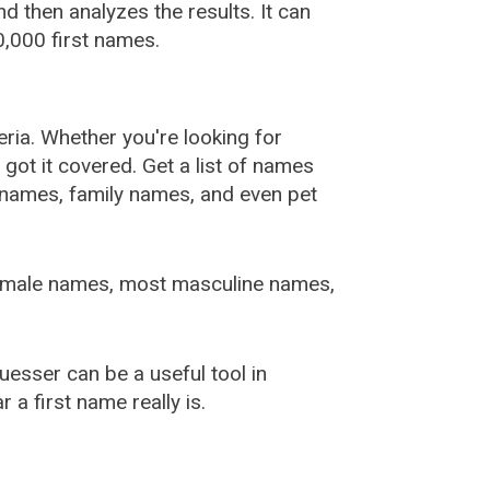
 then analyzes the results. It can
,000 first names.
ia. Whether you're looking for
ot it covered. Get a list of names
urnames, family names, and even pet
female names, most masculine names,
sser can be a useful tool in
a first name really is.