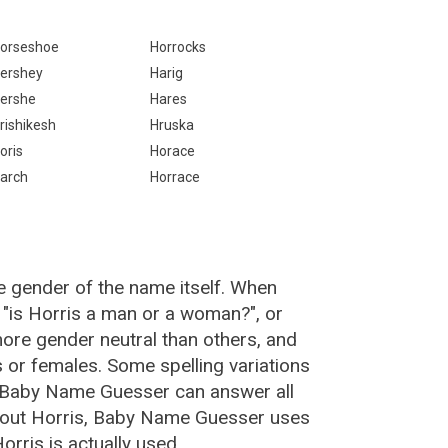
orseshoe
Horrocks
ershey
Harig
ershe
Hares
rishikesh
Hruska
oris
Horace
arch
Horrace
e gender of the name itself. When
 "is Horris a man or a woman?", or
ore gender neutral than others, and
or females. Some spelling variations
e Baby Name Guesser can answer all
about Horris, Baby Name Guesser uses
rris is actually used.