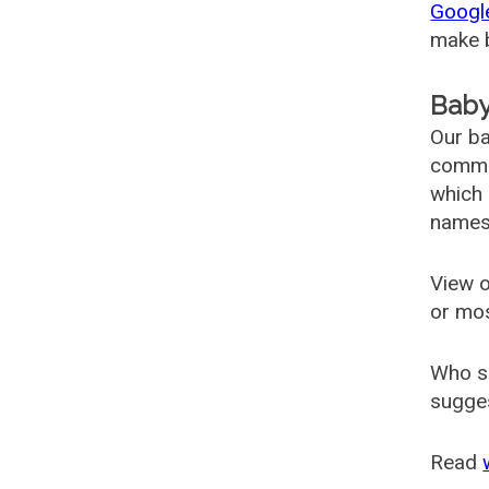
Googl
make b
Baby
Our ba
common
which 
names
View o
or mo
Who s
sugges
Read