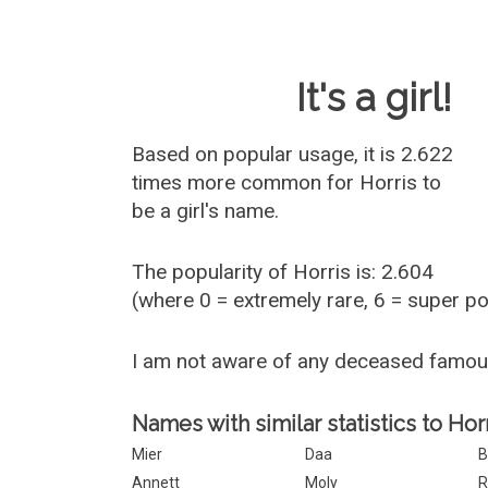
Baby Name 
It's a girl!
Based on popular usage, it is 2.622
times more common for
Horris
to
be a girl's name.
The popularity of Horris is: 2.604
(where 0 = extremely rare, 6 = super p
I am not aware of any deceased famou
Names with similar statistics to Horr
Mier
Daa
B
Annett
Moly
R