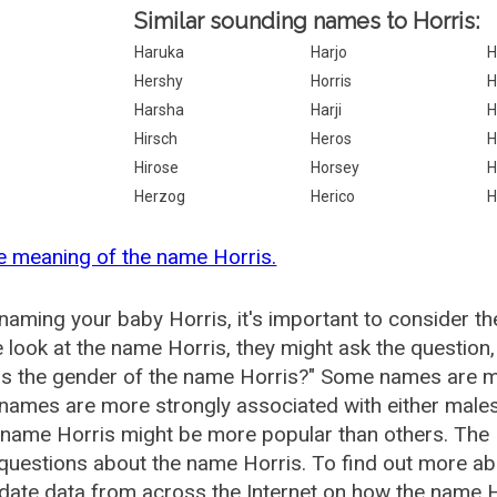
Similar sounding names to Horris:
Haruka
Harjo
H
Hershy
Horris
H
Harsha
Harji
H
Hirsch
Heros
H
Hirose
Horsey
H
Herzog
Herico
H
e meaning of the name Horris.
aming your baby Horris, it's important to consider th
 look at the name Horris, they might ask the question,
is the gender of the name Horris?" Some names are m
ames are more strongly associated with either males 
 name Horris might be more popular than others. Th
questions about the name Horris. To find out more 
date data from across the Internet on how the name Ho