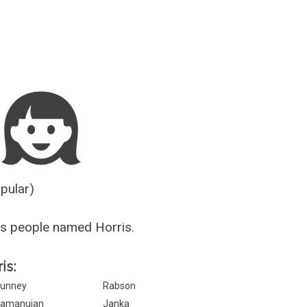
Guesser
opular)
s people named Horris.
is:
unney
Rabson
amanujan
Janka