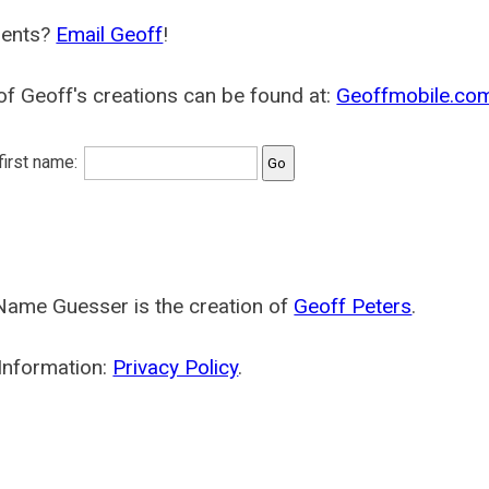
ents?
Email Geoff
!
f Geoff's creations can be found at:
Geoffmobile.co
 first name:
Name Guesser is the creation of
Geoff Peters
.
Information:
Privacy Policy
.