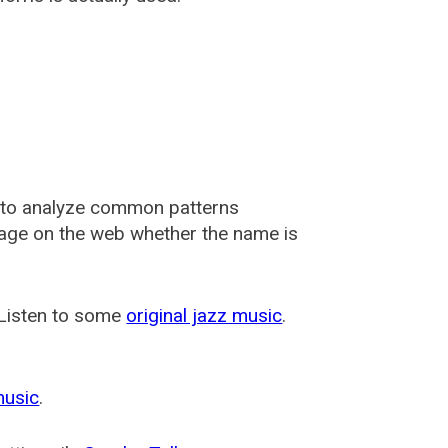
 to analyze common patterns
usage on the web whether the name is
 Listen to some
original jazz music
.
music
.