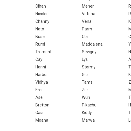
Cihan
Meher
R
Nicolosi
Vittoria
R
Channy
Vena
Nato
Parm
M
Buse
Clar
C
Rumi
Maddalena
Y
Tremont
Sevigny
N
Cay
Lys
A
Hanni
Stormy
Harbor
Glo
K
Vidhya
Tams
Z
Eros
Zie
M
Ase
Wun
T
Bretton
Pikachu
H
Gaia
Kiddy
T
Moana
Marwa
L