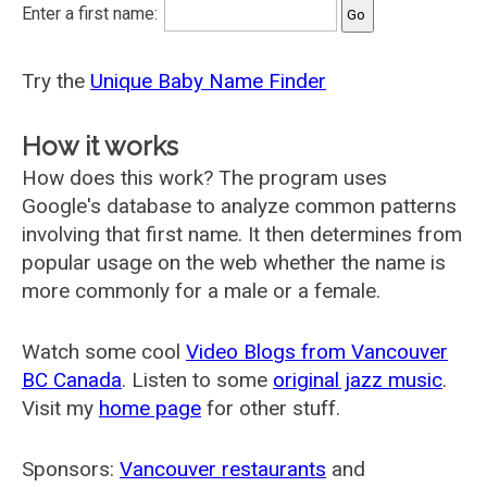
Enter a first name:
Try the
Unique Baby Name Finder
How it works
How does this work? The program uses
Google's database to analyze common patterns
involving that first name. It then determines from
popular usage on the web whether the name is
more commonly for a male or a female.
Watch some cool
Video Blogs from Vancouver
BC Canada
. Listen to some
original jazz music
.
Visit my
home page
for other stuff.
Sponsors:
Vancouver restaurants
and