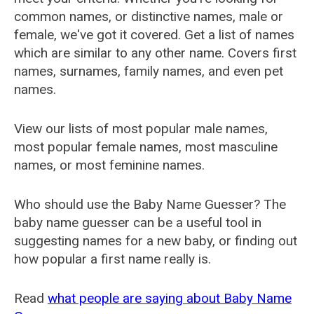
common names, or distinctive names, male or
female, we've got it covered. Get a list of names
which are similar to any other name. Covers first
names, surnames, family names, and even pet
names.
View our lists of most popular male names,
most popular female names, most masculine
names, or most feminine names.
Who should use the Baby Name Guesser? The
baby name guesser can be a useful tool in
suggesting names for a new baby, or finding out
how popular a first name really is.
Read
what people are saying about Baby Name