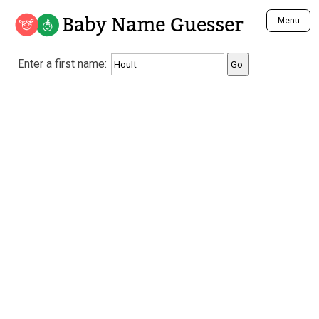
Baby Name Guesser
Menu
Analyze a First Name
Enter a first name:
Unique Baby Name Finder
Most Masculine Names
Most Feminine Names
Most Gender Neutral Names
Most Popular Names (all)
Most Popular Male Names
Most Popular Female Names
Who is Your Alter Ego?
Recently Added Male Names
Recently Added Female Names