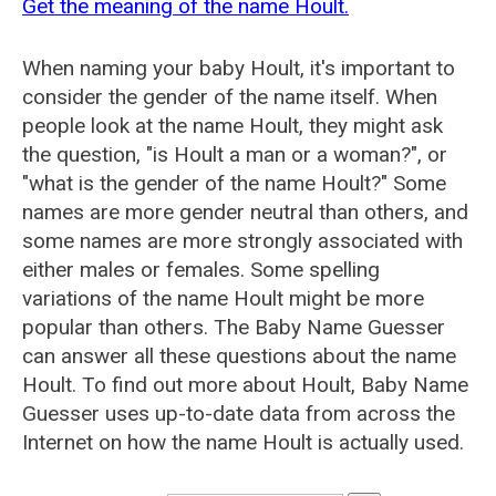
Get the meaning of the name Hoult.
When naming your baby Hoult, it's important to
consider the gender of the name itself. When
people look at the name Hoult, they might ask
the question, "is Hoult a man or a woman?", or
"what is the gender of the name Hoult?" Some
names are more gender neutral than others, and
some names are more strongly associated with
either males or females. Some spelling
variations of the name Hoult might be more
popular than others. The Baby Name Guesser
can answer all these questions about the name
Hoult. To find out more about Hoult, Baby Name
Guesser uses up-to-date data from across the
Internet on how the name Hoult is actually used.