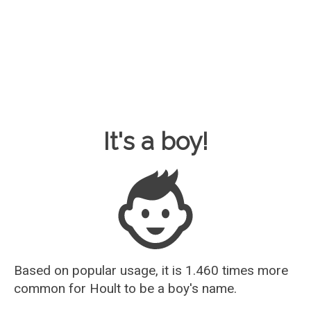
Baby Name Guesser
It's a boy!
Based on popular usage, it is 1.460 times more
common for
Hoult
to be a boy's name.