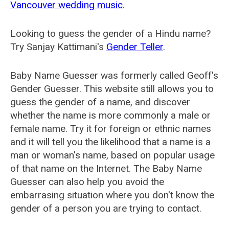
Vancouver wedding music
.
Looking to guess the gender of a Hindu name?
Try Sanjay Kattimani's
Gender Teller
.
Baby Name Guesser was formerly called
Geoff's
Gender Guesser
. This website still allows you to
guess the gender of a name, and discover
whether the name is more commonly a male or
female name. Try it for foreign or ethnic names
and it will tell you the likelihood that a name is a
man or woman's name, based on popular usage
of that name on the Internet. The Baby Name
Guesser can also help you avoid the
embarrasing situation where you don't know the
gender of a person you are trying to contact.