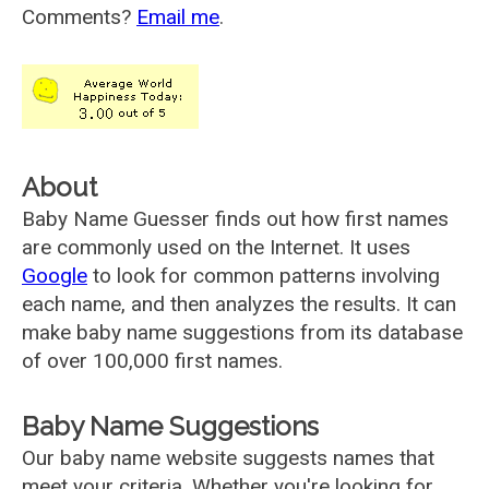
Comments?
Email me
.
About
Baby Name Guesser finds out how first names
are commonly used on the Internet. It uses
Google
to look for common patterns involving
each name, and then analyzes the results. It can
make baby name suggestions from its database
of over 100,000 first names.
Baby Name Suggestions
Our baby name website suggests names that
meet your criteria. Whether you're looking for