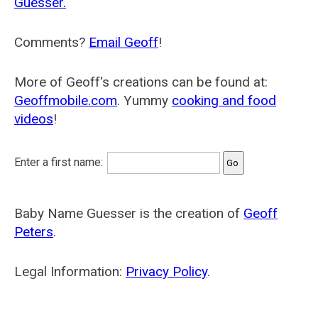
Guesser.
Comments?
Email Geoff
!
More of Geoff's creations can be found at:
Geoffmobile.com
. Yummy
cooking and food
videos
!
Enter a first name:
Baby Name Guesser is the creation of
Geoff
Peters
.
Legal Information:
Privacy Policy
.