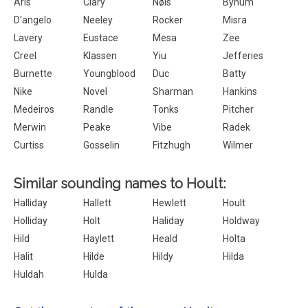
Aris
Clary
Nøis
Bynum
D'angelo
Neeley
Rocker
Misra
Lavery
Eustace
Mesa
Zee
Creel
Klassen
Yiu
Jefferies
Burnette
Youngblood
Duc
Batty
Nike
Novel
Sharman
Hankins
Medeiros
Randle
Tonks
Pitcher
Merwin
Peake
Vibe
Radek
Curtiss
Gosselin
Fitzhugh
Wilmer
Similar sounding names to Hoult:
Halliday
Hallett
Hewlett
Hoult
Holliday
Holt
Haliday
Holdway
Hild
Haylett
Heald
Holta
Halit
Hilde
Hildy
Hilda
Huldah
Hulda