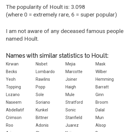
The popularity of Hoult is: 3.098
(where 0 = extremely rare, 6 = super popular)
I am not aware of any deceased famous people
named Hoult.
Names with similar statistics to Hoult:
Kirwan
Nisbet
Mejia
Mask
Becks
Lombardo
Marcotte
Wilber
Yeoh
Rawlins
Joiner
Hemming
Topping
Popp
Haigh
Barratt
Lozano
Sole
Mule
Ginn
Naseem
Soriano
Stratford
Broom
Abdellatif
Kunkel
Sonic
Dalal
Crimson
Bittner
Stanfield
Mun
Roo
Adonis
Juarez
Alsop