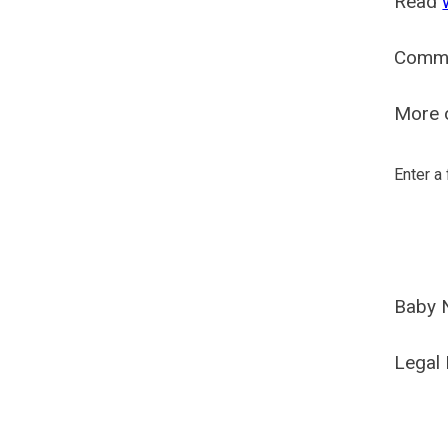
Read
Comm
More o
Enter a
Baby 
Legal 