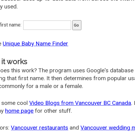
ly used.
 first name:
he
Unique Baby Name Finder
it works
oes this work? The program uses Google's database
ing that first name. It then determines from popular 
ommonly for a male or a female.
 some cool
Video Blogs from Vancouver BC Canada
.
my
home page
for other stuff.
ors:
Vancouver restaurants
and
Vancouver wedding 