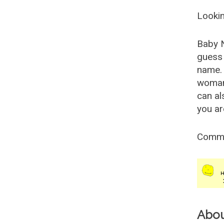
Lookin
Baby 
guess 
name. 
woman
can al
you ar
Comm
Abo