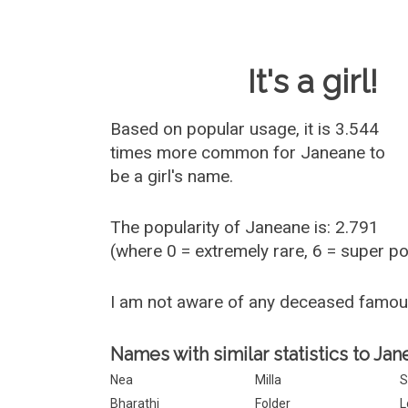
Baby Name 
It's a girl!
Based on popular usage, it is 3.544
times more common for
Janeane
to
be a girl's name.
The popularity of Janeane is: 2.791
(where 0 = extremely rare, 6 = super p
I am not aware of any deceased famo
Names with similar statistics to Jan
Nea
Milla
S
Bharathi
Folder
L