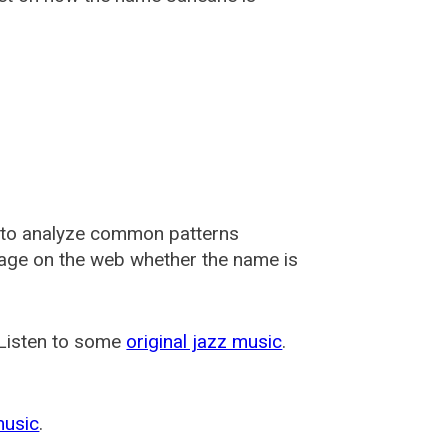
 to analyze common patterns
usage on the web whether the name is
 Listen to some
original jazz music
.
music
.