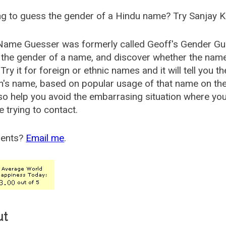
g to guess the gender of a Hindu name? Try Sanjay K
Name Guesser was formerly called
Geoff's Gender Gu
the gender of a name, and discover whether the nam
Try it for foreign or ethnic names and it will tell you t
's name, based on popular usage of that name on th
so help you avoid the embarrasing situation where yo
e trying to contact.
ents?
Email me
.
ut