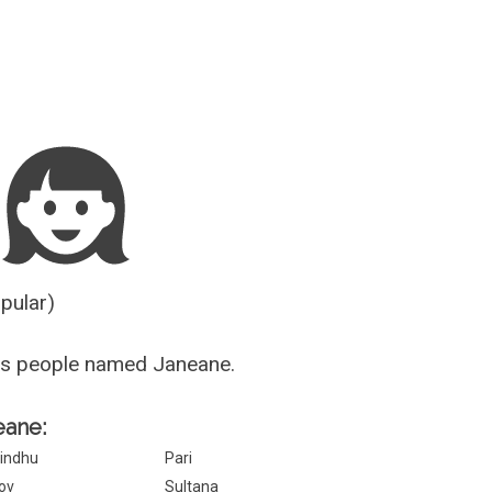
Guesser
opular)
us people named Janeane.
eane:
indhu
Pari
ov
Sultana