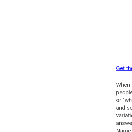
Get th
When n
people
or "wh
and so
variat
answer
Name G