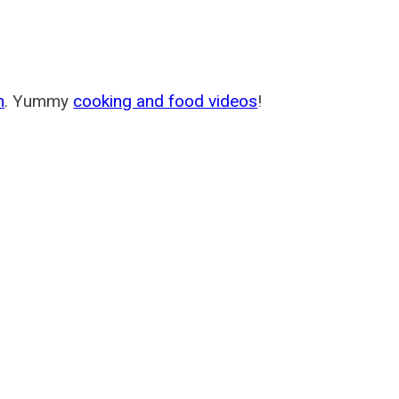
m
. Yummy
cooking and food videos
!