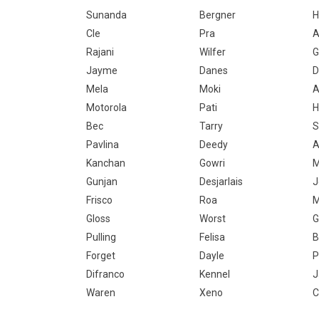
Sunanda
Bergner
H
Cle
Pra
A
Rajani
Wilfer
G
Jayme
Danes
D
Mela
Moki
A
Motorola
Pati
Bec
Tarry
S
Pavlina
Deedy
A
Kanchan
Gowri
M
Gunjan
Desjarlais
J
Frisco
Roa
M
Gloss
Worst
G
Pulling
Felisa
B
Forget
Dayle
P
Difranco
Kennel
J
Waren
Xeno
C