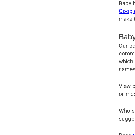
Baby N
Googl
make b
Baby
Our ba
common
which 
names
View o
or mo
Who s
sugges