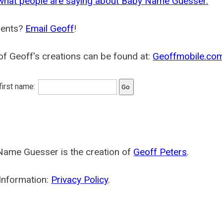
what people are saying about Baby Name Guesser.
ents?
Email Geoff
!
f Geoff's creations can be found at:
Geoffmobile.co
 first name:
Name Guesser is the creation of
Geoff Peters
.
Information:
Privacy Policy
.