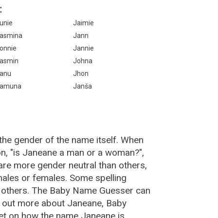
:
unie
Jaimie
asmina
Jann
onnie
Jannie
asmin
Johna
anu
Jhon
amuna
Janša
the gender of the name itself. When
on, "is Janeane a man or a woman?",
re more gender neutral than others,
ales or females. Some spelling
n others. The Baby Name Guesser can
d out more about Janeane, Baby
et on how the name Janeane is