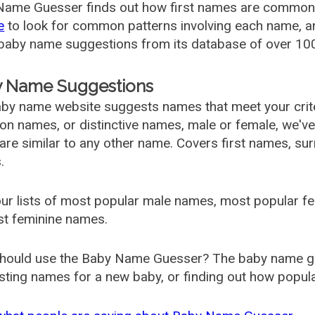
ame Guesser finds out how first names are commonly 
e
to look for common patterns involving each name, and
aby name suggestions from its database of over 100
 Name Suggestions
by name website suggests names that meet your criter
 names, or distinctive names, male or female, we've g
are similar to any other name. Covers first names, s
.
ur lists of most popular male names, most popular 
st feminine names.
hould use the Baby Name Guesser? The baby name gue
ting names for a new baby, or finding out how popular 