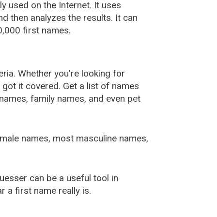
used on the Internet. It uses
 then analyzes the results. It can
,000 first names.
ia. Whether you're looking for
ot it covered. Get a list of names
urnames, family names, and even pet
female names, most masculine names,
sser can be a useful tool in
a first name really is.