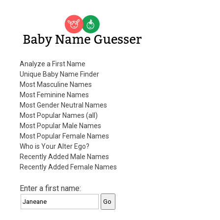
Baby Name Guesser
Analyze a First Name
Unique Baby Name Finder
Most Masculine Names
Most Feminine Names
Most Gender Neutral Names
Most Popular Names (all)
Most Popular Male Names
Most Popular Female Names
Who is Your Alter Ego?
Recently Added Male Names
Recently Added Female Names
Enter a first name: