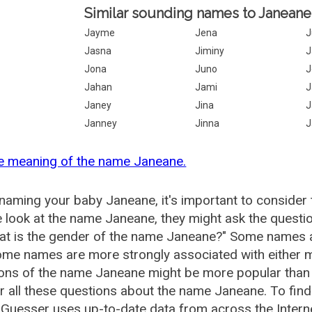
Similar sounding names to Janeane
Jayme
Jena
J
Jasna
Jiminy
J
Jona
Juno
J
Jahan
Jami
J
Janey
Jina
J
Janney
Jinna
J
e meaning of the name Janeane.
aming your baby Janeane, it's important to consider 
 look at the name Janeane, they might ask the questi
at is the gender of the name Janeane?" Some names a
me names are more strongly associated with either m
ions of the name Janeane might be more popular tha
 all these questions about the name Janeane. To fin
uesser uses up-to-date data from across the Intern