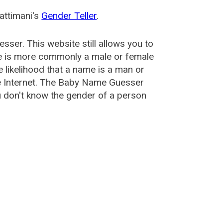
attimani's
Gender Teller
.
esser
. This website still allows you to
e is more commonly a male or female
he likelihood that a name is a man or
e Internet. The Baby Name Guesser
u don't know the gender of a person