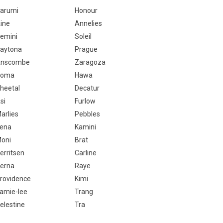
arumi
Honour
ine
Annelies
emini
Soleil
aytona
Prague
nscombe
Zaragoza
Homa
Hawa
heetal
Decatur
si
Furlow
arlies
Pebbles
ena
Kamini
oni
Brat
erritsen
Carline
erna
Raye
rovidence
Kimi
amie-lee
Trang
elestine
Tra