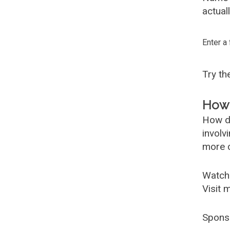
actual
Enter a
Try t
How 
How d
involv
more c
Watch
Visit 
Spons